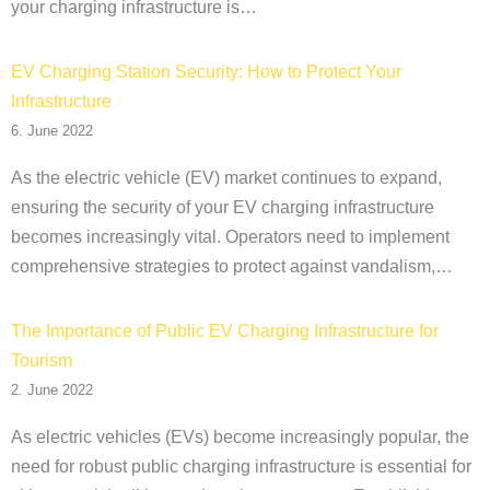
your charging infrastructure is…
EV Charging Station Security: How to Protect Your
Infrastructure
6. June 2022
As the electric vehicle (EV) market continues to expand,
ensuring the security of your EV charging infrastructure
becomes increasingly vital. Operators need to implement
comprehensive strategies to protect against vandalism,…
The Importance of Public EV Charging Infrastructure for
Tourism
2. June 2022
As electric vehicles (EVs) become increasingly popular, the
need for robust public charging infrastructure is essential for