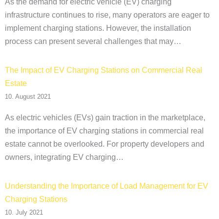
As the demand for electric vehicle (EV) charging
infrastructure continues to rise, many operators are eager to
implement charging stations. However, the installation
process can present several challenges that may…
The Impact of EV Charging Stations on Commercial Real
Estate
10. August 2021
As electric vehicles (EVs) gain traction in the marketplace,
the importance of EV charging stations in commercial real
estate cannot be overlooked. For property developers and
owners, integrating EV charging…
Understanding the Importance of Load Management for EV
Charging Stations
10. July 2021