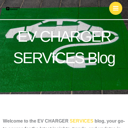
Skip
to
content
EV CHARGER
SERVICES Blog
Welcome to the EV CHARGER
SERVICES
blog, your go-