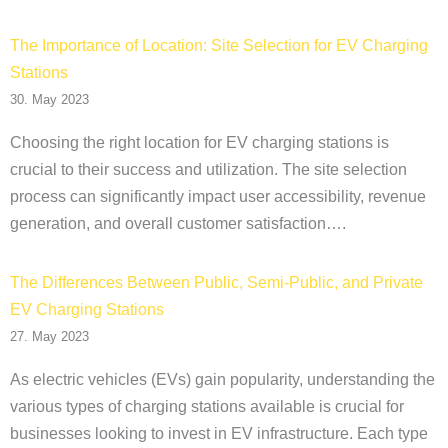
The Importance of Location: Site Selection for EV Charging
Stations
30. May 2023
Choosing the right location for EV charging stations is
crucial to their success and utilization. The site selection
process can significantly impact user accessibility, revenue
generation, and overall customer satisfaction….
The Differences Between Public, Semi-Public, and Private
EV Charging Stations
27. May 2023
As electric vehicles (EVs) gain popularity, understanding the
various types of charging stations available is crucial for
businesses looking to invest in EV infrastructure. Each type