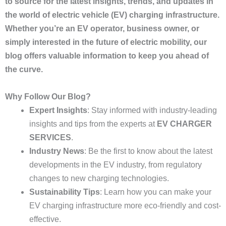
to source for the latest insights, trends, and updates in
the world of electric vehicle (EV) charging infrastructure.
Whether you’re an EV operator, business owner, or
simply interested in the future of electric mobility, our
blog offers valuable information to keep you ahead of
the curve.
Why Follow Our Blog?
Expert Insights
: Stay informed with industry-leading
insights and tips from the experts at
EV CHARGER
SERVICES
.
Industry News
: Be the first to know about the latest
developments in the EV industry, from regulatory
changes to new charging technologies.
Sustainability Tips
: Learn how you can make your
EV charging infrastructure more eco-friendly and cost-
effective.