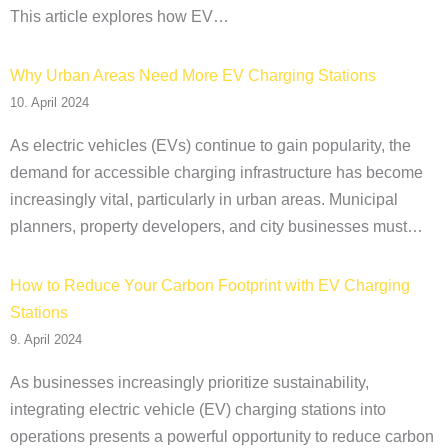
This article explores how EV…
Why Urban Areas Need More EV Charging Stations
10. April 2024
As electric vehicles (EVs) continue to gain popularity, the
demand for accessible charging infrastructure has become
increasingly vital, particularly in urban areas. Municipal
planners, property developers, and city businesses must…
How to Reduce Your Carbon Footprint with EV Charging
Stations
9. April 2024
As businesses increasingly prioritize sustainability,
integrating electric vehicle (EV) charging stations into
operations presents a powerful opportunity to reduce carbon