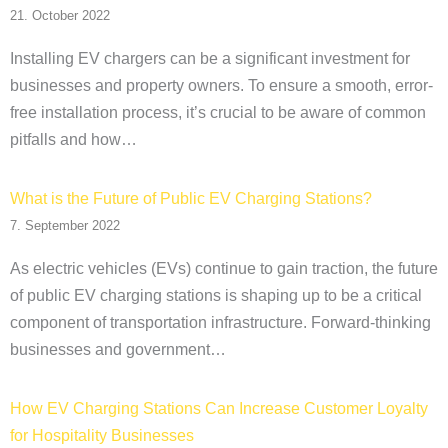
21. October 2022
Installing EV chargers can be a significant investment for
businesses and property owners. To ensure a smooth, error-
free installation process, it’s crucial to be aware of common
pitfalls and how…
What is the Future of Public EV Charging Stations?
7. September 2022
As electric vehicles (EVs) continue to gain traction, the future
of public EV charging stations is shaping up to be a critical
component of transportation infrastructure. Forward-thinking
businesses and government…
How EV Charging Stations Can Increase Customer Loyalty
for Hospitality Businesses