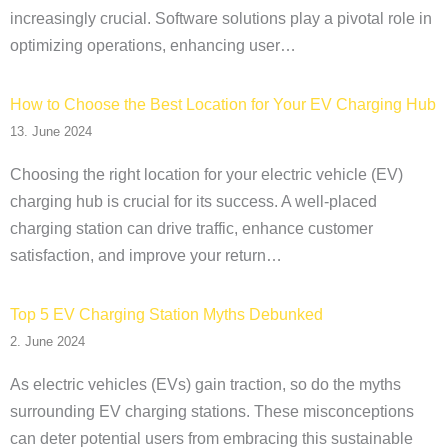
increasingly crucial. Software solutions play a pivotal role in
optimizing operations, enhancing user…
How to Choose the Best Location for Your EV Charging Hub
13. June 2024
Choosing the right location for your electric vehicle (EV)
charging hub is crucial for its success. A well-placed
charging station can drive traffic, enhance customer
satisfaction, and improve your return…
Top 5 EV Charging Station Myths Debunked
2. June 2024
As electric vehicles (EVs) gain traction, so do the myths
surrounding EV charging stations. These misconceptions
can deter potential users from embracing this sustainable