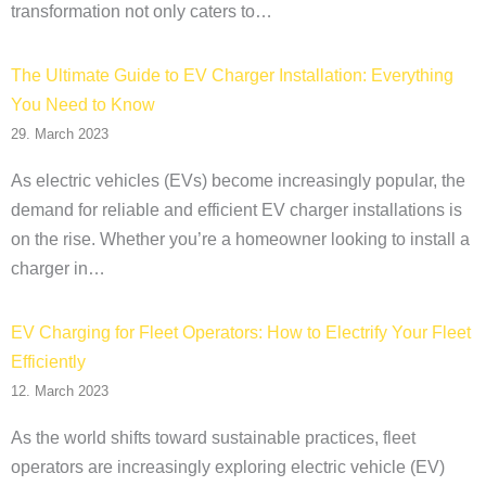
transformation not only caters to…
The Ultimate Guide to EV Charger Installation: Everything
You Need to Know
29. March 2023
As electric vehicles (EVs) become increasingly popular, the
demand for reliable and efficient EV charger installations is
on the rise. Whether you’re a homeowner looking to install a
charger in…
EV Charging for Fleet Operators: How to Electrify Your Fleet
Efficiently
12. March 2023
As the world shifts toward sustainable practices, fleet
operators are increasingly exploring electric vehicle (EV)