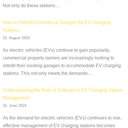
Not only do these stations…
How to Retrofit Commercial Garages for EV Charging
Stations
15. August 2024
As electric vehicles (EVs) continue to gain popularity,
commercial property owners are increasingly looking to
retrofit their existing garages to accommodate EV charging
stations. This not only meets the demands…
Understanding the Role of Software in EV Charging Station
Management
16. June 2024
As the demand for electric vehicles (EVs) continues to rise,
effective management of EV charging stations becomes