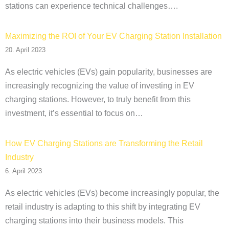
stations can experience technical challenges….
Maximizing the ROI of Your EV Charging Station Installation
20. April 2023
As electric vehicles (EVs) gain popularity, businesses are
increasingly recognizing the value of investing in EV
charging stations. However, to truly benefit from this
investment, it’s essential to focus on…
How EV Charging Stations are Transforming the Retail
Industry
6. April 2023
As electric vehicles (EVs) become increasingly popular, the
retail industry is adapting to this shift by integrating EV
charging stations into their business models. This