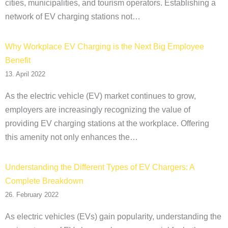
cities, municipalities, and tourism operators. Establishing a
network of EV charging stations not…
Why Workplace EV Charging is the Next Big Employee
Benefit
13. April 2022
As the electric vehicle (EV) market continues to grow,
employers are increasingly recognizing the value of
providing EV charging stations at the workplace. Offering
this amenity not only enhances the…
Understanding the Different Types of EV Chargers: A
Complete Breakdown
26. February 2022
As electric vehicles (EVs) gain popularity, understanding the