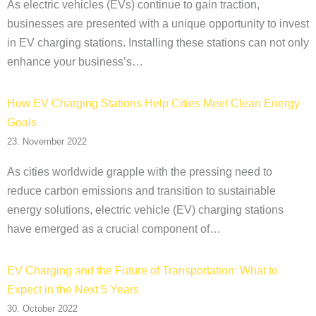
As electric vehicles (EVs) continue to gain traction,
businesses are presented with a unique opportunity to invest
in EV charging stations. Installing these stations can not only
enhance your business’s…
How EV Charging Stations Help Cities Meet Clean Energy
Goals
23. November 2022
As cities worldwide grapple with the pressing need to
reduce carbon emissions and transition to sustainable
energy solutions, electric vehicle (EV) charging stations
have emerged as a crucial component of…
EV Charging and the Future of Transportation: What to
Expect in the Next 5 Years
30. October 2022