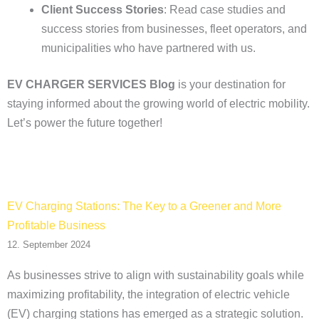
Client Success Stories
: Read case studies and
success stories from businesses, fleet operators, and
municipalities who have partnered with us.
EV CHARGER SERVICES Blog
is your destination for
staying informed about the growing world of electric mobility.
Let’s power the future together!
EV Charging Stations: The Key to a Greener and More
Profitable Business
12. September 2024
As businesses strive to align with sustainability goals while
maximizing profitability, the integration of electric vehicle
(EV) charging stations has emerged as a strategic solution.