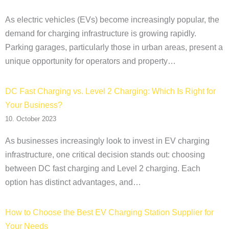
As electric vehicles (EVs) become increasingly popular, the
demand for charging infrastructure is growing rapidly.
Parking garages, particularly those in urban areas, present a
unique opportunity for operators and property…
DC Fast Charging vs. Level 2 Charging: Which Is Right for
Your Business?
10. October 2023
As businesses increasingly look to invest in EV charging
infrastructure, one critical decision stands out: choosing
between DC fast charging and Level 2 charging. Each
option has distinct advantages, and…
How to Choose the Best EV Charging Station Supplier for
Your Needs