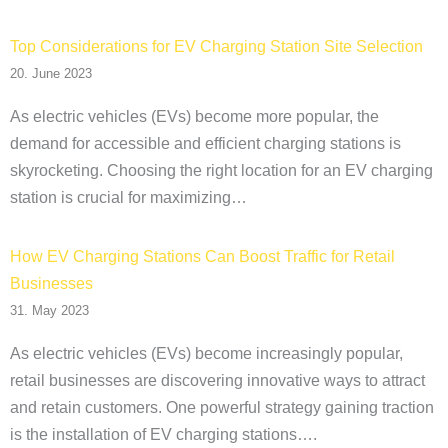
Top Considerations for EV Charging Station Site Selection
20. June 2023
As electric vehicles (EVs) become more popular, the
demand for accessible and efficient charging stations is
skyrocketing. Choosing the right location for an EV charging
station is crucial for maximizing…
How EV Charging Stations Can Boost Traffic for Retail
Businesses
31. May 2023
As electric vehicles (EVs) become increasingly popular,
retail businesses are discovering innovative ways to attract
and retain customers. One powerful strategy gaining traction
is the installation of EV charging stations….