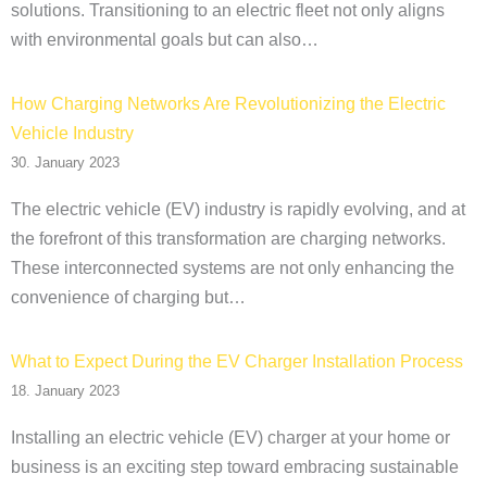
solutions. Transitioning to an electric fleet not only aligns
with environmental goals but can also…
How Charging Networks Are Revolutionizing the Electric
Vehicle Industry
30. January 2023
The electric vehicle (EV) industry is rapidly evolving, and at
the forefront of this transformation are charging networks.
These interconnected systems are not only enhancing the
convenience of charging but…
What to Expect During the EV Charger Installation Process
18. January 2023
Installing an electric vehicle (EV) charger at your home or
business is an exciting step toward embracing sustainable