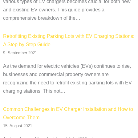
various types of EV chargers becomes crucial for both new
and existing EV owners. This guide provides a
comprehensive breakdown of the…
Retrofitting Existing Parking Lots with EV Charging Stations:
A Step-by-Step Guide
9. September 2021
As the demand for electric vehicles (EVs) continues to rise,
businesses and commercial property owners are
recognizing the need to retrofit existing parking lots with EV
charging stations. This not…
Common Challenges in EV Charger Installation and How to
Overcome Them
15. August 2021