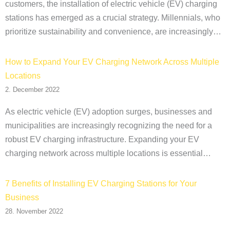
customers, the installation of electric vehicle (EV) charging
stations has emerged as a crucial strategy. Millennials, who
prioritize sustainability and convenience, are increasingly…
How to Expand Your EV Charging Network Across Multiple
Locations
2. December 2022
As electric vehicle (EV) adoption surges, businesses and
municipalities are increasingly recognizing the need for a
robust EV charging infrastructure. Expanding your EV
charging network across multiple locations is essential…
7 Benefits of Installing EV Charging Stations for Your
Business
28. November 2022