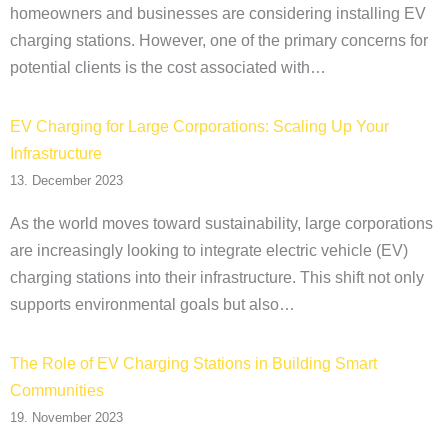
homeowners and businesses are considering installing EV
charging stations. However, one of the primary concerns for
potential clients is the cost associated with…
EV Charging for Large Corporations: Scaling Up Your
Infrastructure
13. December 2023
As the world moves toward sustainability, large corporations
are increasingly looking to integrate electric vehicle (EV)
charging stations into their infrastructure. This shift not only
supports environmental goals but also…
The Role of EV Charging Stations in Building Smart
Communities
19. November 2023