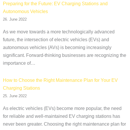
Preparing for the Future: EV Charging Stations and
Autonomous Vehicles
26. June 2022
As we move towards a more technologically advanced
future, the intersection of electric vehicles (EVs) and
autonomous vehicles (AVs) is becoming increasingly
significant. Forward-thinking businesses are recognizing the
importance of…
How to Choose the Right Maintenance Plan for Your EV
Charging Stations
25. June 2022
As electric vehicles (EVs) become more popular, the need
for reliable and well-maintained EV charging stations has
never been greater. Choosing the right maintenance plan for