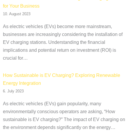
for Your Business
10. August 2023
As electric vehicles (EVs) become more mainstream,
businesses are increasingly considering the installation of
EV charging stations. Understanding the financial
implications and potential return on investment (ROI) is
crucial for…
How Sustainable is EV Charging? Exploring Renewable
Energy Integration
6. July 2023
As electric vehicles (EVs) gain popularity, many
environmentally conscious operators are asking, “How
sustainable is EV charging?” The impact of EV charging on
the environment depends significantly on the energy…