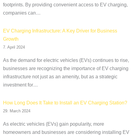
footprints. By providing convenient access to EV charging,
companies can…
EV Charging Infrastructure: A Key Driver for Business
Growth
7. April 2024
As the demand for electric vehicles (EVs) continues to rise,
businesses are recognizing the importance of EV charging
infrastructure not just as an amenity, but as a strategic
investment for…
How Long Does It Take to Install an EV Charging Station?
29. March 2024
As electric vehicles (EVs) gain popularity, more
homeowners and businesses are considering installing EV