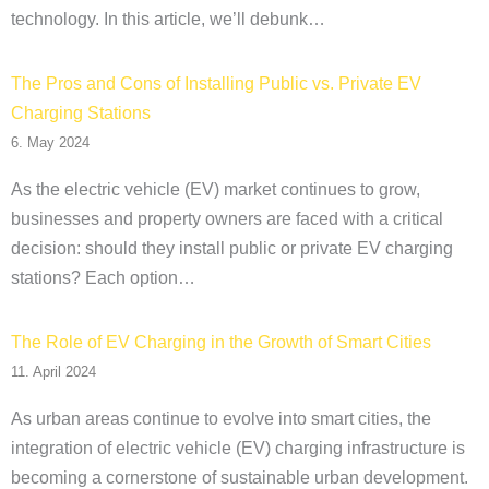
technology. In this article, we’ll debunk…
The Pros and Cons of Installing Public vs. Private EV
Charging Stations
6. May 2024
As the electric vehicle (EV) market continues to grow,
businesses and property owners are faced with a critical
decision: should they install public or private EV charging
stations? Each option…
The Role of EV Charging in the Growth of Smart Cities
11. April 2024
As urban areas continue to evolve into smart cities, the
integration of electric vehicle (EV) charging infrastructure is
becoming a cornerstone of sustainable urban development.