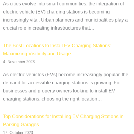
As cities evolve into smart communities, the integration of
electric vehicle (EV) charging stations is becoming
increasingly vital. Urban planners and municipalities play a
crucial role in creating infrastructures that…
The Best Locations to Install EV Charging Stations:
Maximizing Visibility and Usage
4. November 2023
As electric vehicles (EVs) become increasingly popular, the
demand for accessible charging stations is growing. For
businesses and property owners looking to install EV
charging stations, choosing the right location…
Top Considerations for Installing EV Charging Stations in
Parking Garages
17. October 2023