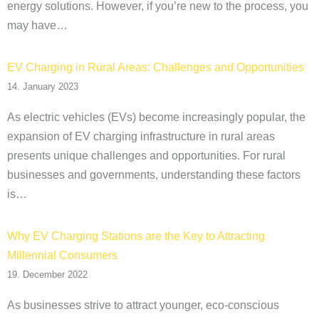
energy solutions. However, if you’re new to the process, you
may have…
EV Charging in Rural Areas: Challenges and Opportunities
14. January 2023
As electric vehicles (EVs) become increasingly popular, the
expansion of EV charging infrastructure in rural areas
presents unique challenges and opportunities. For rural
businesses and governments, understanding these factors
is…
Why EV Charging Stations are the Key to Attracting
Millennial Consumers
19. December 2022
As businesses strive to attract younger, eco-conscious