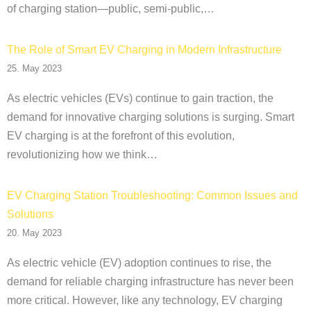
of charging station—public, semi-public,…
The Role of Smart EV Charging in Modern Infrastructure
25. May 2023
As electric vehicles (EVs) continue to gain traction, the
demand for innovative charging solutions is surging. Smart
EV charging is at the forefront of this evolution,
revolutionizing how we think…
EV Charging Station Troubleshooting: Common Issues and
Solutions
20. May 2023
As electric vehicle (EV) adoption continues to rise, the
demand for reliable charging infrastructure has never been
more critical. However, like any technology, EV charging