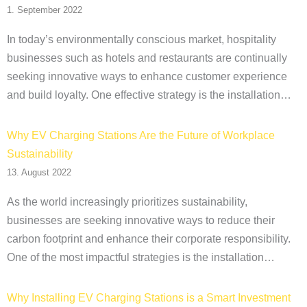
1. September 2022
In today’s environmentally conscious market, hospitality
businesses such as hotels and restaurants are continually
seeking innovative ways to enhance customer experience
and build loyalty. One effective strategy is the installation…
Why EV Charging Stations Are the Future of Workplace
Sustainability
13. August 2022
As the world increasingly prioritizes sustainability,
businesses are seeking innovative ways to reduce their
carbon footprint and enhance their corporate responsibility.
One of the most impactful strategies is the installation…
Why Installing EV Charging Stations is a Smart Investment