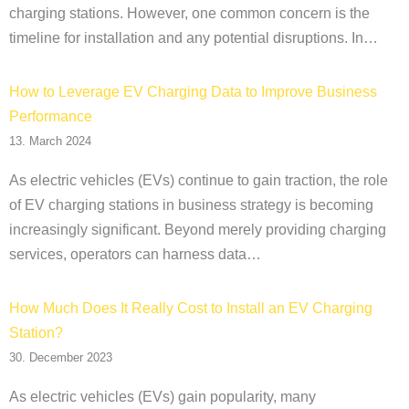
charging stations. However, one common concern is the
timeline for installation and any potential disruptions. In…
How to Leverage EV Charging Data to Improve Business
Performance
13. March 2024
As electric vehicles (EVs) continue to gain traction, the role
of EV charging stations in business strategy is becoming
increasingly significant. Beyond merely providing charging
services, operators can harness data…
How Much Does It Really Cost to Install an EV Charging
Station?
30. December 2023
As electric vehicles (EVs) gain popularity, many