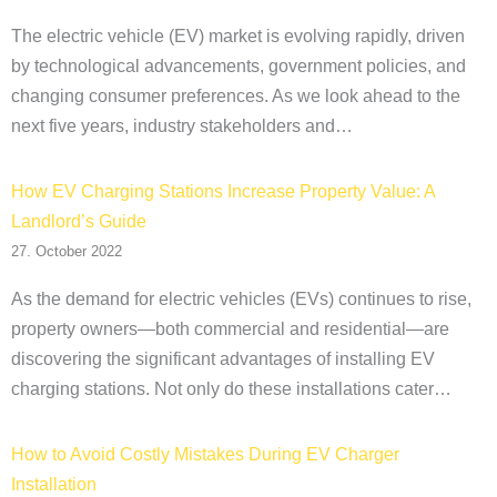
The electric vehicle (EV) market is evolving rapidly, driven
by technological advancements, government policies, and
changing consumer preferences. As we look ahead to the
next five years, industry stakeholders and…
How EV Charging Stations Increase Property Value: A
Landlord’s Guide
27. October 2022
As the demand for electric vehicles (EVs) continues to rise,
property owners—both commercial and residential—are
discovering the significant advantages of installing EV
charging stations. Not only do these installations cater…
How to Avoid Costly Mistakes During EV Charger
Installation