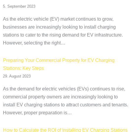
5. September 2023
As the electric vehicle (EV) market continues to grow,
businesses are increasingly looking to install charging
stations to cater to the rising demand for EV infrastructure.
However, selecting the right…
Preparing Your Commercial Property for EV Charging
Stations: Key Steps
29. August 2023
As the demand for electric vehicles (EVs) continues to rise,
commercial property owners are increasingly looking to
install EV charging stations to attract customers and tenants.
However, proper preparation is…
How to Calculate the ROI of Installing EV Charging Stations