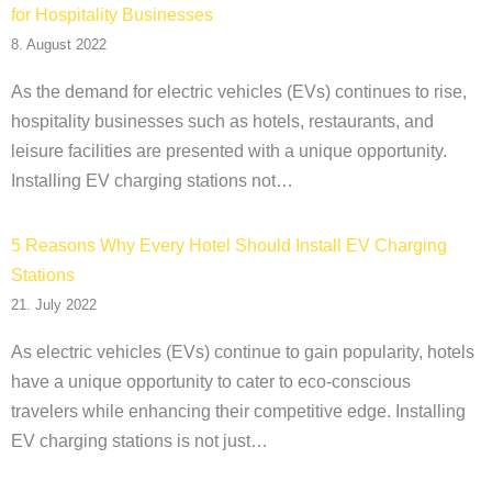
for Hospitality Businesses
8. August 2022
As the demand for electric vehicles (EVs) continues to rise,
hospitality businesses such as hotels, restaurants, and
leisure facilities are presented with a unique opportunity.
Installing EV charging stations not…
5 Reasons Why Every Hotel Should Install EV Charging
Stations
21. July 2022
As electric vehicles (EVs) continue to gain popularity, hotels
have a unique opportunity to cater to eco-conscious
travelers while enhancing their competitive edge. Installing
EV charging stations is not just…