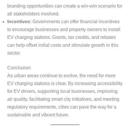
branding opportunities can create a win-win scenario for
all stakeholders involved.
Incentives:
Governments can offer financial incentives
to encourage businesses and property owners to install
EV charging stations. Grants, tax credits, and rebates
can help offset initial costs and stimulate growth in this
sector.
Conclusion
As urban areas continue to evolve, the need for more
EV charging stations is clear. By increasing accessibility
for EV drivers, supporting local businesses, improving
air quality, facilitating smart city initiatives, and meeting
regulatory requirements, cities can pave the way for a
sustainable and vibrant future.