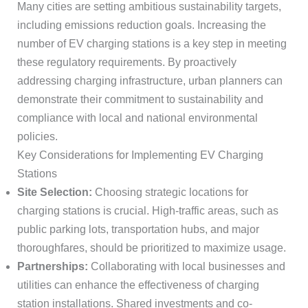
Many cities are setting ambitious sustainability targets,
including emissions reduction goals. Increasing the
number of EV charging stations is a key step in meeting
these regulatory requirements. By proactively
addressing charging infrastructure, urban planners can
demonstrate their commitment to sustainability and
compliance with local and national environmental
policies.
Key Considerations for Implementing EV Charging
Stations
Site Selection:
Choosing strategic locations for
charging stations is crucial. High-traffic areas, such as
public parking lots, transportation hubs, and major
thoroughfares, should be prioritized to maximize usage.
Partnerships:
Collaborating with local businesses and
utilities can enhance the effectiveness of charging
station installations. Shared investments and co-