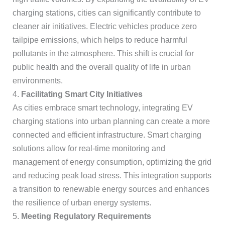
charging stations, cities can significantly contribute to
cleaner air initiatives. Electric vehicles produce zero
tailpipe emissions, which helps to reduce harmful
pollutants in the atmosphere. This shift is crucial for
public health and the overall quality of life in urban
environments.
4.
Facilitating Smart City Initiatives
As cities embrace smart technology, integrating EV
charging stations into urban planning can create a more
connected and efficient infrastructure. Smart charging
solutions allow for real-time monitoring and
management of energy consumption, optimizing the grid
and reducing peak load stress. This integration supports
a transition to renewable energy sources and enhances
the resilience of urban energy systems.
5.
Meeting Regulatory Requirements