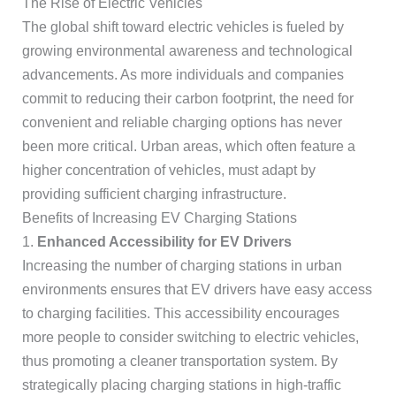
The Rise of Electric Vehicles
The global shift toward electric vehicles is fueled by
growing environmental awareness and technological
advancements. As more individuals and companies
commit to reducing their carbon footprint, the need for
convenient and reliable charging options has never
been more critical. Urban areas, which often feature a
higher concentration of vehicles, must adapt by
providing sufficient charging infrastructure.
Benefits of Increasing EV Charging Stations
1.
Enhanced Accessibility for EV Drivers
Increasing the number of charging stations in urban
environments ensures that EV drivers have easy access
to charging facilities. This accessibility encourages
more people to consider switching to electric vehicles,
thus promoting a cleaner transportation system. By
strategically placing charging stations in high-traffic