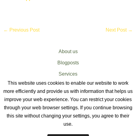
←
Previous Post
Next Post
→
About us
Blogposts
Services
This website uses cookies to enable our website to work
Sitemap
more efficiently and provide us with information that helps us
improve your web experience. You can restrict your cookies
through your web browser settings. If you continue browsing
this site without changing your settings, you agree to their
use.