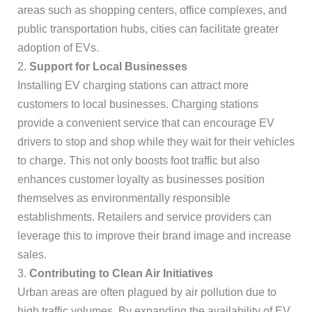
areas such as shopping centers, office complexes, and
public transportation hubs, cities can facilitate greater
adoption of EVs.
2.
Support for Local Businesses
Installing EV charging stations can attract more
customers to local businesses. Charging stations
provide a convenient service that can encourage EV
drivers to stop and shop while they wait for their vehicles
to charge. This not only boosts foot traffic but also
enhances customer loyalty as businesses position
themselves as environmentally responsible
establishments. Retailers and service providers can
leverage this to improve their brand image and increase
sales.
3.
Contributing to Clean Air Initiatives
Urban areas are often plagued by air pollution due to
high traffic volumes. By expanding the availability of EV