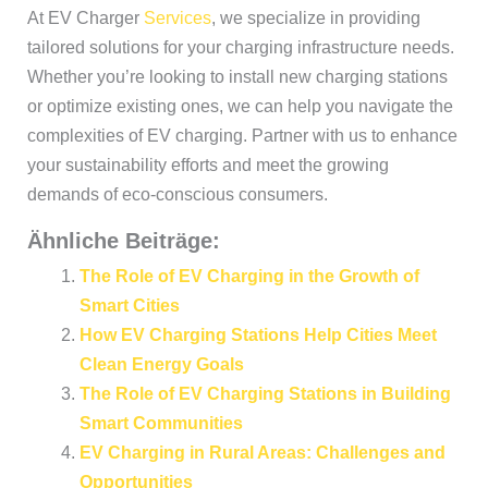
At EV Charger
Services
, we specialize in providing
tailored solutions for your charging infrastructure needs.
Whether you’re looking to install new charging stations
or optimize existing ones, we can help you navigate the
complexities of EV charging. Partner with us to enhance
your sustainability efforts and meet the growing
demands of eco-conscious consumers.
Ähnliche Beiträge:
The Role of EV Charging in the Growth of
Smart Cities
How EV Charging Stations Help Cities Meet
Clean Energy Goals
The Role of EV Charging Stations in Building
Smart Communities
EV Charging in Rural Areas: Challenges and
Opportunities