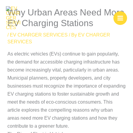
Skip
Why Urban Areas Need More
to
content
EV Charging Stations
/
EV CHARGER SERVICES
/ By
EV CHARGER
SERVICES
As electric vehicles (EVs) continue to gain popularity,
the demand for accessible charging infrastructure has
become increasingly vital, particularly in urban areas.
Municipal planners, property developers, and city
businesses must recognize the importance of expanding
EV charging stations to foster sustainable growth and
meet the needs of eco-conscious consumers. This
article explores the compelling reasons why urban
areas need more EV charging stations and how they
contribute to a greener future.