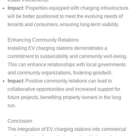
Impact
: Properties equipped with charging infrastructure
will be better positioned to meet the evolving needs of
tenants and consumers, ensuring long-term viability.
Enhancing Community Relations
Installing EV charging stations demonstrates a
commitment to sustainability and community well-being.
This can enhance relationships with local governments
and community organizations, fostering goodwill.
Impact
: Positive community relations can lead to
collaborative opportunities and increased support for
future projects, benefiting property owners in the long
run.
Conclusion
The integration of EV charging stations into commercial