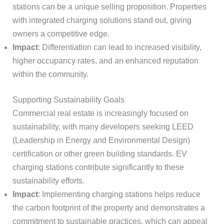
stations can be a unique selling proposition. Properties
with integrated charging solutions stand out, giving
owners a competitive edge.
Impact
: Differentiation can lead to increased visibility,
higher occupancy rates, and an enhanced reputation
within the community.
Supporting Sustainability Goals
Commercial real estate is increasingly focused on
sustainability, with many developers seeking LEED
(Leadership in Energy and Environmental Design)
certification or other green building standards. EV
charging stations contribute significantly to these
sustainability efforts.
Impact
: Implementing charging stations helps reduce
the carbon footprint of the property and demonstrates a
commitment to sustainable practices, which can appeal