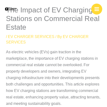
Skip
The Impact of EV Charging
to
content
Stations on Commercial Real
Estate
/
EV CHARGER SERVICES
/ By
EV CHARGER
SERVICES
As electric vehicles (EVs) gain traction in the
marketplace, the importance of EV charging stations in
commercial real estate cannot be overlooked. For
property developers and owners, integrating EV
charging infrastructure into their developments presents
both challenges and opportunities. This article explores
how EV charging stations are transforming commercial
real estate, enhancing property value, attracting tenants,
and meeting sustainability goals.