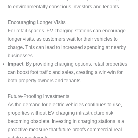
to environmentally conscious investors and tenants.
Encouraging Longer Visits
For retail spaces, EV charging stations can encourage
longer visits, as customers wait for their vehicles to
charge. This can lead to increased spending at nearby
businesses.
Impact
: By providing charging options, retail properties
can boost foot traffic and sales, creating a win-win for
both property owners and tenants.
Future-Proofing Investments
As the demand for electric vehicles continues to rise,
properties without EV charging infrastructure risk
becoming obsolete. Investing in charging stations is a
proactive measure that future-proofs commercial real
estate investments.