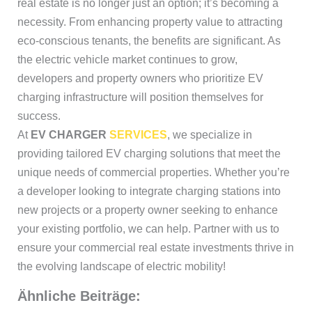
real estate is no longer just an option; it’s becoming a
necessity. From enhancing property value to attracting
eco-conscious tenants, the benefits are significant. As
the electric vehicle market continues to grow,
developers and property owners who prioritize EV
charging infrastructure will position themselves for
success.
At
EV CHARGER
SERVICES
, we specialize in
providing tailored EV charging solutions that meet the
unique needs of commercial properties. Whether you’re
a developer looking to integrate charging stations into
new projects or a property owner seeking to enhance
your existing portfolio, we can help. Partner with us to
ensure your commercial real estate investments thrive in
the evolving landscape of electric mobility!
Ähnliche Beiträge: