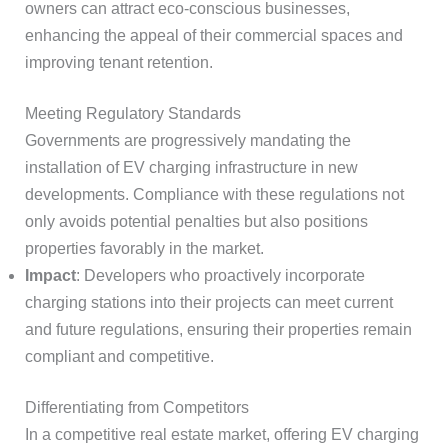
owners can attract eco-conscious businesses,
enhancing the appeal of their commercial spaces and
improving tenant retention.
Meeting Regulatory Standards
Governments are progressively mandating the
installation of EV charging infrastructure in new
developments. Compliance with these regulations not
only avoids potential penalties but also positions
properties favorably in the market.
Impact
: Developers who proactively incorporate
charging stations into their projects can meet current
and future regulations, ensuring their properties remain
compliant and competitive.
Differentiating from Competitors
In a competitive real estate market, offering EV charging