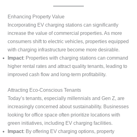
Enhancing Property Value
Incorporating EV charging stations can significantly
increase the value of commercial properties. As more
consumers shift to electric vehicles, properties equipped
with charging infrastructure become more desirable.
Impact
: Properties with charging stations can command
higher rental rates and attract quality tenants, leading to
improved cash flow and long-term profitability.
Attracting Eco-Conscious Tenants
Today’s tenants, especially millennials and Gen Z, are
increasingly concerned about sustainability. Businesses
looking for office space often prioritize locations with
green initiatives, including EV charging facilities.
Impact
: By offering EV charging options, property