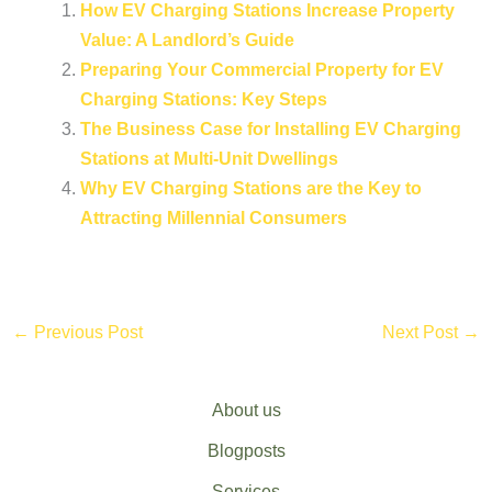
How EV Charging Stations Increase Property
Value: A Landlord’s Guide
Preparing Your Commercial Property for EV
Charging Stations: Key Steps
The Business Case for Installing EV Charging
Stations at Multi-Unit Dwellings
Why EV Charging Stations are the Key to
Attracting Millennial Consumers
←
Previous Post
Next Post
→
About us
Blogposts
Services