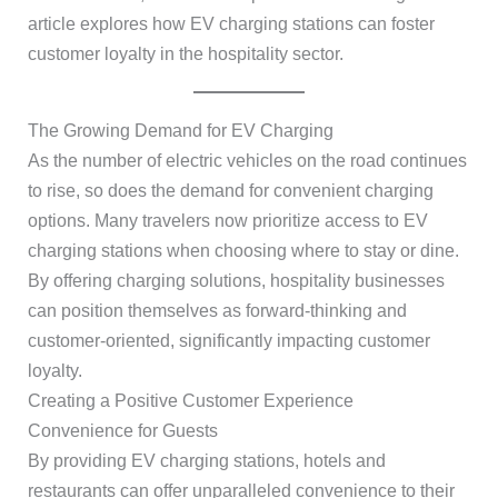
article explores how EV charging stations can foster
customer loyalty in the hospitality sector.
The Growing Demand for EV Charging
As the number of electric vehicles on the road continues
to rise, so does the demand for convenient charging
options. Many travelers now prioritize access to EV
charging stations when choosing where to stay or dine.
By offering charging solutions, hospitality businesses
can position themselves as forward-thinking and
customer-oriented, significantly impacting customer
loyalty.
Creating a Positive Customer Experience
Convenience for Guests
By providing EV charging stations, hotels and
restaurants can offer unparalleled convenience to their