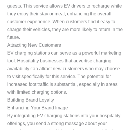
guests. This service allows EV drivers to recharge while
they enjoy their stay or meal, enhancing the overall
customer experience. When customers find it easy to
charge their vehicles, they are more likely to return in the
future.
Attracting New Customers
EV charging stations can serve as a powerful marketing
tool. Hospitality businesses that advertise charging
availability can attract new customers who may choose
to visit specifically for this service. The potential for
increased foot traffic is substantial, especially in areas
with limited charging options.
Building Brand Loyalty
Enhancing Your Brand Image
By integrating EV charging stations into your hospitality
offerings, you send a strong message about your