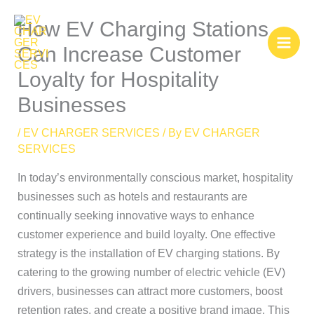
Skip
How EV Charging Stations
to
content
Can Increase Customer
Loyalty for Hospitality
Businesses
/
EV CHARGER SERVICES
/ By
EV CHARGER
SERVICES
In today’s environmentally conscious market, hospitality
businesses such as hotels and restaurants are
continually seeking innovative ways to enhance
customer experience and build loyalty. One effective
strategy is the installation of EV charging stations. By
catering to the growing number of electric vehicle (EV)
drivers, businesses can attract more customers, boost
retention rates, and create a positive brand image. This