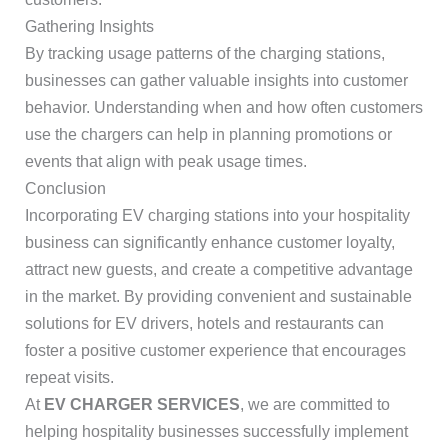
Gathering Insights
By tracking usage patterns of the charging stations,
businesses can gather valuable insights into customer
behavior. Understanding when and how often customers
use the chargers can help in planning promotions or
events that align with peak usage times.
Conclusion
Incorporating EV charging stations into your hospitality
business can significantly enhance customer loyalty,
attract new guests, and create a competitive advantage
in the market. By providing convenient and sustainable
solutions for EV drivers, hotels and restaurants can
foster a positive customer experience that encourages
repeat visits.
At
EV CHARGER SERVICES
, we are committed to
helping hospitality businesses successfully implement