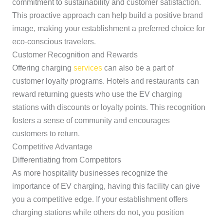
commitment to sustainability and customer satisfaction.
This proactive approach can help build a positive brand
image, making your establishment a preferred choice for
eco-conscious travelers.
Customer Recognition and Rewards
Offering charging
services
can also be a part of
customer loyalty programs. Hotels and restaurants can
reward returning guests who use the EV charging
stations with discounts or loyalty points. This recognition
fosters a sense of community and encourages
customers to return.
Competitive Advantage
Differentiating from Competitors
As more hospitality businesses recognize the
importance of EV charging, having this facility can give
you a competitive edge. If your establishment offers
charging stations while others do not, you position