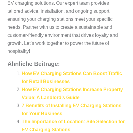
EV charging solutions. Our expert team provides
tailored advice, installation, and ongoing support,
ensuring your charging stations meet your specific
needs. Partner with us to create a sustainable and
customer-friendly environment that drives loyalty and
growth. Let’s work together to power the future of
hospitality!
Ähnliche Beiträge:
How EV Charging Stations Can Boost Traffic
for Retail Businesses
How EV Charging Stations Increase Property
Value: A Landlord’s Guide
7 Benefits of Installing EV Charging Stations
for Your Business
The Importance of Location: Site Selection for
EV Charging Stations