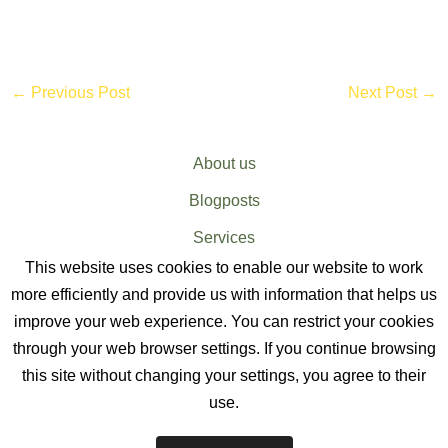
←
Previous Post
Next Post
→
About us
Blogposts
Services
This website uses cookies to enable our website to work
Sitemap
more efficiently and provide us with information that helps us
improve your web experience. You can restrict your cookies
through your web browser settings. If you continue browsing
this site without changing your settings, you agree to their
use.