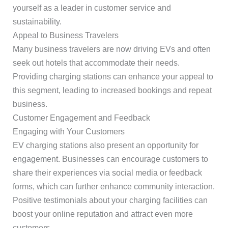
yourself as a leader in customer service and
sustainability.
Appeal to Business Travelers
Many business travelers are now driving EVs and often
seek out hotels that accommodate their needs.
Providing charging stations can enhance your appeal to
this segment, leading to increased bookings and repeat
business.
Customer Engagement and Feedback
Engaging with Your Customers
EV charging stations also present an opportunity for
engagement. Businesses can encourage customers to
share their experiences via social media or feedback
forms, which can further enhance community interaction.
Positive testimonials about your charging facilities can
boost your online reputation and attract even more
customers.