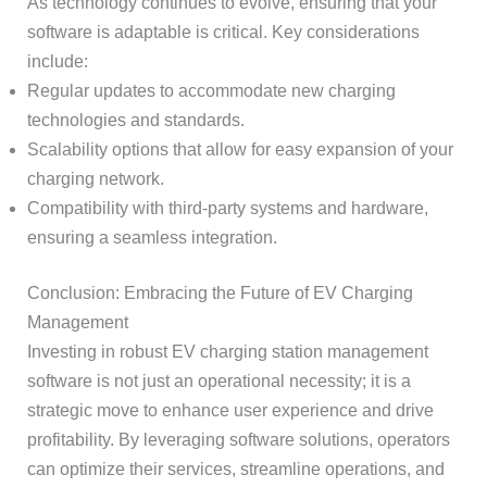
As technology continues to evolve, ensuring that your
software is adaptable is critical. Key considerations
include:
Regular updates to accommodate new charging
technologies and standards.
Scalability options that allow for easy expansion of your
charging network.
Compatibility with third-party systems and hardware,
ensuring a seamless integration.
Conclusion: Embracing the Future of EV Charging
Management
Investing in robust EV charging station management
software is not just an operational necessity; it is a
strategic move to enhance user experience and drive
profitability. By leveraging software solutions, operators
can optimize their services, streamline operations, and