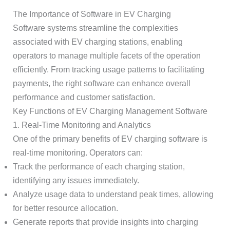
The Importance of Software in EV Charging
Software systems streamline the complexities
associated with EV charging stations, enabling
operators to manage multiple facets of the operation
efficiently. From tracking usage patterns to facilitating
payments, the right software can enhance overall
performance and customer satisfaction.
Key Functions of EV Charging Management Software
1. Real-Time Monitoring and Analytics
One of the primary benefits of EV charging software is
real-time monitoring. Operators can:
Track the performance of each charging station,
identifying any issues immediately.
Analyze usage data to understand peak times, allowing
for better resource allocation.
Generate reports that provide insights into charging