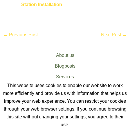
Station Installation
←
Previous Post
Next Post
→
About us
Blogposts
Services
This website uses cookies to enable our website to work
Sitemap
more efficiently and provide us with information that helps us
improve your web experience. You can restrict your cookies
through your web browser settings. If you continue browsing
this site without changing your settings, you agree to their
use.