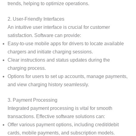
trends, helping to optimize operations.
2. User-Friendly Interfaces
An intuitive user interface is crucial for customer
satisfaction. Software can provide:
Easy-to-use mobile apps for drivers to locate available
chargers and initiate charging sessions.
Clear instructions and status updates during the
charging process.
Options for users to set up accounts, manage payments,
and view charging history seamlessly.
3. Payment Processing
Integrated payment processing is vital for smooth
transactions. Effective software solutions can:
Offer various payment options, including credit/debit
cards, mobile payments, and subscription models.