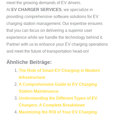
meet the growing demands of EV drivers.
At
EV CHARGER SERVICES
, we specialize in
providing comprehensive software solutions for EV
charging station management. Our expertise ensures
that you can focus on delivering a superior user
experience while we handle the technology behind it.
Partner with us to enhance your EV charging operations
and meet the future of transportation head-on!
Ähnliche Beiträge:
The Role of Smart EV Charging in Modern
Infrastructure
A Comprehensive Guide to EV Charging
Station Maintenance
Understanding the Different Types of EV
Chargers: A Complete Breakdown
Maximizing the ROI of Your EV Charging