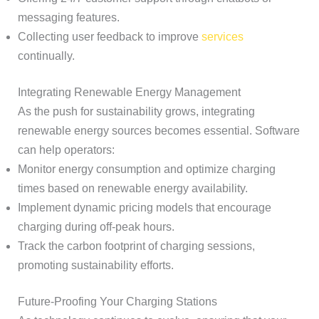
messaging features.
Collecting user feedback to improve
services
continually.
Integrating Renewable Energy Management
As the push for sustainability grows, integrating
renewable energy sources becomes essential. Software
can help operators:
Monitor energy consumption and optimize charging
times based on renewable energy availability.
Implement dynamic pricing models that encourage
charging during off-peak hours.
Track the carbon footprint of charging sessions,
promoting sustainability efforts.
Future-Proofing Your Charging Stations