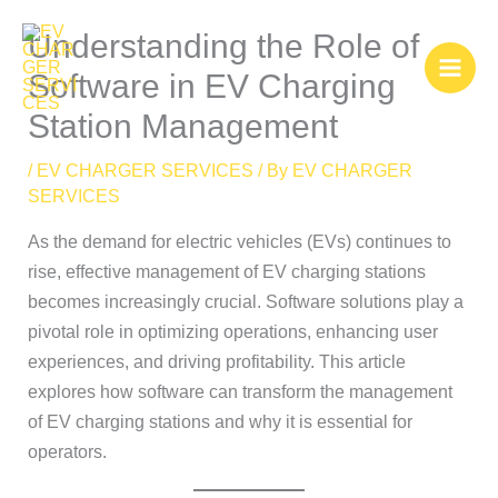
Skip
Understanding the Role of
to
content
Software in EV Charging
Station Management
/
EV CHARGER SERVICES
/ By
EV CHARGER
SERVICES
As the demand for electric vehicles (EVs) continues to
rise, effective management of EV charging stations
becomes increasingly crucial. Software solutions play a
pivotal role in optimizing operations, enhancing user
experiences, and driving profitability. This article
explores how software can transform the management
of EV charging stations and why it is essential for
operators.