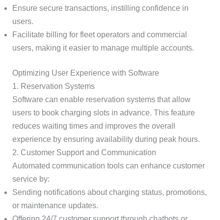
Ensure secure transactions, instilling confidence in
users.
Facilitate billing for fleet operators and commercial
users, making it easier to manage multiple accounts.
Optimizing User Experience with Software
1. Reservation Systems
Software can enable reservation systems that allow
users to book charging slots in advance. This feature
reduces waiting times and improves the overall
experience by ensuring availability during peak hours.
2. Customer Support and Communication
Automated communication tools can enhance customer
service by:
Sending notifications about charging status, promotions,
or maintenance updates.
Offering 24/7 customer support through chatbots or