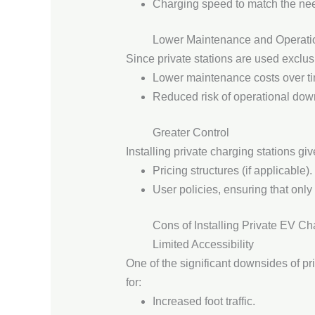
Charging speed to match the nee
Lower Maintenance and Operati
Since private stations are used exclusi
Lower maintenance costs over t
Reduced risk of operational dow
Greater Control
Installing private charging stations gi
Pricing structures (if applicable).
User policies, ensuring that only
Cons of Installing Private EV Ch
Limited Accessibility
One of the significant downsides of pri
for:
Increased foot traffic.