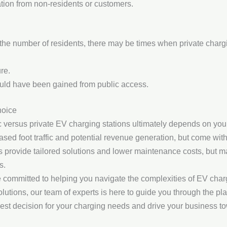
tion from non-residents or customers.
 the number of residents, there may be times when private chargi
re.
ould have been gained from public access.
hoice
c versus private EV charging stations ultimately depends on you
reased foot traffic and potential revenue generation, but come with
ons provide tailored solutions and lower maintenance costs, but m
s.
e committed to helping you navigate the complexities of EV char
olutions, our team of experts is here to guide you through the pl
est decision for your charging needs and drive your business to