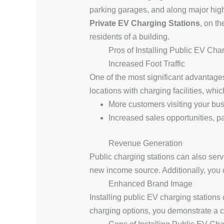
parking garages, and along major hig
Private EV Charging Stations
, on t
residents of a building.
Pros of Installing Public EV Cha
Increased Foot Traffic
One of the most significant advantages 
locations with charging facilities, whic
More customers visiting your busi
Increased sales opportunities, par
Revenue Generation
Public charging stations can also ser
new income source. Additionally, you c
Enhanced Brand Image
Installing public EV charging station
charging options, you demonstrate a c