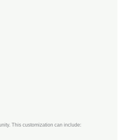
unity. This customization can include: