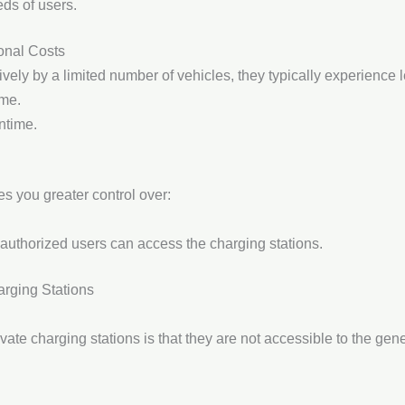
ds of users.
onal Costs
vely by a limited number of vehicles, they typically experience l
ime.
ntime.
ves you greater control over:
 authorized users can access the charging stations.
arging Stations
vate charging stations is that they are not accessible to the gener