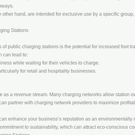
hways.
he other hand, are intended for exclusive use by a specific grou
rging Stations
of public charging stations is the potential for increased foot tra
h can lead to:
ness while waiting for their vehicles to charge.
ticularly for retail and hospitality businesses.
ve as a revenue stream. Many charging networks allow station own
an partner with charging network providers to maximize profitabi
s can enhance your business’s reputation as an environmentally
ommitment to sustainability, which can attract eco-conscious c