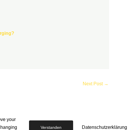
arging?
Next Post
→
ove your
EV CHARGER SERVICES
-
 changing
Datenschutzerklärung
Verstanden
The EV Charger Installation Company