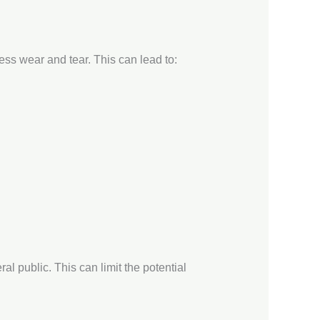
ess wear and tear. This can lead to:
al public. This can limit the potential