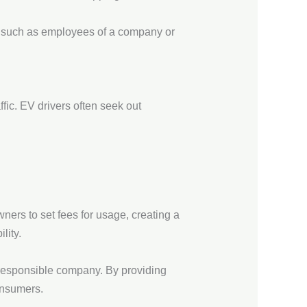
p, such as employees of a company or
ffic. EV drivers often seek out
ers to set fees for usage, creating a
lity.
 responsible company. By providing
onsumers.