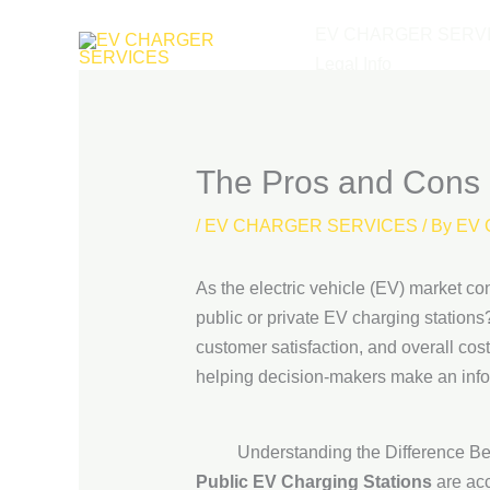
Skip
EV CHARGER SERV
to
Legal Info
content
The Pros and Cons o
/
EV CHARGER SERVICES
/ By
EV 
As the electric vehicle (EV) market co
public or private EV charging station
customer satisfaction, and overall cost
helping decision-makers make an inf
Understanding the Difference B
Public EV Charging Stations
are acc