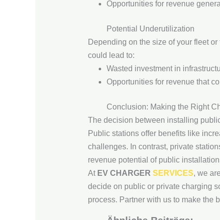
Opportunities for revenue genera
Potential Underutilization
Depending on the size of your fleet or
could lead to:
Wasted investment in infrastructu
Opportunities for revenue that c
Conclusion: Making the Right C
The decision between installing publi
Public stations offer benefits like inc
challenges. In contrast, private stati
revenue potential of public installation
At
EV CHARGER
SERVICES
, we ar
decide on public or private charging s
process. Partner with us to make the b