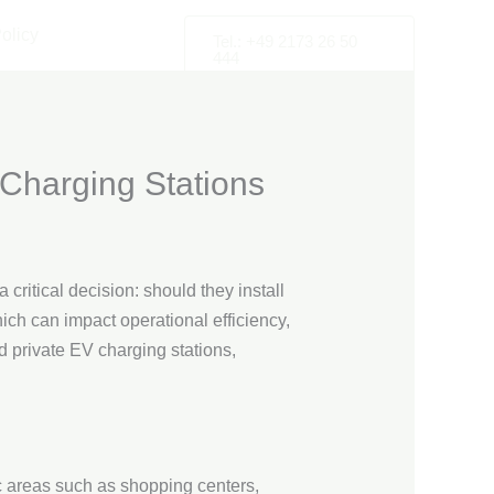
olicy
Tel.: +49 2173 26 50
444
 Charging Stations
critical decision: should they install
ch can impact operational efficiency,
nd private EV charging stations,
fic areas such as shopping centers,