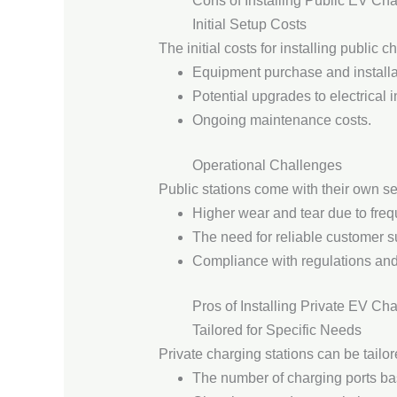
Cons of Installing Public EV Cha
Initial Setup Costs
The initial costs for installing public
Equipment purchase and installa
Potential upgrades to electrical i
Ongoing maintenance costs.
Operational Challenges
Public stations come with their own se
Higher wear and tear due to freq
The need for reliable customer s
Compliance with regulations and
Pros of Installing Private EV Ch
Tailored for Specific Needs
Private charging stations can be tailo
The number of charging ports b