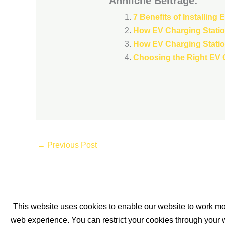
Ähnliche Beiträge:
7 Benefits of Installing
How EV Charging Station
How EV Charging Station
Choosing the Right EV C
←
Previous Post
This website uses cookies to enable our website to work mor
About us
Blogposts
Services
Sitemap
web experience. You can restrict your cookies through your w