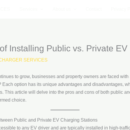
ICES
Services
About us
Contact
Privacy P
f Installing Public vs. Private EV
CHARGER SERVICES
ntinues to grow, businesses and property owners are faced with a 
s? Each option has its unique advantages and disadvantages, whi
s. This article will delve into the pros and cons of both public a
ormed choice.
etween Public and Private EV Charging Stations
essible to any EV driver and are typically installed in high-traf