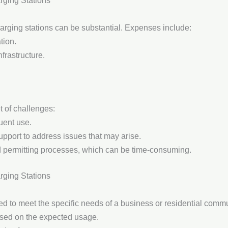
rging Stations
 charging stations can be substantial. Expenses include:
tion.
nfrastructure.
t of challenges:
uent use.
upport to address issues that may arise.
 permitting processes, which can be time-consuming.
arging Stations
red to meet the specific needs of a business or residential comm
ased on the expected usage.