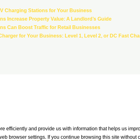
 EV Charging Stations for Your Business
s Increase Property Value: A Landlord’s Guide
s Can Boost Traffic for Retail Businesses
harger for Your Business: Level 1, Level 2, or DC Fast Ch
e efficiently and provide us with information that helps us impr
eb browser settings. If you continue browsing this site without