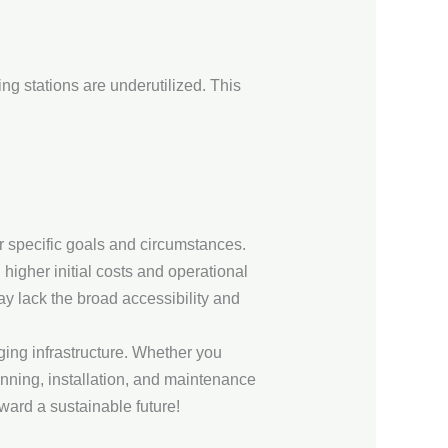
ng stations are underutilized. This
r specific goals and circumstances.
 higher initial costs and operational
ay lack the broad accessibility and
ging infrastructure. Whether you
anning, installation, and maintenance
ward a sustainable future!