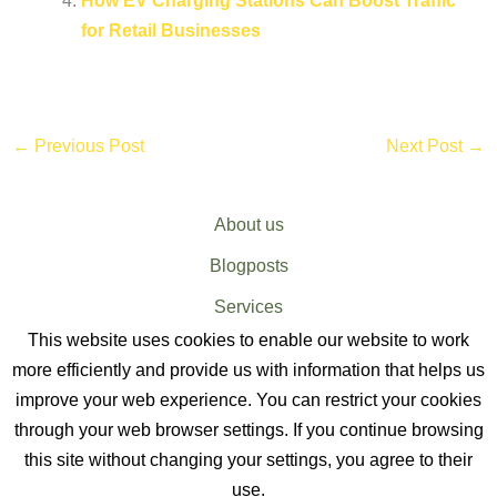
How EV Charging Stations Can Boost Traffic
for Retail Businesses
←
Previous Post
Next Post
→
About us
Blogposts
Services
This website uses cookies to enable our website to work
Sitemap
more efficiently and provide us with information that helps us
improve your web experience. You can restrict your cookies
through your web browser settings. If you continue browsing
this site without changing your settings, you agree to their
use.