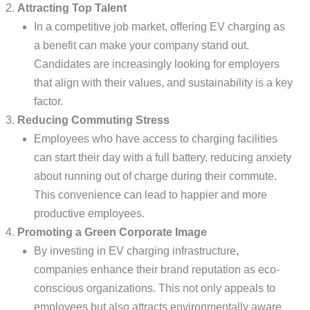
Attracting Top Talent
In a competitive job market, offering EV charging as
a benefit can make your company stand out.
Candidates are increasingly looking for employers
that align with their values, and sustainability is a key
factor.
Reducing Commuting Stress
Employees who have access to charging facilities
can start their day with a full battery, reducing anxiety
about running out of charge during their commute.
This convenience can lead to happier and more
productive employees.
Promoting a Green Corporate Image
By investing in EV charging infrastructure,
companies enhance their brand reputation as eco-
conscious organizations. This not only appeals to
employees but also attracts environmentally aware