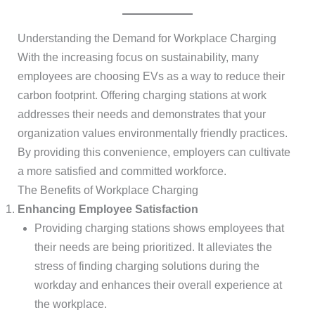
Understanding the Demand for Workplace Charging
With the increasing focus on sustainability, many
employees are choosing EVs as a way to reduce their
carbon footprint. Offering charging stations at work
addresses their needs and demonstrates that your
organization values environmentally friendly practices.
By providing this convenience, employers can cultivate
a more satisfied and committed workforce.
The Benefits of Workplace Charging
Enhancing Employee Satisfaction
Providing charging stations shows employees that
their needs are being prioritized. It alleviates the
stress of finding charging solutions during the
workday and enhances their overall experience at
the workplace.