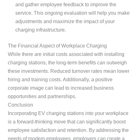
and gather employee feedback to improve the
service. This ongoing evaluation will help you make
adjustments and maximize the impact of your
charging infrastructure.
The Financial Aspect of Workplace Charging
While there are initial costs associated with installing
charging stations, the long-term benefits can outweigh
these investments. Reduced turnover rates mean lower
hiring and training costs. Additionally, a positive
corporate image can lead to increased business
opportunities and partnerships.
Conclusion
Incorporating EV charging stations into your workplace
is a forward-thinking move that can significantly boost
employee satisfaction and retention. By addressing the
needs of modern employees, employers can create a