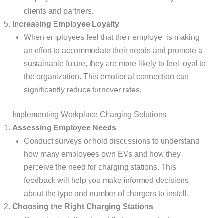
clients and partners.
Increasing Employee Loyalty
When employees feel that their employer is making
an effort to accommodate their needs and promote a
sustainable future, they are more likely to feel loyal to
the organization. This emotional connection can
significantly reduce turnover rates.
Implementing Workplace Charging Solutions
Assessing Employee Needs
Conduct surveys or hold discussions to understand
how many employees own EVs and how they
perceive the need for charging stations. This
feedback will help you make informed decisions
about the type and number of chargers to install.
Choosing the Right Charging Stations