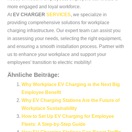
more engaged and loyal workforce.
At
EV CHARGER
SERVICES
, we specialize in
providing comprehensive solutions for workplace
charging infrastructure. Our expert team can assist you
in assessing your needs, selecting the right equipment,
and ensuring a smooth installation process. Partner with
us to enhance your workplace and support your
employees’ transition to electric mobility!
Ähnliche Beiträge:
Why Workplace EV Charging is the Next Big
Employee Benefit
Why EV Charging Stations Are the Future of
Workplace Sustainability
How to Set Up EV Charging for Employee
Fleets: A Step-by-Step Guide