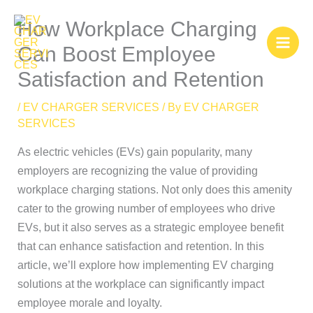
Skip
How Workplace Charging
to
content
Can Boost Employee
Satisfaction and Retention
/
EV CHARGER SERVICES
/ By
EV CHARGER
SERVICES
As electric vehicles (EVs) gain popularity, many
employers are recognizing the value of providing
workplace charging stations. Not only does this amenity
cater to the growing number of employees who drive
EVs, but it also serves as a strategic employee benefit
that can enhance satisfaction and retention. In this
article, we’ll explore how implementing EV charging
solutions at the workplace can significantly impact
employee morale and loyalty.