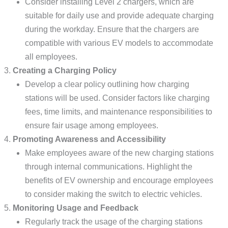
Consider installing Level 2 chargers, which are
suitable for daily use and provide adequate charging
during the workday. Ensure that the chargers are
compatible with various EV models to accommodate
all employees.
Creating a Charging Policy
Develop a clear policy outlining how charging
stations will be used. Consider factors like charging
fees, time limits, and maintenance responsibilities to
ensure fair usage among employees.
Promoting Awareness and Accessibility
Make employees aware of the new charging stations
through internal communications. Highlight the
benefits of EV ownership and encourage employees
to consider making the switch to electric vehicles.
Monitoring Usage and Feedback
Regularly track the usage of the charging stations