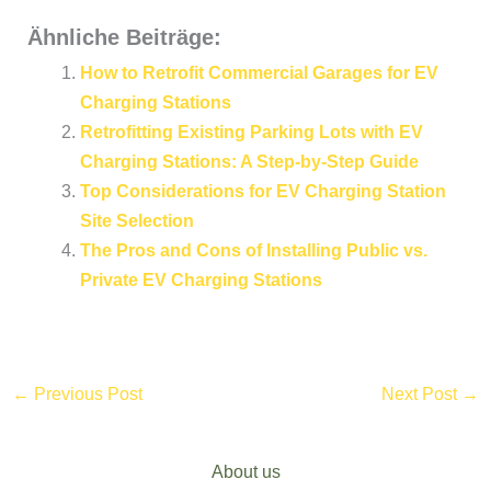
Ähnliche Beiträge:
How to Retrofit Commercial Garages for EV
Charging Stations
Retrofitting Existing Parking Lots with EV
Charging Stations: A Step-by-Step Guide
Top Considerations for EV Charging Station
Site Selection
The Pros and Cons of Installing Public vs.
Private EV Charging Stations
←
Previous Post
Next Post
→
About us