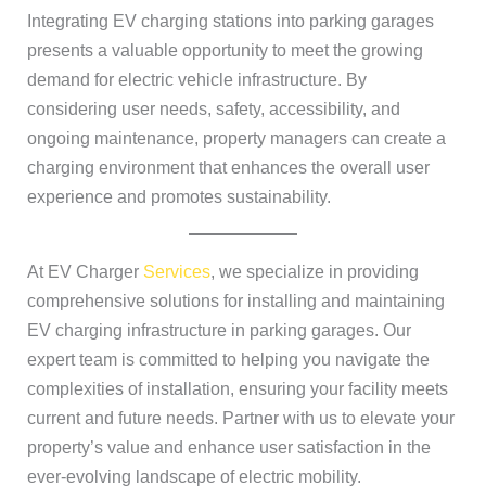
Integrating EV charging stations into parking garages
presents a valuable opportunity to meet the growing
demand for electric vehicle infrastructure. By
considering user needs, safety, accessibility, and
ongoing maintenance, property managers can create a
charging environment that enhances the overall user
experience and promotes sustainability.
At EV Charger
Services
, we specialize in providing
comprehensive solutions for installing and maintaining
EV charging infrastructure in parking garages. Our
expert team is committed to helping you navigate the
complexities of installation, ensuring your facility meets
current and future needs. Partner with us to elevate your
property’s value and enhance user satisfaction in the
ever-evolving landscape of electric mobility.