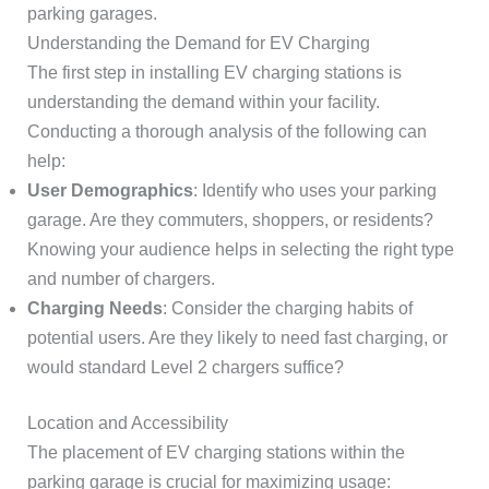
parking garages.
Understanding the Demand for EV Charging
The first step in installing EV charging stations is
understanding the demand within your facility.
Conducting a thorough analysis of the following can
help:
User Demographics
: Identify who uses your parking
garage. Are they commuters, shoppers, or residents?
Knowing your audience helps in selecting the right type
and number of chargers.
Charging Needs
: Consider the charging habits of
potential users. Are they likely to need fast charging, or
would standard Level 2 chargers suffice?
Location and Accessibility
The placement of EV charging stations within the
parking garage is crucial for maximizing usage: