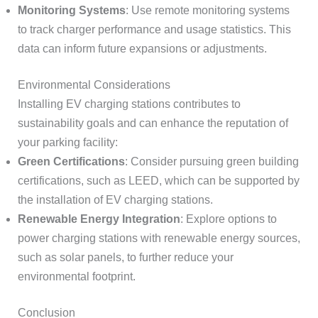
Monitoring Systems
: Use remote monitoring systems
to track charger performance and usage statistics. This
data can inform future expansions or adjustments.
Environmental Considerations
Installing EV charging stations contributes to
sustainability goals and can enhance the reputation of
your parking facility:
Green Certifications
: Consider pursuing green building
certifications, such as LEED, which can be supported by
the installation of EV charging stations.
Renewable Energy Integration
: Explore options to
power charging stations with renewable energy sources,
such as solar panels, to further reduce your
environmental footprint.
Conclusion