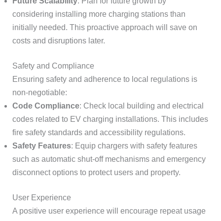
Future Scalability
: Plan for future growth by
considering installing more charging stations than
initially needed. This proactive approach will save on
costs and disruptions later.
Safety and Compliance
Ensuring safety and adherence to local regulations is
non-negotiable:
Code Compliance
: Check local building and electrical
codes related to EV charging installations. This includes
fire safety standards and accessibility regulations.
Safety Features
: Equip chargers with safety features
such as automatic shut-off mechanisms and emergency
disconnect options to protect users and property.
User Experience
A positive user experience will encourage repeat usage