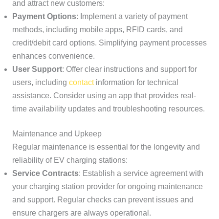
and attract new customers:
Payment Options
: Implement a variety of payment
methods, including mobile apps, RFID cards, and
credit/debit card options. Simplifying payment processes
enhances convenience.
User Support
: Offer clear instructions and support for
users, including
contact
information for technical
assistance. Consider using an app that provides real-
time availability updates and troubleshooting resources.
Maintenance and Upkeep
Regular maintenance is essential for the longevity and
reliability of EV charging stations:
Service Contracts
: Establish a service agreement with
your charging station provider for ongoing maintenance
and support. Regular checks can prevent issues and
ensure chargers are always operational.