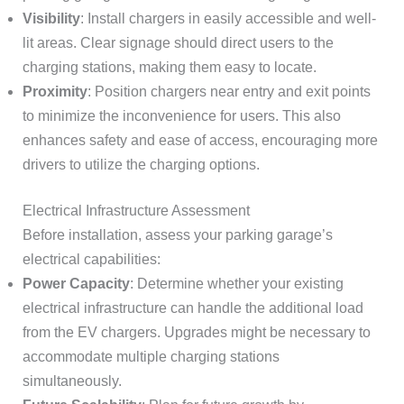
Visibility
: Install chargers in easily accessible and well-
lit areas. Clear signage should direct users to the
charging stations, making them easy to locate.
Proximity
: Position chargers near entry and exit points
to minimize the inconvenience for users. This also
enhances safety and ease of access, encouraging more
drivers to utilize the charging options.
Electrical Infrastructure Assessment
Before installation, assess your parking garage’s
electrical capabilities:
Power Capacity
: Determine whether your existing
electrical infrastructure can handle the additional load
from the EV chargers. Upgrades might be necessary to
accommodate multiple charging stations
simultaneously.