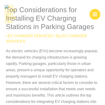
Skip
Top Considerations for
to
content
Installing EV Charging
Stations in Parking Garages
/
EV CHARGER SERVICES
/ By
EV CHARGER
SERVICES
As electric vehicles (EVs) become increasingly popular,
the demand for charging infrastructure is growing
rapidly. Parking garages, particularly those in urban
areas, present a unique opportunity for operators and
property managers to install EV charging stations.
However, there are several critical factors to consider to
ensure a successful installation that meets user needs
and maximizes benefits. This article outlines the top
considerations for integrating EV charging stations into