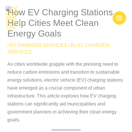
Skip
How EV Charging Stations
to
content
Help Cities Meet Clean
Energy Goals
/
EV CHARGER SERVICES
/ By
EV CHARGER
SERVICES
As cities worldwide grapple with the pressing need to
reduce carbon emissions and transition to sustainable
energy solutions, electric vehicle (EV) charging stations
have emerged as a crucial component of urban
infrastructure. This article explores how EV charging
stations can significantly aid municipalities and
government planners in achieving their clean energy
goals.