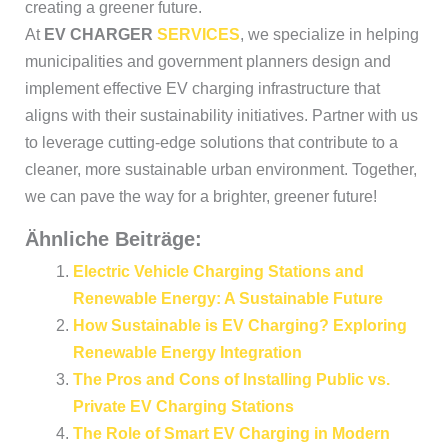
creating a greener future.
At
EV CHARGER
SERVICES
, we specialize in helping
municipalities and government planners design and
implement effective EV charging infrastructure that
aligns with their sustainability initiatives. Partner with us
to leverage cutting-edge solutions that contribute to a
cleaner, more sustainable urban environment. Together,
we can pave the way for a brighter, greener future!
Ähnliche Beiträge:
Electric Vehicle Charging Stations and
Renewable Energy: A Sustainable Future
How Sustainable is EV Charging? Exploring
Renewable Energy Integration
The Pros and Cons of Installing Public vs.
Private EV Charging Stations
The Role of Smart EV Charging in Modern