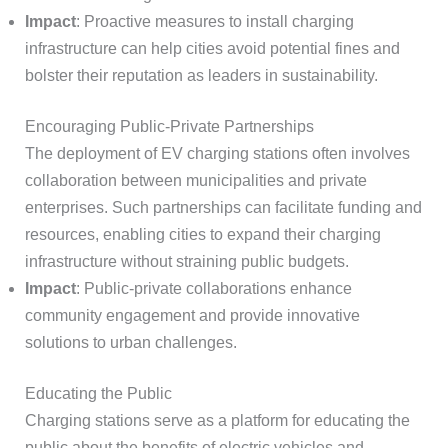
Impact
: Proactive measures to install charging
infrastructure can help cities avoid potential fines and
bolster their reputation as leaders in sustainability.
Encouraging Public-Private Partnerships
The deployment of EV charging stations often involves
collaboration between municipalities and private
enterprises. Such partnerships can facilitate funding and
resources, enabling cities to expand their charging
infrastructure without straining public budgets.
Impact
: Public-private collaborations enhance
community engagement and provide innovative
solutions to urban challenges.
Educating the Public
Charging stations serve as a platform for educating the
public about the benefits of electric vehicles and