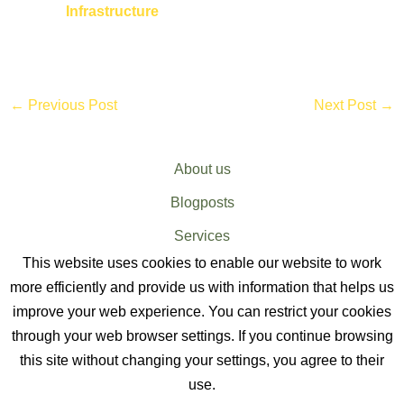
Infrastructure
←
Previous Post
Next Post
→
About us
Blogposts
Services
This website uses cookies to enable our website to work
Sitemap
more efficiently and provide us with information that helps us
improve your web experience. You can restrict your cookies
through your web browser settings. If you continue browsing
this site without changing your settings, you agree to their
use.