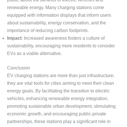
renewable energy. Many charging stations come
equipped with information displays that inform users
about sustainability, energy conservation, and the
importance of reducing carbon footprints.
Impact
: Increased awareness fosters a culture of
sustainability, encouraging more residents to consider
EVs as a viable alternative.
Conclusion
EV charging stations are more than just infrastructure;
they are vital tools for cities aiming to meet their clean
energy goals. By facilitating the transition to electric
vehicles, enhancing renewable energy integration,
promoting sustainable urban development, stimulating
economic growth, and encouraging public-private
partnerships, these stations play a significant role in