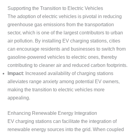
Supporting the Transition to Electric Vehicles
The adoption of electric vehicles is pivotal in reducing
greenhouse gas emissions from the transportation
sector, which is one of the largest contributors to urban
air pollution. By installing EV charging stations, cities
can encourage residents and businesses to switch from
gasoline-powered vehicles to electric ones, thereby
contributing to cleaner air and reduced carbon footprints.
Impact
: Increased availability of charging stations
alleviates range anxiety among potential EV owners,
making the transition to electric vehicles more
appealing.
Enhancing Renewable Energy Integration
EV charging stations can facilitate the integration of
renewable energy sources into the grid. When coupled