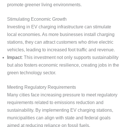
promote greener living environments.
Stimulating Economic Growth
Investing in EV charging infrastructure can stimulate
local economies. As more businesses install charging
stations, they can attract customers who drive electric
vehicles, leading to increased foot traffic and revenue.
Impact
: This investment not only supports sustainability
but also fosters economic resilience, creating jobs in the
green technology sector.
Meeting Regulatory Requirements
Many cities face increasing pressure to meet regulatory
requirements related to emissions reduction and
sustainability. By implementing EV charging stations,
municipalities can align with state and federal goals
aimed at reducing reliance on fossil fuels.