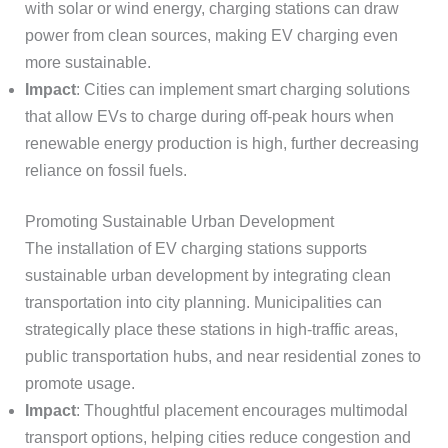
with solar or wind energy, charging stations can draw
power from clean sources, making EV charging even
more sustainable.
Impact
: Cities can implement smart charging solutions
that allow EVs to charge during off-peak hours when
renewable energy production is high, further decreasing
reliance on fossil fuels.
Promoting Sustainable Urban Development
The installation of EV charging stations supports
sustainable urban development by integrating clean
transportation into city planning. Municipalities can
strategically place these stations in high-traffic areas,
public transportation hubs, and near residential zones to
promote usage.
Impact
: Thoughtful placement encourages multimodal
transport options, helping cities reduce congestion and