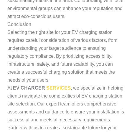
sustainability efforts in the area. Collaborating with local
environmental groups can enhance your reputation and
attract eco-conscious users.
Conclusion
Selecting the right site for your EV charging station
requires careful consideration of various factors, from
understanding your target audience to ensuring
regulatory compliance. By prioritizing accessibility,
infrastructure, safety, and future scalability, you can
create a successful charging solution that meets the
needs of your users.
At
EV CHARGER
SERVICES
, we specialize in helping
clients navigate the complexities of EV charging station
site selection. Our expert team offers comprehensive
assessments and guidance to ensure your installation is
successful and meets all necessary requirements.
Partner with us to create a sustainable future for your