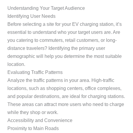
Understanding Your Target Audience
Identifying User Needs
Before selecting a site for your EV charging station, it’s
essential to understand who your target users are. Are
you catering to commuters, retail customers, or long-
distance travelers? Identifying the primary user
demographic will help you determine the most suitable
location.
Evaluating Traffic Patterns
Analyze the traffic patterns in your area. High-traffic
locations, such as shopping centers, office complexes,
and popular destinations, are ideal for charging stations.
These areas can attract more users who need to charge
while they shop or work.
Accessibility and Convenience
Proximity to Main Roads