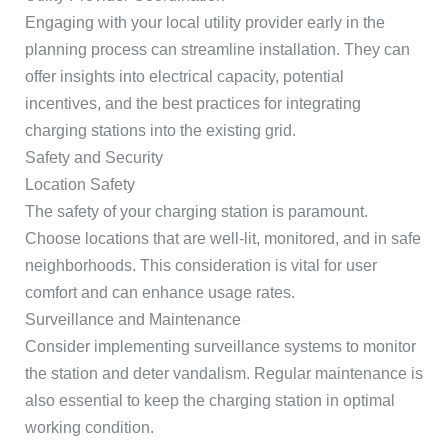
Engaging with your local utility provider early in the
planning process can streamline installation. They can
offer insights into electrical capacity, potential
incentives, and the best practices for integrating
charging stations into the existing grid.
Safety and Security
Location Safety
The safety of your charging station is paramount.
Choose locations that are well-lit, monitored, and in safe
neighborhoods. This consideration is vital for user
comfort and can enhance usage rates.
Surveillance and Maintenance
Consider implementing surveillance systems to monitor
the station and deter vandalism. Regular maintenance is
also essential to keep the charging station in optimal
working condition.