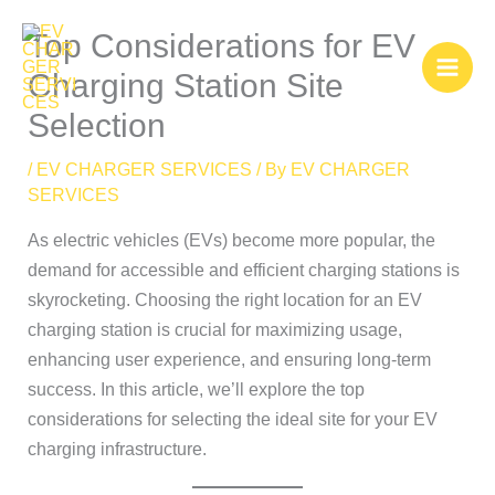
Skip
Top Considerations for EV
to
content
Charging Station Site
Selection
/
EV CHARGER SERVICES
/ By
EV CHARGER
SERVICES
As electric vehicles (EVs) become more popular, the
demand for accessible and efficient charging stations is
skyrocketing. Choosing the right location for an EV
charging station is crucial for maximizing usage,
enhancing user experience, and ensuring long-term
success. In this article, we’ll explore the top
considerations for selecting the ideal site for your EV
charging infrastructure.