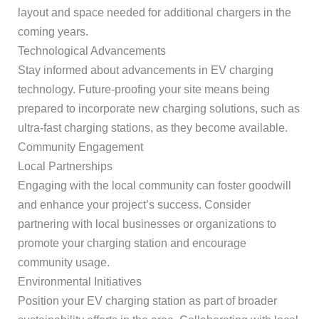
layout and space needed for additional chargers in the
coming years.
Technological Advancements
Stay informed about advancements in EV charging
technology. Future-proofing your site means being
prepared to incorporate new charging solutions, such as
ultra-fast charging stations, as they become available.
Community Engagement
Local Partnerships
Engaging with the local community can foster goodwill
and enhance your project’s success. Consider
partnering with local businesses or organizations to
promote your charging station and encourage
community usage.
Environmental Initiatives
Position your EV charging station as part of broader