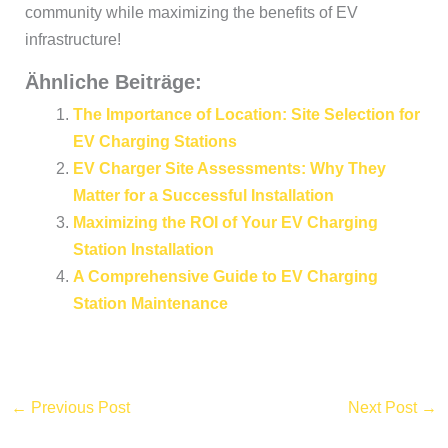
community while maximizing the benefits of EV
infrastructure!
Ähnliche Beiträge:
The Importance of Location: Site Selection for
EV Charging Stations
EV Charger Site Assessments: Why They
Matter for a Successful Installation
Maximizing the ROI of Your EV Charging
Station Installation
A Comprehensive Guide to EV Charging
Station Maintenance
←
Previous Post
Next Post
→