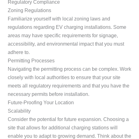
Regulatory Compliance
Zoning Regulations
Familiarize yourself with local zoning laws and
regulations regarding EV charging installations. Some
areas may have specific requirements for signage,
accessibility, and environmental impact that you must
adhere to.
Permitting Processes
Navigating the permitting process can be complex. Work
closely with local authorities to ensure that your site
meets all regulatory requirements and that you have the
necessary permits before installation.
Future-Proofing Your Location
Scalability
Consider the potential for future expansion. Choosing a
site that allows for additional charging stations will
enable you to adapt to growing demand. Think about the