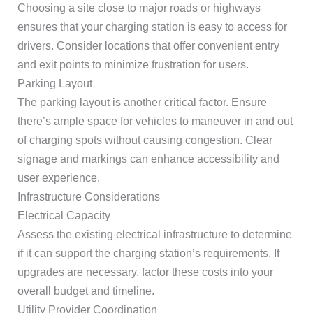
Choosing a site close to major roads or highways
ensures that your charging station is easy to access for
drivers. Consider locations that offer convenient entry
and exit points to minimize frustration for users.
Parking Layout
The parking layout is another critical factor. Ensure
there’s ample space for vehicles to maneuver in and out
of charging spots without causing congestion. Clear
signage and markings can enhance accessibility and
user experience.
Infrastructure Considerations
Electrical Capacity
Assess the existing electrical infrastructure to determine
if it can support the charging station’s requirements. If
upgrades are necessary, factor these costs into your
overall budget and timeline.
Utility Provider Coordination