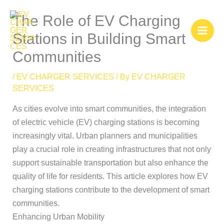
Skip
The Role of EV Charging
to
content
Stations in Building Smart
Communities
/
EV CHARGER SERVICES
/ By
EV CHARGER
SERVICES
As cities evolve into smart communities, the integration
of electric vehicle (EV) charging stations is becoming
increasingly vital. Urban planners and municipalities
play a crucial role in creating infrastructures that not only
support sustainable transportation but also enhance the
quality of life for residents. This article explores how EV
charging stations contribute to the development of smart
communities.
Enhancing Urban Mobility