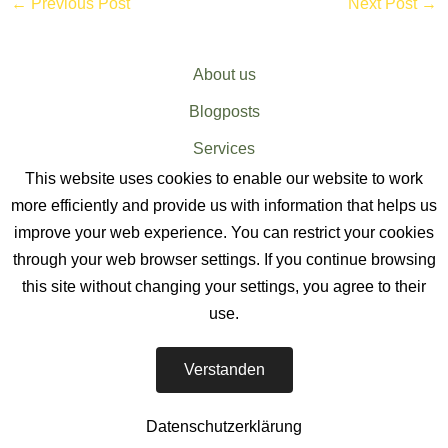
←
Previous Post
Next Post
→
About us
Blogposts
Services
This website uses cookies to enable our website to work
Sitemap
more efficiently and provide us with information that helps us
improve your web experience. You can restrict your cookies
through your web browser settings. If you continue browsing
this site without changing your settings, you agree to their
use.
EV CHARGER SERVICES
-
Verstanden
The EV Charger Installation Company
Datenschutzerklärung