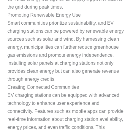
the grid during peak times.
Promoting Renewable Energy Use
Smart communities prioritize sustainability, and EV
charging stations can be powered by renewable energy
sources such as solar and wind. By harnessing clean
energy, municipalities can further reduce greenhouse
gas emissions and promote energy independence.
Installing solar panels at charging stations not only
provides clean energy but can also generate revenue
through energy credits.
Creating Connected Communities
EV charging stations can be equipped with advanced
technology to enhance user experience and
connectivity. Features such as mobile apps can provide
real-time information about charging station availability,
energy prices, and even traffic conditions. This