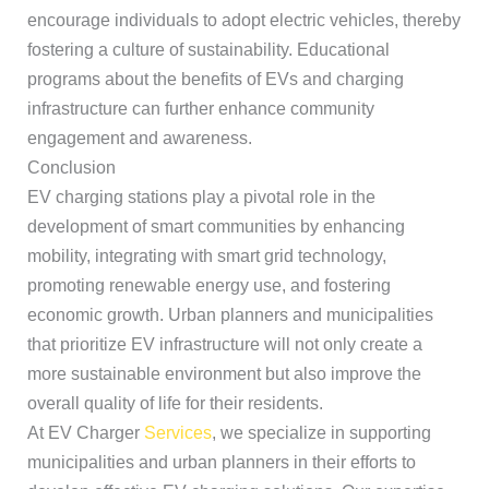
encourage individuals to adopt electric vehicles, thereby
fostering a culture of sustainability. Educational
programs about the benefits of EVs and charging
infrastructure can further enhance community
engagement and awareness.
Conclusion
EV charging stations play a pivotal role in the
development of smart communities by enhancing
mobility, integrating with smart grid technology,
promoting renewable energy use, and fostering
economic growth. Urban planners and municipalities
that prioritize EV infrastructure will not only create a
more sustainable environment but also improve the
overall quality of life for their residents.
At EV Charger
Services
, we specialize in supporting
municipalities and urban planners in their efforts to