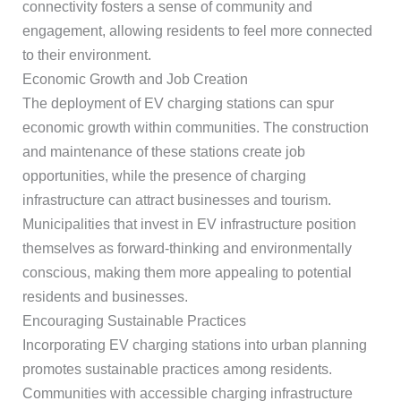
connectivity fosters a sense of community and
engagement, allowing residents to feel more connected
to their environment.
Economic Growth and Job Creation
The deployment of EV charging stations can spur
economic growth within communities. The construction
and maintenance of these stations create job
opportunities, while the presence of charging
infrastructure can attract businesses and tourism.
Municipalities that invest in EV infrastructure position
themselves as forward-thinking and environmentally
conscious, making them more appealing to potential
residents and businesses.
Encouraging Sustainable Practices
Incorporating EV charging stations into urban planning
promotes sustainable practices among residents.
Communities with accessible charging infrastructure