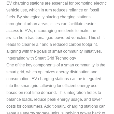
EV charging stations are essential for promoting electric
vehicle use, which in turn reduces reliance on fossil
fuels. By strategically placing charging stations
throughout urban areas, cities can facilitate easier
access to EVs, encouraging residents to make the
switch from traditional gas-powered vehicles. This shift
leads to cleaner air and a reduced carbon footprint,
aligning with the goals of smart community initiatives.
Integrating with Smart Grid Technology
One of the key components of a smart community is the
smart grid, which optimizes energy distribution and
consumption. EV charging stations can be integrated
into the smart grid, allowing for efficient energy use
based on real-time demand. This integration helps to
balance loads, reduce peak energy usage, and lower
costs for consumers. Additionally, charging stations can
serve as energy storage units, supplying power back to