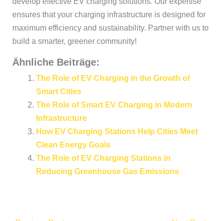
develop effective EV charging solutions. Our expertise
ensures that your charging infrastructure is designed for
maximum efficiency and sustainability. Partner with us to
build a smarter, greener community!
Ähnliche Beiträge:
The Role of EV Charging in the Growth of
Smart Cities
The Role of Smart EV Charging in Modern
Infrastructure
How EV Charging Stations Help Cities Meet
Clean Energy Goals
The Role of EV Charging Stations in
Reducing Greenhouse Gas Emissions