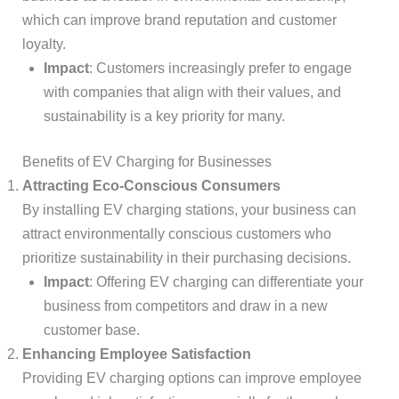
which can improve brand reputation and customer
loyalty.
Impact
: Customers increasingly prefer to engage
with companies that align with their values, and
sustainability is a key priority for many.
Benefits of EV Charging for Businesses
Attracting Eco-Conscious Consumers
By installing EV charging stations, your business can
attract environmentally conscious customers who
prioritize sustainability in their purchasing decisions.
Impact
: Offering EV charging can differentiate your
business from competitors and draw in a new
customer base.
Enhancing Employee Satisfaction
Providing EV charging options can improve employee