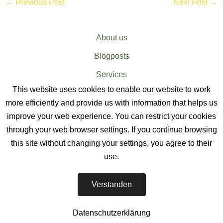
←
Previous Post
Next Post
→
About us
Blogposts
Services
This website uses cookies to enable our website to work
Sitemap
more efficiently and provide us with information that helps us
improve your web experience. You can restrict your cookies
through your web browser settings. If you continue browsing
this site without changing your settings, you agree to their
use.
EV CHARGER SERVICES
-
Verstanden
The EV Charger Installation Company
Datenschutzerklärung