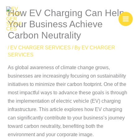
Skip
How EV Charging Can Help
to
content
Your Business Achieve
Carbon Neutrality
/
EV CHARGER SERVICES
/ By
EV CHARGER
SERVICES
As global awareness of climate change grows,
businesses are increasingly focusing on sustainability
initiatives to minimize their carbon footprint. One of the
most impactful ways to advance these goals is through
the implementation of electric vehicle (EV) charging
infrastructure. This article explores how EV charging
can significantly contribute to your business’s journey
toward carbon neutrality, benefiting both the
environment and your corporate image.