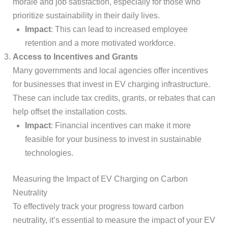
morale and job satisfaction, especially for those who
prioritize sustainability in their daily lives.
Impact
: This can lead to increased employee
retention and a more motivated workforce.
Access to Incentives and Grants
Many governments and local agencies offer incentives
for businesses that invest in EV charging infrastructure.
These can include tax credits, grants, or rebates that can
help offset the installation costs.
Impact
: Financial incentives can make it more
feasible for your business to invest in sustainable
technologies.
Measuring the Impact of EV Charging on Carbon
Neutrality
To effectively track your progress toward carbon
neutrality, it’s essential to measure the impact of your EV