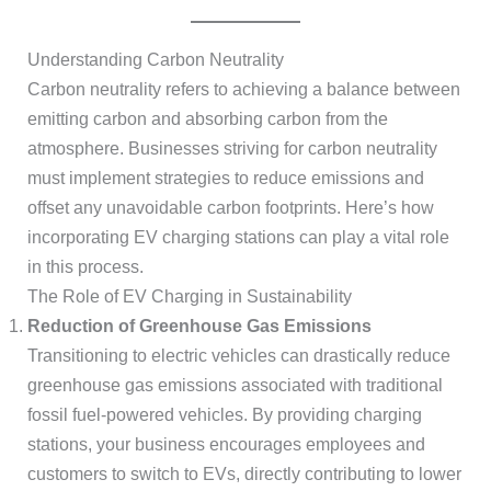
Understanding Carbon Neutrality
Carbon neutrality refers to achieving a balance between
emitting carbon and absorbing carbon from the
atmosphere. Businesses striving for carbon neutrality
must implement strategies to reduce emissions and
offset any unavoidable carbon footprints. Here’s how
incorporating EV charging stations can play a vital role
in this process.
The Role of EV Charging in Sustainability
Reduction of Greenhouse Gas Emissions
Transitioning to electric vehicles can drastically reduce
greenhouse gas emissions associated with traditional
fossil fuel-powered vehicles. By providing charging
stations, your business encourages employees and
customers to switch to EVs, directly contributing to lower