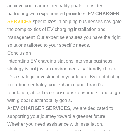
achieve your carbon neutrality goals, consider
partnering with experienced providers.
EV CHARGER
SERVICES
specializes in helping businesses navigate
the complexities of EV charging installation and
management. Our expertise ensures you have the right
solutions tailored to your specific needs.
Conclusion
Integrating EV charging stations into your business
strategy is not just an environmentally friendly choice;
it’s a strategic investment in your future. By contributing
to carbon neutrality, you enhance your brand’s
reputation, attract eco-conscious consumers, and align
with global sustainability goals.
At
EV CHARGER SERVICES
, we are dedicated to
supporting your journey toward a greener future.
Whether you need assistance with installation,