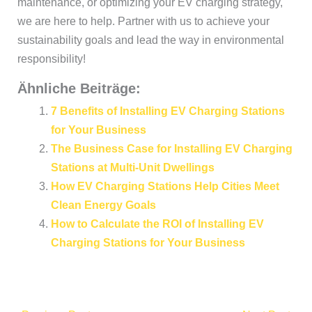
maintenance, or optimizing your EV charging strategy,
we are here to help. Partner with us to achieve your
sustainability goals and lead the way in environmental
responsibility!
Ähnliche Beiträge:
7 Benefits of Installing EV Charging Stations
for Your Business
The Business Case for Installing EV Charging
Stations at Multi-Unit Dwellings
How EV Charging Stations Help Cities Meet
Clean Energy Goals
How to Calculate the ROI of Installing EV
Charging Stations for Your Business