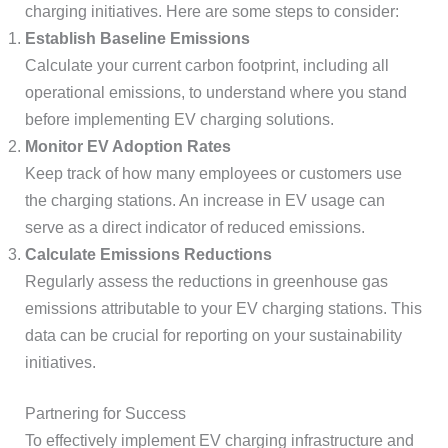
charging initiatives. Here are some steps to consider:
Establish Baseline Emissions
Calculate your current carbon footprint, including all
operational emissions, to understand where you stand
before implementing EV charging solutions.
Monitor EV Adoption Rates
Keep track of how many employees or customers use
the charging stations. An increase in EV usage can
serve as a direct indicator of reduced emissions.
Calculate Emissions Reductions
Regularly assess the reductions in greenhouse gas
emissions attributable to your EV charging stations. This
data can be crucial for reporting on your sustainability
initiatives.
Partnering for Success
To effectively implement EV charging infrastructure and