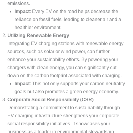
emissions.
Impact
: Every EV on the road helps decrease the
reliance on fossil fuels, leading to cleaner air and a
healthier environment.
Utilizing Renewable Energy
Integrating EV charging stations with renewable energy
sources, such as solar or wind power, can further
enhance your sustainability efforts. By powering your
chargers with clean energy, you can significantly cut
down on the carbon footprint associated with charging.
Impact
: This not only supports your carbon neutrality
goals but also promotes a green energy economy.
Corporate Social Responsibility (CSR)
Demonstrating a commitment to sustainability through
EV charging infrastructure strengthens your corporate
social responsibility initiatives. It showcases your
business as a leader in environmental stewardship,