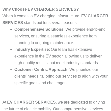
Why Choose EV CHARGER SERVICES?
When it comes to EV charging infrastructure,
EV CHARGER
SERVICES
stands out for several reasons:
Comprehensive Solutions
: We provide end-to-end
services, ensuring a seamless experience from
planning to ongoing maintenance.
Industry Expertise
: Our team has extensive
experience in the EV sector, allowing us to deliver
high-quality results that meet industry standards.
Customer-Centric Approach
: We prioritize our
clients’ needs, tailoring our services to align with your
specific goals and challenges.
At
EV CHARGER SERVICES
, we are dedicated to driving
the future of electric mobility. Our comprehensive services—