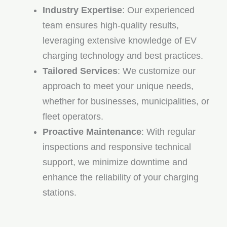
Industry Expertise
: Our experienced
team ensures high-quality results,
leveraging extensive knowledge of EV
charging technology and best practices.
Tailored Services
: We customize our
approach to meet your unique needs,
whether for businesses, municipalities, or
fleet operators.
Proactive Maintenance
: With regular
inspections and responsive technical
support, we minimize downtime and
enhance the reliability of your charging
stations.