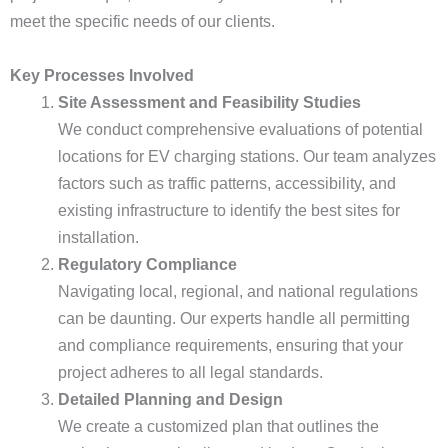
meet the specific needs of our clients.
Key Processes Involved
Site Assessment and Feasibility Studies
We conduct comprehensive evaluations of potential
locations for EV charging stations. Our team analyzes
factors such as traffic patterns, accessibility, and
existing infrastructure to identify the best sites for
installation.
Regulatory Compliance
Navigating local, regional, and national regulations
can be daunting. Our experts handle all permitting
and compliance requirements, ensuring that your
project adheres to all legal standards.
Detailed Planning and Design
We create a customized plan that outlines the