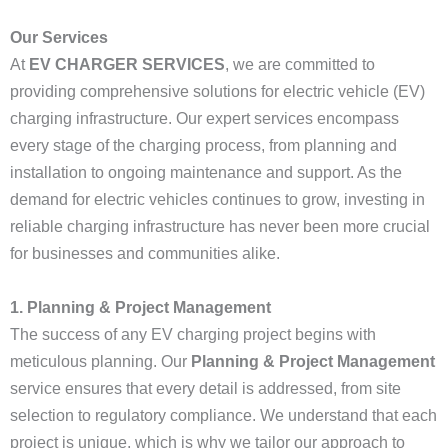
Our Services
At
EV CHARGER SERVICES
, we are committed to
providing comprehensive solutions for electric vehicle (EV)
charging infrastructure. Our expert services encompass
every stage of the charging process, from planning and
installation to ongoing maintenance and support. As the
demand for electric vehicles continues to grow, investing in
reliable charging infrastructure has never been more crucial
for businesses and communities alike.
1. Planning & Project Management
The success of any EV charging project begins with
meticulous planning. Our
Planning & Project Management
service ensures that every detail is addressed, from site
selection to regulatory compliance. We understand that each
project is unique, which is why we tailor our approach to