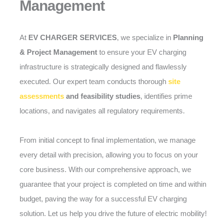
Management
At
EV CHARGER SERVICES
, we specialize in
Planning
& Project Management
to ensure your EV charging
infrastructure is strategically designed and flawlessly
executed. Our expert team conducts thorough
site
assessments
and feasibility studies
, identifies prime
locations, and navigates all regulatory requirements.
From initial concept to final implementation, we manage
every detail with precision, allowing you to focus on your
core business. With our comprehensive approach, we
guarantee that your project is completed on time and within
budget, paving the way for a successful EV charging
solution. Let us help you drive the future of electric mobility!