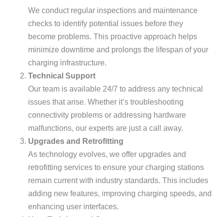
We conduct regular inspections and maintenance
checks to identify potential issues before they
become problems. This proactive approach helps
minimize downtime and prolongs the lifespan of your
charging infrastructure.
Technical Support
Our team is available 24/7 to address any technical
issues that arise. Whether it’s troubleshooting
connectivity problems or addressing hardware
malfunctions, our experts are just a call away.
Upgrades and Retrofitting
As technology evolves, we offer upgrades and
retrofitting services to ensure your charging stations
remain current with industry standards. This includes
adding new features, improving charging speeds, and
enhancing user interfaces.