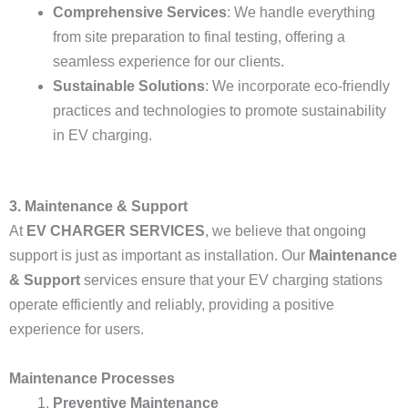
Comprehensive Services
: We handle everything
from site preparation to final testing, offering a
seamless experience for our clients.
Sustainable Solutions
: We incorporate eco-friendly
practices and technologies to promote sustainability
in EV charging.
3. Maintenance & Support
At
EV CHARGER SERVICES
, we believe that ongoing
support is just as important as installation. Our
Maintenance
& Support
services ensure that your EV charging stations
operate efficiently and reliably, providing a positive
experience for users.
Maintenance Processes
Preventive Maintenance