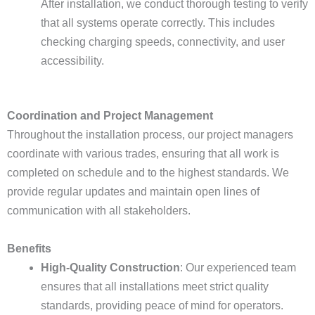
After installation, we conduct thorough testing to verify
that all systems operate correctly. This includes
checking charging speeds, connectivity, and user
accessibility.
Coordination and Project Management
Throughout the installation process, our project managers
coordinate with various trades, ensuring that all work is
completed on schedule and to the highest standards. We
provide regular updates and maintain open lines of
communication with all stakeholders.
Benefits
High-Quality Construction
: Our experienced team
ensures that all installations meet strict quality
standards, providing peace of mind for operators.