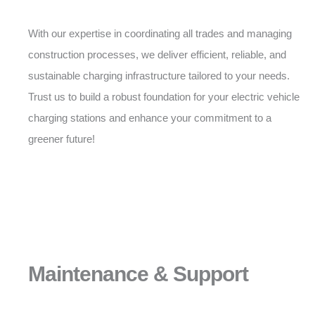
With our expertise in coordinating all trades and managing
construction processes, we deliver efficient, reliable, and
sustainable charging infrastructure tailored to your needs.
Trust us to build a robust foundation for your electric vehicle
charging stations and enhance your commitment to a
greener future!
Maintenance & Support