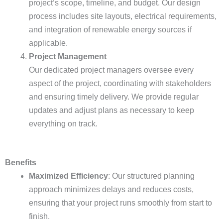
project’s scope, timeline, and budget. Our design
process includes site layouts, electrical requirements,
and integration of renewable energy sources if
applicable.
Project Management
Our dedicated project managers oversee every
aspect of the project, coordinating with stakeholders
and ensuring timely delivery. We provide regular
updates and adjust plans as necessary to keep
everything on track.
Benefits
Maximized Efficiency
: Our structured planning
approach minimizes delays and reduces costs,
ensuring that your project runs smoothly from start to
finish.