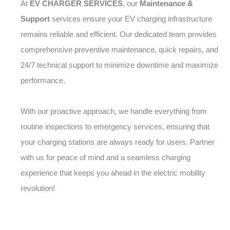
At
EV CHARGER SERVICES
, our
Maintenance &
Support
services ensure your EV charging infrastructure
remains reliable and efficient. Our dedicated team provides
comprehensive preventive maintenance, quick repairs, and
24/7 technical support to minimize downtime and maximize
performance.
With our proactive approach, we handle everything from
routine inspections to emergency services, ensuring that
your charging stations are always ready for users. Partner
with us for peace of mind and a seamless charging
experience that keeps you ahead in the electric mobility
revolution!