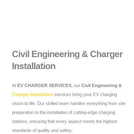
Civil Engineering & Charger
Installation
At
EV CHARGER SERVICES
, our
Civil Engineering &
Charger Installation
services bring your EV charging
vision to life. Our skilled team handles everything from site
preparation to the installation of cutting-edge charging
stations, ensuring that every aspect meets the highest
standards of quality and safety.