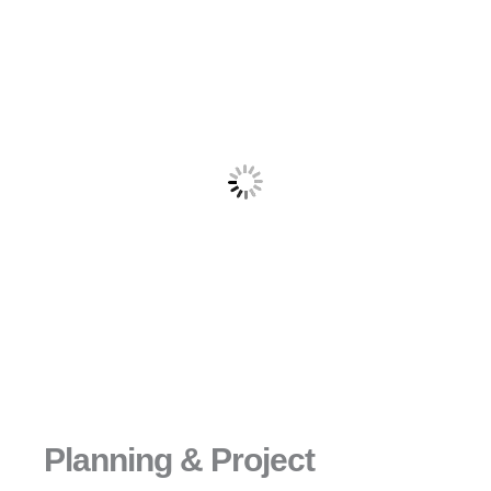
Planning & Project