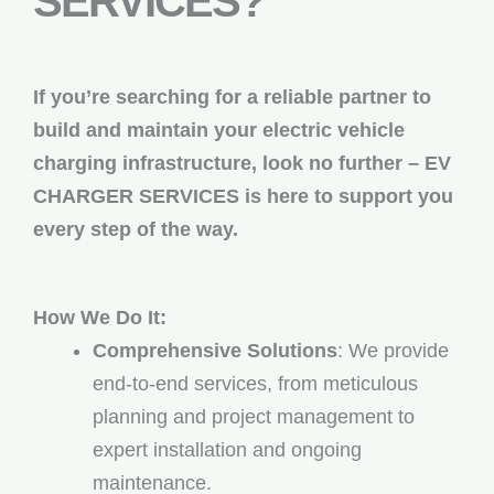
SERVICES?
If you’re searching for a reliable partner to
build and maintain your electric vehicle
charging infrastructure, look no further – EV
CHARGER SERVICES is here to support you
every step of the way.
How We Do It:
Comprehensive Solutions
: We provide
end-to-end services, from meticulous
planning and project management to
expert installation and ongoing
maintenance.