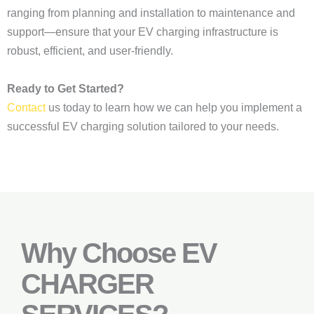
ranging from planning and installation to maintenance and
support—ensure that your EV charging infrastructure is
robust, efficient, and user-friendly.
Ready to Get Started?
Contact
us today to learn how we can help you implement a
successful EV charging solution tailored to your needs.
Why Choose EV
CHARGER