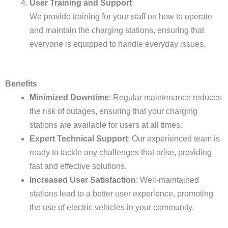
User Training and Support
We provide training for your staff on how to operate
and maintain the charging stations, ensuring that
everyone is equipped to handle everyday issues.
Benefits
Minimized Downtime
: Regular maintenance reduces
the risk of outages, ensuring that your charging
stations are available for users at all times.
Expert Technical Support
: Our experienced team is
ready to tackle any challenges that arise, providing
fast and effective solutions.
Increased User Satisfaction
: Well-maintained
stations lead to a better user experience, promoting
the use of electric vehicles in your community.