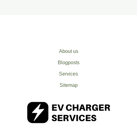
About us
Blogposts
Services
Sitemap