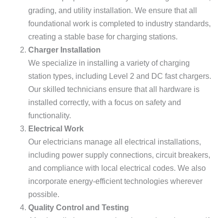
grading, and utility installation. We ensure that all
foundational work is completed to industry standards,
creating a stable base for charging stations.
Charger Installation
We specialize in installing a variety of charging
station types, including Level 2 and DC fast chargers.
Our skilled technicians ensure that all hardware is
installed correctly, with a focus on safety and
functionality.
Electrical Work
Our electricians manage all electrical installations,
including power supply connections, circuit breakers,
and compliance with local electrical codes. We also
incorporate energy-efficient technologies wherever
possible.
Quality Control and Testing