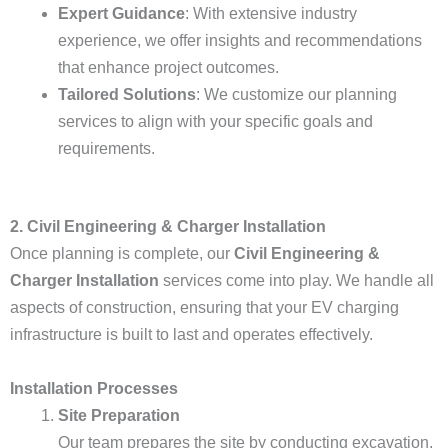
Expert Guidance
: With extensive industry
experience, we offer insights and recommendations
that enhance project outcomes.
Tailored Solutions
: We customize our planning
services to align with your specific goals and
requirements.
2. Civil Engineering & Charger Installation
Once planning is complete, our
Civil Engineering &
Charger Installation
services come into play. We handle all
aspects of construction, ensuring that your EV charging
infrastructure is built to last and operates effectively.
Installation Processes
Site Preparation
Our team prepares the site by conducting excavation,