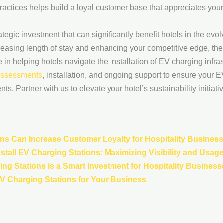
actices helps build a loyal customer base that appreciates you
rategic investment that can significantly benefit hotels in the ev
creasing length of stay and enhancing your competitive edge, the
n helping hotels navigate the installation of EV charging infrast
 assessments
, installation, and ongoing support to ensure your 
s. Partner with us to elevate your hotel’s sustainability initiati
ns Can Increase Customer Loyalty for Hospitality Busines
stall EV Charging Stations: Maximizing Visibility and Usag
ing Stations is a Smart Investment for Hospitality Business
 EV Charging Stations for Your Business