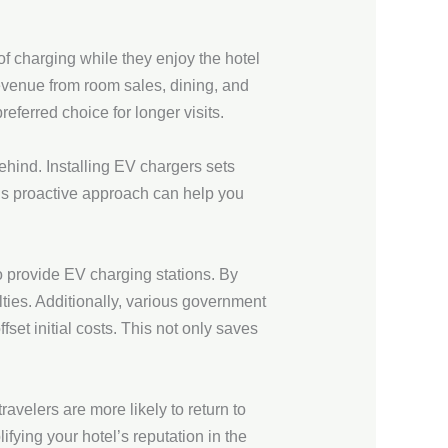
of charging while they enjoy the hotel
revenue from room sales, dining, and
eferred choice for longer visits.
behind. Installing EV chargers sets
is proactive approach can help you
o provide EV charging stations. By
lties. Additionally, various government
fset initial costs. This not only saves
avelers are more likely to return to
ifying your hotel’s reputation in the