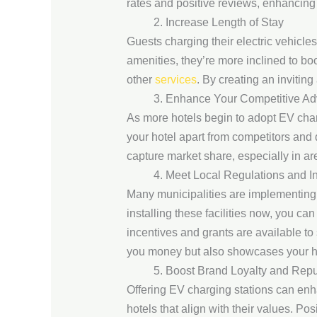
rates and positive reviews, enhancing
2. Increase Length of Stay
Guests charging their electric vehicle
amenities, they’re more inclined to bo
other
services
. By creating an invitin
3. Enhance Your Competitive A
As more hotels begin to adopt EV chargi
your hotel apart from competitors and
capture market share, especially in a
4. Meet Local Regulations and I
Many municipalities are implementing r
installing these facilities now, you c
incentives and grants are available to s
you money but also showcases your hot
5. Boost Brand Loyalty and Repu
Offering EV charging stations can enha
hotels that align with their values. Po