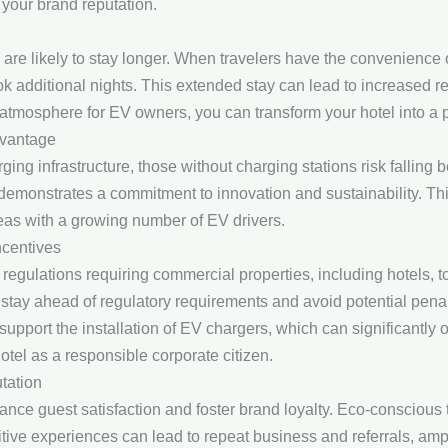
 your brand reputation.
s are likely to stay longer. When travelers have the convenience 
ok additional nights. This extended stay can lead to increased 
g atmosphere for EV owners, you can transform your hotel into a pr
dvantage
ng infrastructure, those without charging stations risk falling 
 demonstrates a commitment to innovation and sustainability. Th
reas with a growing number of EV drivers.
ncentives
egulations requiring commercial properties, including hotels, t
an stay ahead of regulatory requirements and avoid potential pena
upport the installation of EV chargers, which can significantly of
el as a responsible corporate citizen.
tation
nce guest satisfaction and foster brand loyalty. Eco-conscious tr
sitive experiences can lead to repeat business and referrals, ampl