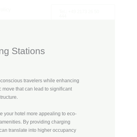
olicy
Tel.: +49 2173 26 50
444
ng Stations
co-conscious travelers while enhancing
c move that can lead to significant
tructure.
ke your hotel more appealing to eco-
amenities. By providing charging
s can translate into higher occupancy