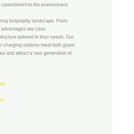
r commitment to the environment.
olving hospitality landscape. From
 advantages are clear.
ructure tailored to their needs. Our
EV charging stations meet both guest
ves and attract a new generation of
ses
e
es