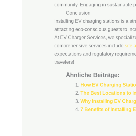
community. Engaging in sustainable pr
Conclusion
Installing EV charging stations is a st
attracting eco-conscious guests to in
At EV Charger Services, we specialize i
comprehensive services include
site
expectations and regulatory requirement
travelers!
Ähnliche Beiträge:
How EV Charging Statio
The Best Locations to In
Why Installing EV Charg
7 Benefits of Installing