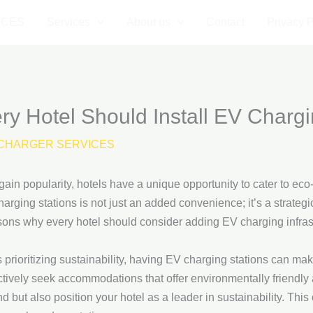
ICES
Services
About us
Contact
Privacy P
 Hotel Should Install EV Chargi
CHARGER SERVICES
 gain popularity, hotels have a unique opportunity to cater to e
harging stations is not just an added convenience; it’s a strategi
asons why every hotel should consider adding EV charging infras
 prioritizing sustainability, having EV charging stations can ma
ively seek accommodations that offer environmentally friendly 
nd but also position your hotel as a leader in sustainability. Thi