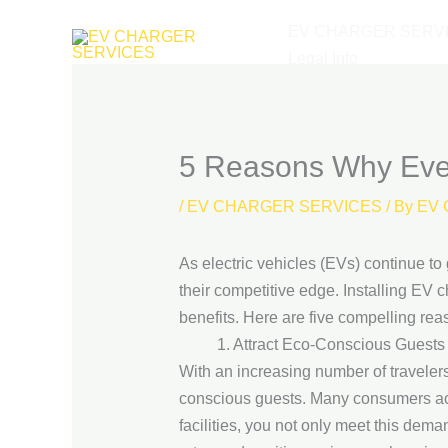
Skip
EV CHARGER SERV
to
Legal Info
content
5 Reasons Why Every
/
EV CHARGER SERVICES
/ By
EV 
As electric vehicles (EVs) continue to
their competitive edge. Installing EV c
benefits. Here are five compelling re
1. Attract Eco-Conscious Guests
With an increasing number of travelers
conscious guests. Many consumers act
facilities, you not only meet this dema