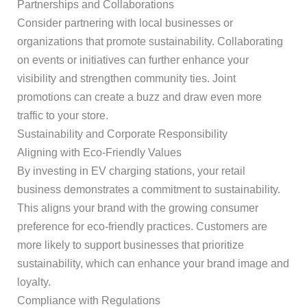
Partnerships and Collaborations
Consider partnering with local businesses or
organizations that promote sustainability. Collaborating
on events or initiatives can further enhance your
visibility and strengthen community ties. Joint
promotions can create a buzz and draw even more
traffic to your store.
Sustainability and Corporate Responsibility
Aligning with Eco-Friendly Values
By investing in EV charging stations, your retail
business demonstrates a commitment to sustainability.
This aligns your brand with the growing consumer
preference for eco-friendly practices. Customers are
more likely to support businesses that prioritize
sustainability, which can enhance your brand image and
loyalty.
Compliance with Regulations