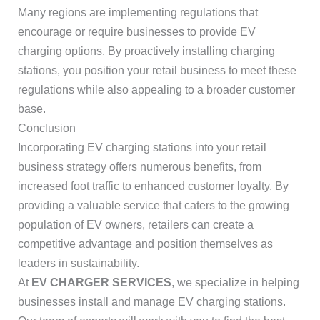
Many regions are implementing regulations that
encourage or require businesses to provide EV
charging options. By proactively installing charging
stations, you position your retail business to meet these
regulations while also appealing to a broader customer
base.
Conclusion
Incorporating EV charging stations into your retail
business strategy offers numerous benefits, from
increased foot traffic to enhanced customer loyalty. By
providing a valuable service that caters to the growing
population of EV owners, retailers can create a
competitive advantage and position themselves as
leaders in sustainability.
At
EV CHARGER SERVICES
, we specialize in helping
businesses install and manage EV charging stations.