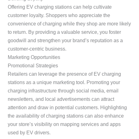
Offering EV charging stations can help cultivate
customer loyalty. Shoppers who appreciate the
convenience of charging while they shop are more likely
to return. By providing a valuable service, you foster
goodwill and strengthen your brand’s reputation as a
customer-centric business.
Marketing Opportunities
Promotional Strategies
Retailers can leverage the presence of EV charging
stations as a unique marketing tool. Promoting your
charging infrastructure through social media, email
newsletters, and local advertisements can attract
attention and draw in potential customers. Highlighting
the availability of charging stations can also enhance
your store’s visibility on mapping services and apps
used by EV drivers.