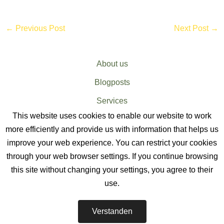
←
Previous Post
Next Post
→
About us
Blogposts
Services
This website uses cookies to enable our website to work
Sitemap
more efficiently and provide us with information that helps us
improve your web experience. You can restrict your cookies
through your web browser settings. If you continue browsing
this site without changing your settings, you agree to their
use.
EV CHARGER SERVICES
-
Verstanden
The EV Charger Installation Company