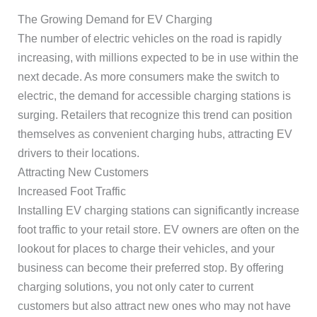
The Growing Demand for EV Charging
The number of electric vehicles on the road is rapidly
increasing, with millions expected to be in use within the
next decade. As more consumers make the switch to
electric, the demand for accessible charging stations is
surging. Retailers that recognize this trend can position
themselves as convenient charging hubs, attracting EV
drivers to their locations.
Attracting New Customers
Increased Foot Traffic
Installing EV charging stations can significantly increase
foot traffic to your retail store. EV owners are often on the
lookout for places to charge their vehicles, and your
business can become their preferred stop. By offering
charging solutions, you not only cater to current
customers but also attract new ones who may not have