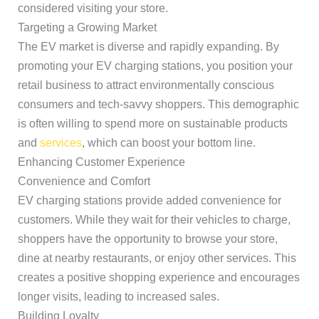
considered visiting your store.
Targeting a Growing Market
The EV market is diverse and rapidly expanding. By
promoting your EV charging stations, you position your
retail business to attract environmentally conscious
consumers and tech-savvy shoppers. This demographic
is often willing to spend more on sustainable products
and
services
, which can boost your bottom line.
Enhancing Customer Experience
Convenience and Comfort
EV charging stations provide added convenience for
customers. While they wait for their vehicles to charge,
shoppers have the opportunity to browse your store,
dine at nearby restaurants, or enjoy other services. This
creates a positive shopping experience and encourages
longer visits, leading to increased sales.
Building Loyalty