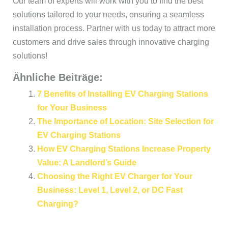
Our team of experts will work with you to find the best
solutions tailored to your needs, ensuring a seamless
installation process. Partner with us today to attract more
customers and drive sales through innovative charging
solutions!
Ähnliche Beiträge:
7 Benefits of Installing EV Charging Stations
for Your Business
The Importance of Location: Site Selection for
EV Charging Stations
How EV Charging Stations Increase Property
Value: A Landlord’s Guide
Choosing the Right EV Charger for Your
Business: Level 1, Level 2, or DC Fast
Charging?