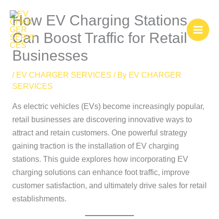
Skip
How EV Charging Stations
to
content
Can Boost Traffic for Retail
Businesses
/
EV CHARGER SERVICES
/ By
EV CHARGER
SERVICES
As electric vehicles (EVs) become increasingly popular,
retail businesses are discovering innovative ways to
attract and retain customers. One powerful strategy
gaining traction is the installation of EV charging
stations. This guide explores how incorporating EV
charging solutions can enhance foot traffic, improve
customer satisfaction, and ultimately drive sales for retail
establishments.