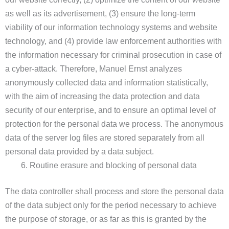
as well as its advertisement, (3) ensure the long-term
viability of our information technology systems and website
technology, and (4) provide law enforcement authorities with
the information necessary for criminal prosecution in case of
a cyber-attack. Therefore, Manuel Ernst analyzes
anonymously collected data and information statistically,
with the aim of increasing the data protection and data
security of our enterprise, and to ensure an optimal level of
protection for the personal data we process. The anonymous
data of the server log files are stored separately from all
personal data provided by a data subject.
Routine erasure and blocking of personal data
The data controller shall process and store the personal data
of the data subject only for the period necessary to achieve
the purpose of storage, or as far as this is granted by the