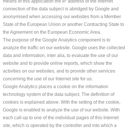
means of this application the IP address of the Internet
connection of the data subject is abridged by Google and
anonymised when accessing our websites from a Member
State of the European Union or another Contracting State to
the Agreement on the European Economic Area.
The purpose of the Google Analytics component is to
analyze the traffic on our website. Google uses the collected
data and information, inter alia, to evaluate the use of our
website and to provide online reports, which show the
activities on our websites, and to provide other services
concerning the use of our Internet site for us.
Google Analytics places a cookie on the information
technology system of the data subject. The definition of
cookies is explained above. With the setting of the cookie,
Google is enabled to analyze the use of our website. With
each call-up to one of the individual pages of this Internet
site, which is operated by the controller and into which a