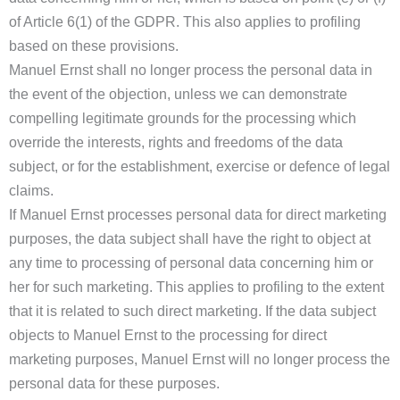
of Article 6(1) of the GDPR. This also applies to profiling
based on these provisions.
Manuel Ernst shall no longer process the personal data in
the event of the objection, unless we can demonstrate
compelling legitimate grounds for the processing which
override the interests, rights and freedoms of the data
subject, or for the establishment, exercise or defence of legal
claims.
If Manuel Ernst processes personal data for direct marketing
purposes, the data subject shall have the right to object at
any time to processing of personal data concerning him or
her for such marketing. This applies to profiling to the extent
that it is related to such direct marketing. If the data subject
objects to Manuel Ernst to the processing for direct
marketing purposes, Manuel Ernst will no longer process the
personal data for these purposes.