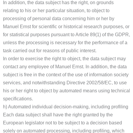
In addition, the data subject has the right, on grounds
relating to his or her particular situation, to object to
processing of personal data concerning him or her by
Manuel Ernst for scientific or historical research purposes, or
for statistical purposes pursuant to Article 89(1) of the GDPR,
unless the processing is necessary for the performance of a
task carried out for reasons of public interest.
In order to exercise the right to object, the data subject may
contact any employee of Manuel Ernst. In addition, the data
subject is free in the context of the use of information society
services, and notwithstanding Directive 2002/58/EC, to use
his or her right to object by automated means using technical
specifications.
h) Automated individual decision-making, including profiling
Each data subject shall have the right granted by the
European legislator not to be subject to a decision based
solely on automated processing, including profiling, which