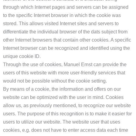
through which Internet pages and servers can be assigned
to the specific Internet browser in which the cookie was
stored. This allows visited Internet sites and servers to
differentiate the individual browser of the dats subject from
other Internet browsers that contain other cookies. A specific
Internet browser can be recognized and identified using the
unique cookie ID.
Through the use of cookies, Manuel Ernst can provide the
users of this website with more user-friendly services that
would not be possible without the cookie setting.
By means of a cookie, the information and offers on our
website can be optimized with the user in mind. Cookies
allow us, as previously mentioned, to recognize our website
users. The purpose of this recognition is to make it easier for
users to utilize our website. The website user that uses
cookies, e.g. does not have to enter access data each time