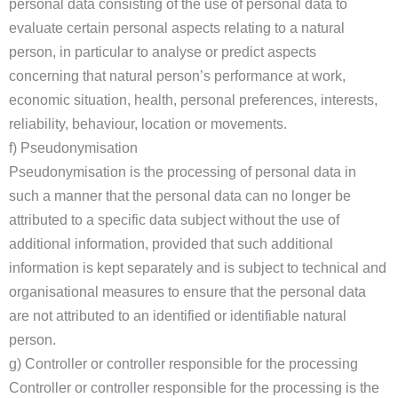
personal data consisting of the use of personal data to
evaluate certain personal aspects relating to a natural
person, in particular to analyse or predict aspects
concerning that natural person’s performance at work,
economic situation, health, personal preferences, interests,
reliability, behaviour, location or movements.
f) Pseudonymisation
Pseudonymisation is the processing of personal data in
such a manner that the personal data can no longer be
attributed to a specific data subject without the use of
additional information, provided that such additional
information is kept separately and is subject to technical and
organisational measures to ensure that the personal data
are not attributed to an identified or identifiable natural
person.
g) Controller or controller responsible for the processing
Controller or controller responsible for the processing is the