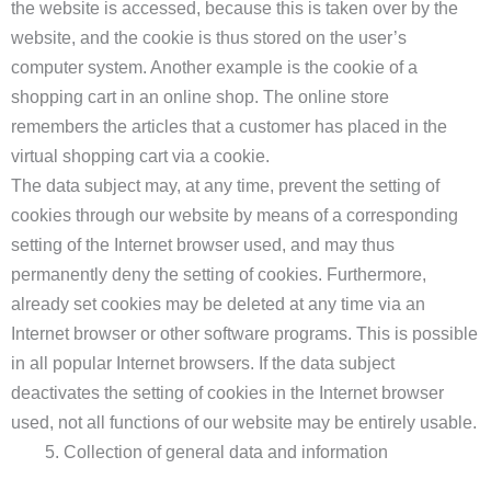
the website is accessed, because this is taken over by the
website, and the cookie is thus stored on the user’s
computer system. Another example is the cookie of a
shopping cart in an online shop. The online store
remembers the articles that a customer has placed in the
virtual shopping cart via a cookie.
The data subject may, at any time, prevent the setting of
cookies through our website by means of a corresponding
setting of the Internet browser used, and may thus
permanently deny the setting of cookies. Furthermore,
already set cookies may be deleted at any time via an
Internet browser or other software programs. This is possible
in all popular Internet browsers. If the data subject
deactivates the setting of cookies in the Internet browser
used, not all functions of our website may be entirely usable.
Collection of general data and information