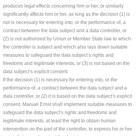
produces legal effects concerning him or her, or similarly
significantly affects him or her, as long as the decision (1) is
not is necessary for entering into, or the performance of, a
contract between the data subject and a data controller, or
(2) is not authorised by Union or Member State law to which
the controller is subject and which also lays down suitable
measures to safeguard the data subject’s rights and
freedoms and legitimate interests, or (3) is not based on the
data subject’s explicit consent.
If the decision (1) is necessary for entering into, or the
performance of, a contract between the data subject and a
data controller, or (2) it is based on the data subject’s explicit
consent, Manuel Ernst shall implement suitable measures to
safeguard the data subject’s rights and freedoms and
legitimate interests, at least the right to obtain human
intervention on the part of the controller, to express his or her