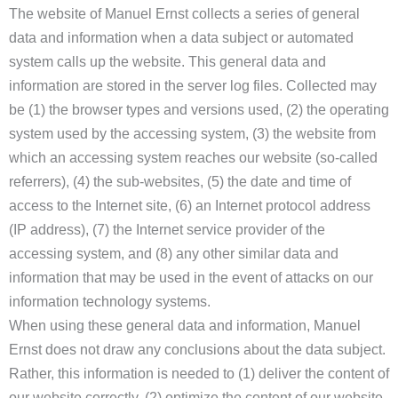
The website of Manuel Ernst collects a series of general
data and information when a data subject or automated
system calls up the website. This general data and
information are stored in the server log files. Collected may
be (1) the browser types and versions used, (2) the operating
system used by the accessing system, (3) the website from
which an accessing system reaches our website (so-called
referrers), (4) the sub-websites, (5) the date and time of
access to the Internet site, (6) an Internet protocol address
(IP address), (7) the Internet service provider of the
accessing system, and (8) any other similar data and
information that may be used in the event of attacks on our
information technology systems.
When using these general data and information, Manuel
Ernst does not draw any conclusions about the data subject.
Rather, this information is needed to (1) deliver the content of
our website correctly, (2) optimize the content of our website