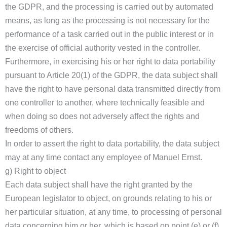
the GDPR, and the processing is carried out by automated
means, as long as the processing is not necessary for the
performance of a task carried out in the public interest or in
the exercise of official authority vested in the controller.
Furthermore, in exercising his or her right to data portability
pursuant to Article 20(1) of the GDPR, the data subject shall
have the right to have personal data transmitted directly from
one controller to another, where technically feasible and
when doing so does not adversely affect the rights and
freedoms of others.
In order to assert the right to data portability, the data subject
may at any time contact any employee of Manuel Ernst.
g) Right to object
Each data subject shall have the right granted by the
European legislator to object, on grounds relating to his or
her particular situation, at any time, to processing of personal
data concerning him or her, which is based on point (e) or (f)