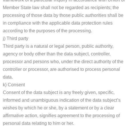
Member State law shall not be regarded as recipients; the
processing of those data by those public authorities shall be
in compliance with the applicable data protection rules
according to the purposes of the processing.
j) Third party
Third party is a natural or legal person, public authority,
agency or body other than the data subject, controller,
processor and persons who, under the direct authority of the
controller or processor, are authorised to process personal
data.
k) Consent
Consent of the data subject is any freely given, specific,
informed and unambiguous indication of the data subject’s
wishes by which he or she, by a statement or by a clear
affirmative action, signifies agreement to the processing of
personal data relating to him or her.