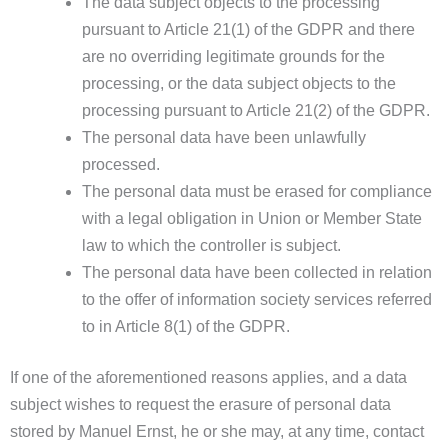
The data subject objects to the processing
pursuant to Article 21(1) of the GDPR and there
are no overriding legitimate grounds for the
processing, or the data subject objects to the
processing pursuant to Article 21(2) of the GDPR.
The personal data have been unlawfully
processed.
The personal data must be erased for compliance
with a legal obligation in Union or Member State
law to which the controller is subject.
The personal data have been collected in relation
to the offer of information society services referred
to in Article 8(1) of the GDPR.
If one of the aforementioned reasons applies, and a data
subject wishes to request the erasure of personal data
stored by Manuel Ernst, he or she may, at any time, contact