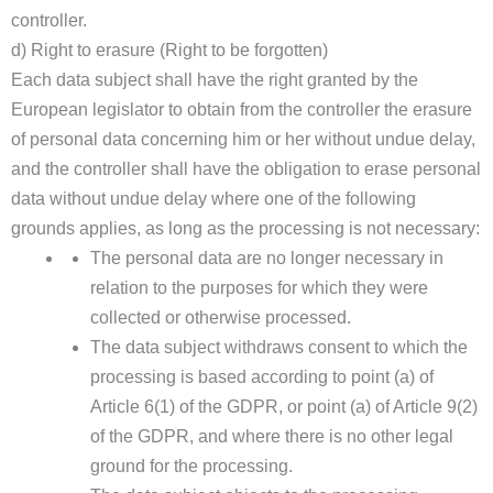
controller.
d) Right to erasure (Right to be forgotten)
Each data subject shall have the right granted by the
European legislator to obtain from the controller the erasure
of personal data concerning him or her without undue delay,
and the controller shall have the obligation to erase personal
data without undue delay where one of the following
grounds applies, as long as the processing is not necessary:
The personal data are no longer necessary in
relation to the purposes for which they were
collected or otherwise processed.
The data subject withdraws consent to which the
processing is based according to point (a) of
Article 6(1) of the GDPR, or point (a) of Article 9(2)
of the GDPR, and where there is no other legal
ground for the processing.