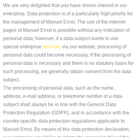
We are very delighted that you have shown interest in our
enterprise. Data protection is of a particularly high priority for
the management of Manuel Ernst. The use of the Internet
pages of Manuel Ernst is possible without any indication of
personal data; however, if a data subject wants to use
special enterprise
services
via our website, processing of
personal data could become necessary. If the processing of
personal data is necessary and there is no statutory basis for
such processing, we generally obtain consent from the data
subject.
The processing of personal data, such as the name,
address, e-mail address, or telephone number of a data
subject shall always be in line with the General Data
Protection Regulation (GDPR), and in accordance with the
country-specific data protection regulations applicable to
Manuel Ernst. By means of this data protection declaration,