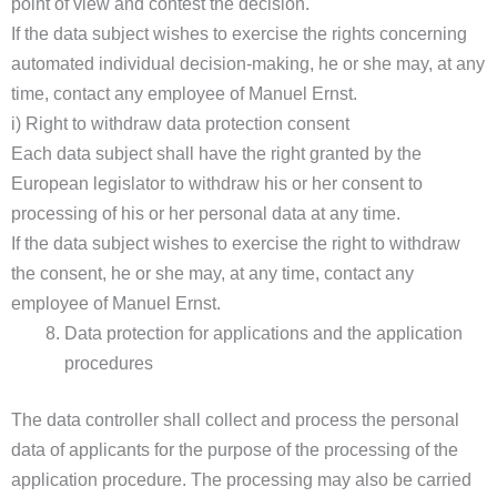
point of view and contest the decision.
If the data subject wishes to exercise the rights concerning
automated individual decision-making, he or she may, at any
time, contact any employee of Manuel Ernst.
i) Right to withdraw data protection consent
Each data subject shall have the right granted by the
European legislator to withdraw his or her consent to
processing of his or her personal data at any time.
If the data subject wishes to exercise the right to withdraw
the consent, he or she may, at any time, contact any
employee of Manuel Ernst.
Data protection for applications and the application
procedures
The data controller shall collect and process the personal
data of applicants for the purpose of the processing of the
application procedure. The processing may also be carried