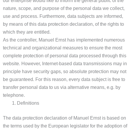
our enterprise would like to inform the general public of the
nature, scope, and purpose of the personal data we collect,
use and process. Furthermore, data subjects are informed,
by means of this data protection declaration, of the rights to
which they are entitled.
As the controller, Manuel Ernst has implemented numerous
technical and organizational measures to ensure the most
complete protection of personal data processed through this
website. However, Internet-based data transmissions may in
principle have security gaps, so absolute protection may not
be guaranteed. For this reason, every data subject is free to
transfer personal data to us via alternative means, e.g. by
telephone.
Definitions
The data protection declaration of Manuel Ernst is based on
the terms used by the European legislator for the adoption of