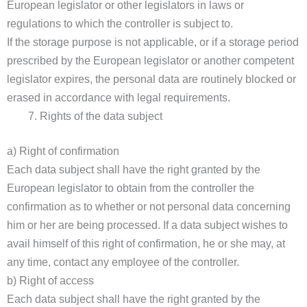
European legislator or other legislators in laws or
regulations to which the controller is subject to.
If the storage purpose is not applicable, or if a storage period
prescribed by the European legislator or another competent
legislator expires, the personal data are routinely blocked or
erased in accordance with legal requirements.
Rights of the data subject
a) Right of confirmation
Each data subject shall have the right granted by the
European legislator to obtain from the controller the
confirmation as to whether or not personal data concerning
him or her are being processed. If a data subject wishes to
avail himself of this right of confirmation, he or she may, at
any time, contact any employee of the controller.
b) Right of access
Each data subject shall have the right granted by the