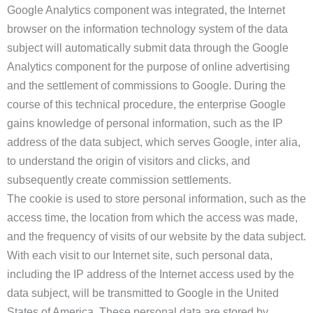
Google Analytics component was integrated, the Internet
browser on the information technology system of the data
subject will automatically submit data through the Google
Analytics component for the purpose of online advertising
and the settlement of commissions to Google. During the
course of this technical procedure, the enterprise Google
gains knowledge of personal information, such as the IP
address of the data subject, which serves Google, inter alia,
to understand the origin of visitors and clicks, and
subsequently create commission settlements.
The cookie is used to store personal information, such as the
access time, the location from which the access was made,
and the frequency of visits of our website by the data subject.
With each visit to our Internet site, such personal data,
including the IP address of the Internet access used by the
data subject, will be transmitted to Google in the United
States of America. These personal data are stored by