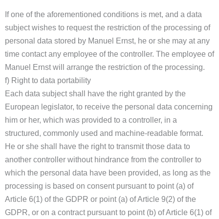
If one of the aforementioned conditions is met, and a data
subject wishes to request the restriction of the processing of
personal data stored by Manuel Ernst, he or she may at any
time contact any employee of the controller. The employee of
Manuel Ernst will arrange the restriction of the processing.
f) Right to data portability
Each data subject shall have the right granted by the
European legislator, to receive the personal data concerning
him or her, which was provided to a controller, in a
structured, commonly used and machine-readable format.
He or she shall have the right to transmit those data to
another controller without hindrance from the controller to
which the personal data have been provided, as long as the
processing is based on consent pursuant to point (a) of
Article 6(1) of the GDPR or point (a) of Article 9(2) of the
GDPR, or on a contract pursuant to point (b) of Article 6(1) of