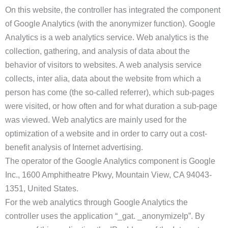
On this website, the controller has integrated the component
of Google Analytics (with the anonymizer function). Google
Analytics is a web analytics service. Web analytics is the
collection, gathering, and analysis of data about the
behavior of visitors to websites. A web analysis service
collects, inter alia, data about the website from which a
person has come (the so-called referrer), which sub-pages
were visited, or how often and for what duration a sub-page
was viewed. Web analytics are mainly used for the
optimization of a website and in order to carry out a cost-
benefit analysis of Internet advertising.
The operator of the Google Analytics component is Google
Inc., 1600 Amphitheatre Pkwy, Mountain View, CA 94043-
1351, United States.
For the web analytics through Google Analytics the
controller uses the application “_gat. _anonymizeIp”. By