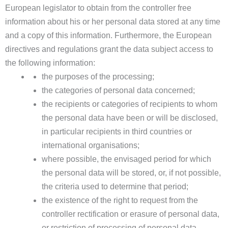
European legislator to obtain from the controller free
information about his or her personal data stored at any time
and a copy of this information. Furthermore, the European
directives and regulations grant the data subject access to
the following information:
the purposes of the processing;
the categories of personal data concerned;
the recipients or categories of recipients to whom
the personal data have been or will be disclosed,
in particular recipients in third countries or
international organisations;
where possible, the envisaged period for which
the personal data will be stored, or, if not possible,
the criteria used to determine that period;
the existence of the right to request from the
controller rectification or erasure of personal data,
or restriction of processing of personal data