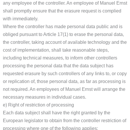
any employee of the controller. An employee of Manuel Ernst
shall promptly ensure that the erasure request is complied
with immediately.
Where the controller has made personal data public and is
obliged pursuant to Article 17(1) to erase the personal data,
the controller, taking account of available technology and the
cost of implementation, shall take reasonable steps,
including technical measures, to inform other controllers
processing the personal data that the data subject has
requested erasure by such controllers of any links to, or copy
or replication of, those personal data, as far as processing is
not required. An employees of Manuel Ernst will arrange the
necessary measures in individual cases.
e) Right of restriction of processing
Each data subject shall have the right granted by the
European legislator to obtain from the controller restriction of
processing where one of the following applies: