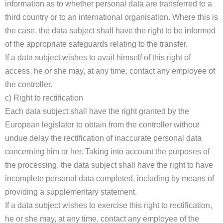
information as to whether personal data are transferred to a
third country or to an international organisation. Where this is
the case, the data subject shall have the right to be informed
of the appropriate safeguards relating to the transfer.
If a data subject wishes to avail himself of this right of
access, he or she may, at any time, contact any employee of
the controller.
c) Right to rectification
Each data subject shall have the right granted by the
European legislator to obtain from the controller without
undue delay the rectification of inaccurate personal data
concerning him or her. Taking into account the purposes of
the processing, the data subject shall have the right to have
incomplete personal data completed, including by means of
providing a supplementary statement.
If a data subject wishes to exercise this right to rectification,
he or she may, at any time, contact any employee of the