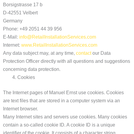
Borsigstrasse 17 b
D-42551 Velbert
Germany
Phone: +49 2051 44 39 956
E-Mail:
info@RetailInstallationServices.com
Internet:
www.RetailInstallationServices.com
Any data subject may, at any time,
contact
our Data
Protection Officer directly with all questions and suggestions
concerning data protection.
Cookies
The Internet pages of Manuel Ernst use cookies. Cookies
are text files that are stored in a computer system via an
Internet browser.
Many Internet sites and servers use cookies. Many cookies
contain a so-called cookie ID. A cookie ID is a unique
identifier of the cookie. It consists of a character string