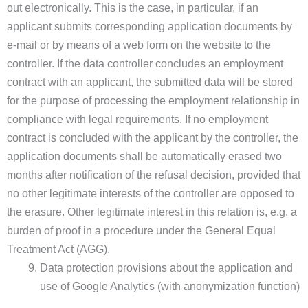
out electronically. This is the case, in particular, if an
applicant submits corresponding application documents by
e-mail or by means of a web form on the website to the
controller. If the data controller concludes an employment
contract with an applicant, the submitted data will be stored
for the purpose of processing the employment relationship in
compliance with legal requirements. If no employment
contract is concluded with the applicant by the controller, the
application documents shall be automatically erased two
months after notification of the refusal decision, provided that
no other legitimate interests of the controller are opposed to
the erasure. Other legitimate interest in this relation is, e.g. a
burden of proof in a procedure under the General Equal
Treatment Act (AGG).
Data protection provisions about the application and
use of Google Analytics (with anonymization function)