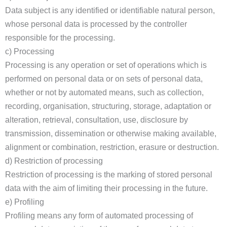
Data subject is any identified or identifiable natural person,
whose personal data is processed by the controller
responsible for the processing.
c) Processing
Processing is any operation or set of operations which is
performed on personal data or on sets of personal data,
whether or not by automated means, such as collection,
recording, organisation, structuring, storage, adaptation or
alteration, retrieval, consultation, use, disclosure by
transmission, dissemination or otherwise making available,
alignment or combination, restriction, erasure or destruction.
d) Restriction of processing
Restriction of processing is the marking of stored personal
data with the aim of limiting their processing in the future.
e) Profiling
Profiling means any form of automated processing of