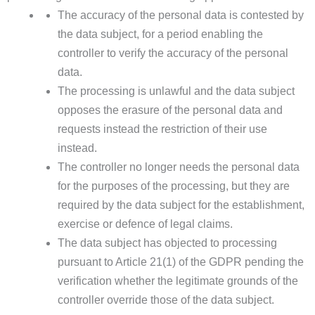
The accuracy of the personal data is contested by
the data subject, for a period enabling the
controller to verify the accuracy of the personal
data.
The processing is unlawful and the data subject
opposes the erasure of the personal data and
requests instead the restriction of their use
instead.
The controller no longer needs the personal data
for the purposes of the processing, but they are
required by the data subject for the establishment,
exercise or defence of legal claims.
The data subject has objected to processing
pursuant to Article 21(1) of the GDPR pending the
verification whether the legitimate grounds of the
controller override those of the data subject.