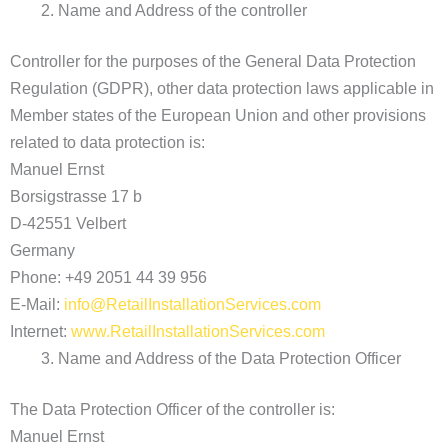
Name and Address of the controller
Controller for the purposes of the General Data Protection
Regulation (GDPR), other data protection laws applicable in
Member states of the European Union and other provisions
related to data protection is:
Manuel Ernst
Borsigstrasse 17 b
D-42551 Velbert
Germany
Phone: +49 2051 44 39 956
E-Mail:
info@RetailInstallationServices.com
Internet:
www.RetailInstallationServices.com
Name and Address of the Data Protection Officer
The Data Protection Officer of the controller is:
Manuel Ernst