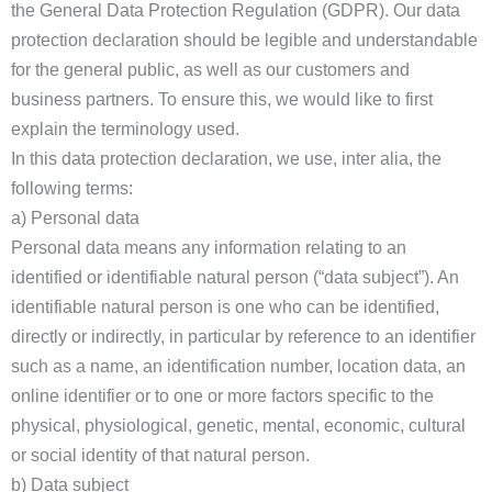
the General Data Protection Regulation (GDPR). Our data
protection declaration should be legible and understandable
for the general public, as well as our customers and
business partners. To ensure this, we would like to first
explain the terminology used.
In this data protection declaration, we use, inter alia, the
following terms:
a) Personal data
Personal data means any information relating to an
identified or identifiable natural person (“data subject”). An
identifiable natural person is one who can be identified,
directly or indirectly, in particular by reference to an identifier
such as a name, an identification number, location data, an
online identifier or to one or more factors specific to the
physical, physiological, genetic, mental, economic, cultural
or social identity of that natural person.
b) Data subject