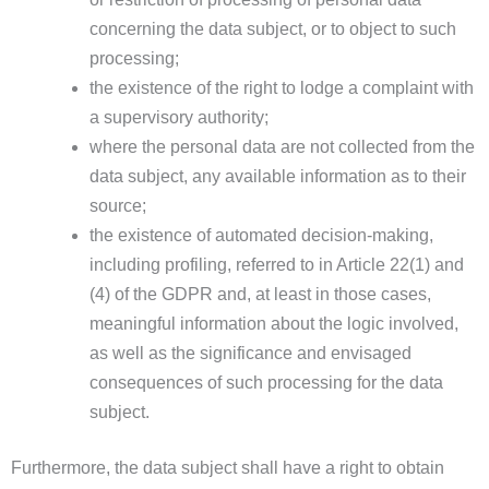
concerning the data subject, or to object to such
processing;
the existence of the right to lodge a complaint with
a supervisory authority;
where the personal data are not collected from the
data subject, any available information as to their
source;
the existence of automated decision-making,
including profiling, referred to in Article 22(1) and
(4) of the GDPR and, at least in those cases,
meaningful information about the logic involved,
as well as the significance and envisaged
consequences of such processing for the data
subject.
Furthermore, the data subject shall have a right to obtain