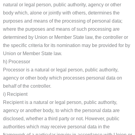
natural or legal person, public authority, agency or other
body which, alone or jointly with others, determines the
purposes and means of the processing of personal data;
where the purposes and means of such processing are
determined by Union or Member State law, the controller or
the specific criteria for its nomination may be provided for by
Union or Member State law.
h) Processor
Processor is a natural or legal person, public authority,
agency or other body which processes personal data on
behalf of the controller.
i) Recipient
Recipient is a natural or legal person, public authority,
agency or another body, to which the personal data are
disclosed, whether a third party or not. However, public
authorities which may receive personal data in the
framework of a particular inquiry in accordance with Union or