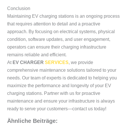
Conclusion
Maintaining EV charging stations is an ongoing process
that requires attention to detail and a proactive
approach. By focusing on electrical systems, physical
condition, software updates, and user engagement,
operators can ensure their charging infrastructure
remains reliable and efficient.
At
EV CHARGER
SERVICES
, we provide
comprehensive maintenance solutions tailored to your
needs. Our team of experts is dedicated to helping you
maximize the performance and longevity of your EV
charging stations. Partner with us for proactive
maintenance and ensure your infrastructure is always
ready to serve your customers—contact us today!
Ähnliche Beiträge: