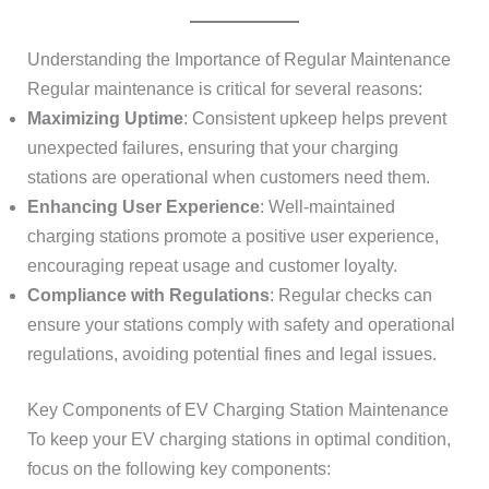
Understanding the Importance of Regular Maintenance
Regular maintenance is critical for several reasons:
Maximizing Uptime
: Consistent upkeep helps prevent
unexpected failures, ensuring that your charging
stations are operational when customers need them.
Enhancing User Experience
: Well-maintained
charging stations promote a positive user experience,
encouraging repeat usage and customer loyalty.
Compliance with Regulations
: Regular checks can
ensure your stations comply with safety and operational
regulations, avoiding potential fines and legal issues.
Key Components of EV Charging Station Maintenance
To keep your EV charging stations in optimal condition,
focus on the following key components: