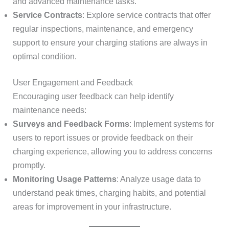
and advanced maintenance tasks.
Service Contracts
: Explore service contracts that offer
regular inspections, maintenance, and emergency
support to ensure your charging stations are always in
optimal condition.
User Engagement and Feedback
Encouraging user feedback can help identify
maintenance needs:
Surveys and Feedback Forms
: Implement systems for
users to report issues or provide feedback on their
charging experience, allowing you to address concerns
promptly.
Monitoring Usage Patterns
: Analyze usage data to
understand peak times, charging habits, and potential
areas for improvement in your infrastructure.