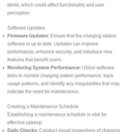
dents, which could affect functionality and user
perception.
Software Updates
Firmware Updates
: Ensure that the charging station
software is up to date. Updates can improve
performance, enhance security, and introduce new
features that benefit users.
Monitoring System Performance
: Utilize software
tools to monitor charging station performance, track
usage patterns, and identify any irregularities that may
indicate the need for maintenance.
Creating a Maintenance Schedule
Establishing a maintenance schedule is vital for
effective upkeep:
Daily Checks
: Conduct visual inspections of charging