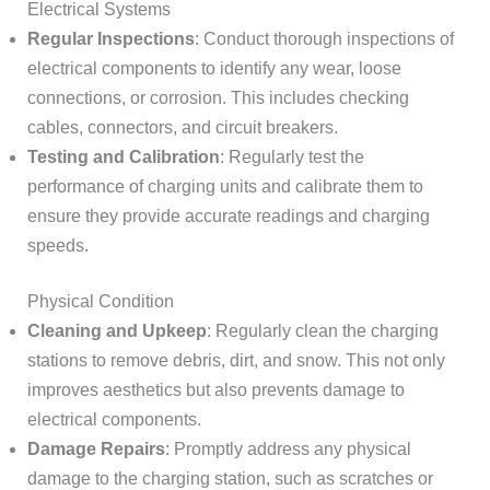
Electrical Systems
Regular Inspections
: Conduct thorough inspections of
electrical components to identify any wear, loose
connections, or corrosion. This includes checking
cables, connectors, and circuit breakers.
Testing and Calibration
: Regularly test the
performance of charging units and calibrate them to
ensure they provide accurate readings and charging
speeds.
Physical Condition
Cleaning and Upkeep
: Regularly clean the charging
stations to remove debris, dirt, and snow. This not only
improves aesthetics but also prevents damage to
electrical components.
Damage Repairs
: Promptly address any physical
damage to the charging station, such as scratches or