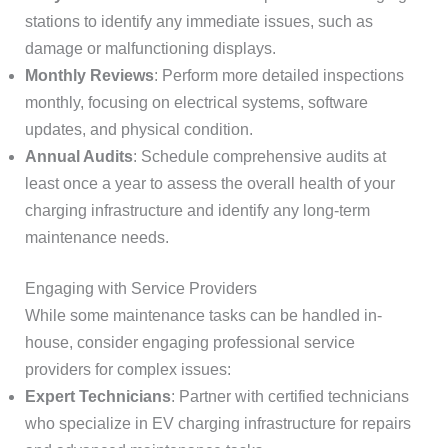
stations to identify any immediate issues, such as
damage or malfunctioning displays.
Monthly Reviews
: Perform more detailed inspections
monthly, focusing on electrical systems, software
updates, and physical condition.
Annual Audits
: Schedule comprehensive audits at
least once a year to assess the overall health of your
charging infrastructure and identify any long-term
maintenance needs.
Engaging with Service Providers
While some maintenance tasks can be handled in-
house, consider engaging professional service
providers for complex issues:
Expert Technicians
: Partner with certified technicians
who specialize in EV charging infrastructure for repairs