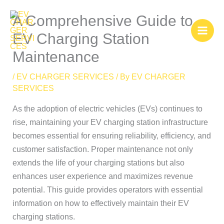
Skip
A Comprehensive Guide to
to
content
EV Charging Station
Maintenance
/
EV CHARGER SERVICES
/ By
EV CHARGER
SERVICES
As the adoption of electric vehicles (EVs) continues to
rise, maintaining your EV charging station infrastructure
becomes essential for ensuring reliability, efficiency, and
customer satisfaction. Proper maintenance not only
extends the life of your charging stations but also
enhances user experience and maximizes revenue
potential. This guide provides operators with essential
information on how to effectively maintain their EV
charging stations.