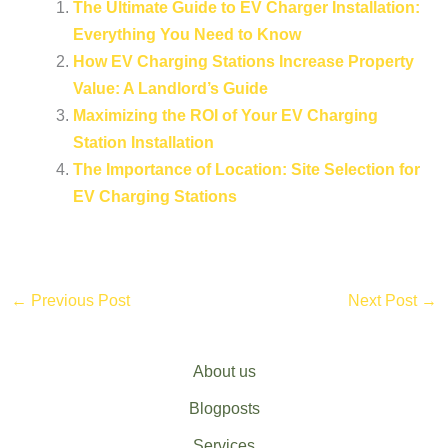
The Ultimate Guide to EV Charger Installation:
Everything You Need to Know
How EV Charging Stations Increase Property
Value: A Landlord’s Guide
Maximizing the ROI of Your EV Charging
Station Installation
The Importance of Location: Site Selection for
EV Charging Stations
←
Previous Post
Next Post
→
About us
Blogposts
Services