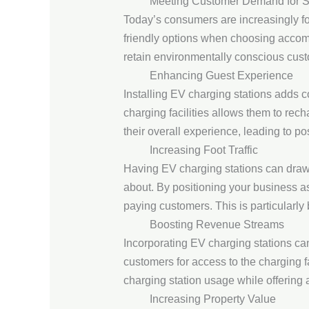
Meeting Customer Demand for Su
Today’s consumers are increasingly foc
friendly options when choosing accomm
retain environmentally conscious cust
Enhancing Guest Experience
Installing EV charging stations adds c
charging facilities allows them to rec
their overall experience, leading to po
Increasing Foot Traffic
Having EV charging stations can draw
about. By positioning your business as 
paying customers. This is particularly 
Boosting Revenue Streams
Incorporating EV charging stations ca
customers for access to the charging f
charging station usage while offering 
Increasing Property Value