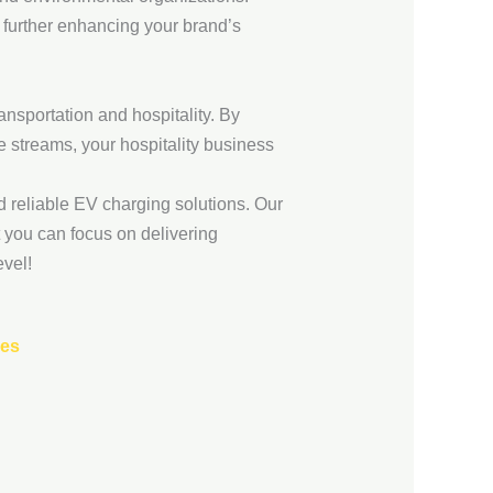
, further enhancing your brand’s
transportation and hospitality. By
 streams, your hospitality business
d reliable EV charging solutions. Our
t you can focus on delivering
evel!
ses