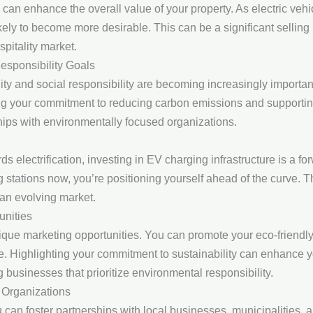
e can enhance the overall value of your property. As electric veh
ely to become more desirable. This can be a significant selling p
pitality market.
esponsibility Goals
ity and social responsibility are becoming increasingly importan
ng your commitment to reducing carbon emissions and supporting
hips with environmentally focused organizations.
ds electrification, investing in EV charging infrastructure is a 
g stations now, you’re positioning yourself ahead of the curve. T
 an evolving market.
unities
que marketing opportunities. You can promote your eco-friendly 
e. Highlighting your commitment to sustainability can enhance y
 businesses that prioritize environmental responsibility.
 Organizations
u can foster partnerships with local businesses, municipalities,