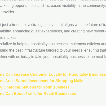
rketing opportunities and increased visibility in the community
 provider.
 just a trend; it’s a strategic move that aligns with the future of 
bility, enhancing guest experiences, and creating new revenue
ive market.
ecialize in helping hospitality businesses implement efficient an
ding the best infrastructure tailored to your needs, ensuring tha
tner with us today to take your hospitality business to the next l
ns Can Increase Customer Loyalty for Hospitality Busines
ns Are a Sound Investment for Shopping Malls
 EV Charging Stations for Your Business
s Can Boost Traffic for Retail Businesses