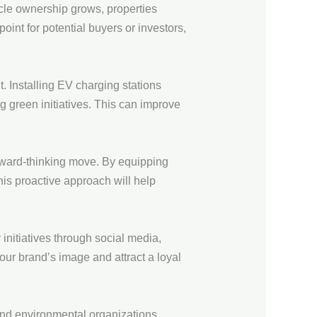
icle ownership grows, properties
oint for potential buyers or investors,
t. Installing EV charging stations
 green initiatives. This can improve
forward-thinking move. By equipping
his proactive approach will help
initiatives through social media,
our brand’s image and attract a loyal
 and environmental organizations.