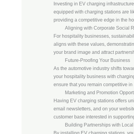
Investing in EV charging infrastructur
equipped with charging stations are lik
providing a competitive edge in the hos
Aligning with Corporate Social R
For hospitality businesses, sustainabil
aligns with these values, demonstrati
your brand image and attract partners
Future-Proofing Your Business
As the automotive industry shifts towar
your hospitality business with chargin
ensure that you remain competitive in
Marketing and Promotion Opport
Having EV charging stations offers uni
email newsletters, and on your websit
customer base interested in supporting
Building Partnerships with Local
By installing EV charging stations, yo