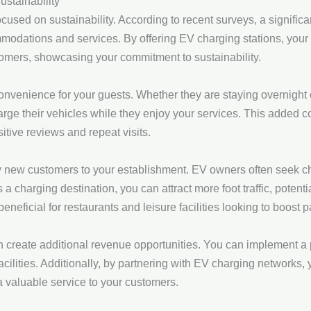
stainability
used on sustainability. According to recent surveys, a significan
odations and services. By offering EV charging stations, your h
omers, showcasing your commitment to sustainability.
onvenience for your guests. Whether they are staying overnight o
harge their vehicles while they enjoy your services. This added
sitive reviews and repeat visits.
 new customers to your establishment. EV owners often seek ch
a charging destination, you can attract more foot traffic, potentia
beneficial for restaurants and leisure facilities looking to boost 
n create additional revenue opportunities. You can implement a
acilities. Additionally, by partnering with EV charging networks
a valuable service to your customers.