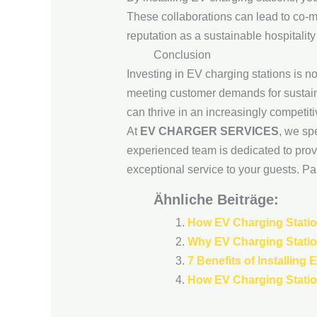
These collaborations can lead to co-ma
reputation as a sustainable hospitality
Conclusion
Investing in EV charging stations is not
meeting customer demands for sustaina
can thrive in an increasingly competit
At
EV CHARGER SERVICES
, we sp
experienced team is dedicated to provi
exceptional service to your guests. Par
Ähnliche Beiträge:
How EV Charging Statio
Why EV Charging Statio
7 Benefits of Installing
How EV Charging Station