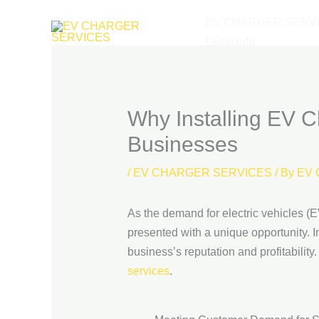
Skip
EV CHARGER SERV
to
Legal Info
content
Why Installing EV Ch
Businesses
/
EV CHARGER SERVICES
/ By
EV 
As the demand for electric vehicles (EV
presented with a unique opportunity. 
business’s reputation and profitability.
services
.