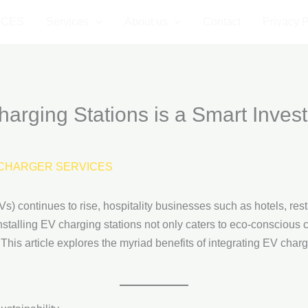
ICES
Services
About us
Contact
Privacy P
arging Stations is a Smart Invest
CHARGER SERVICES
s) continues to rise, hospitality businesses such as hotels, resta
Installing EV charging stations not only caters to eco-consciou
 This article explores the myriad benefits of integrating EV chargi