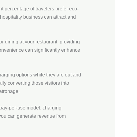
t percentage of travelers prefer eco-
ospitality business can attract and
r dining at your restaurant, providing
 convenience can significantly enhance
arging options while they are out and
lly converting those visitors into
patronage.
 pay-per-use model, charging
, you can generate revenue from