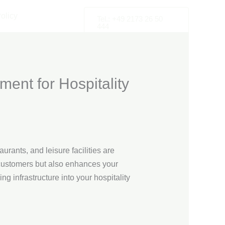
olicy
Tel.: +49 2173 26 50
444
ment for Hospitality
urants, and leisure facilities are
s customers but also enhances your
ng infrastructure into your hospitality