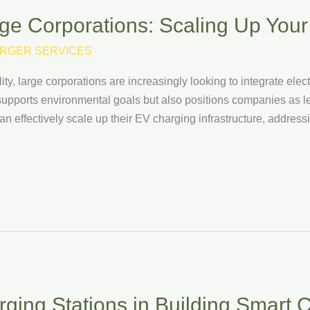
ge Corporations: Scaling Up Your 
RGER SERVICES
y, large corporations are increasingly looking to integrate elect
y supports environmental goals but also positions companies as lead
an effectively scale up their EV charging infrastructure, addres
ging Stations in Building Smart