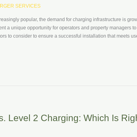
RGER SERVICES
easingly popular, the demand for charging infrastructure is gro
sent a unique opportunity for operators and property managers to 
ctors to consider to ensure a successful installation that meets
. Level 2 Charging: Which Is Righ