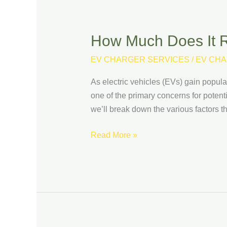
How Much Does It Re
How
Much
EV CHARGER SERVICES
/
EV CHA
Does
It
As electric vehicles (EVs) gain popul
Really
one of the primary concerns for potentia
Cost
we’ll break down the various factors th
to
Install
Read More »
an
EV
Charging
Station?