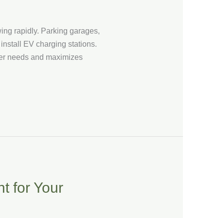
wing rapidly. Parking garages,
install EV charging stations.
 user needs and maximizes
t for Your