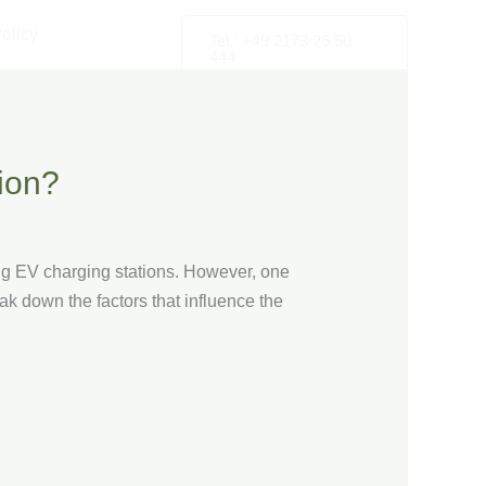
olicy
Tel.: +49 2173 26 50
444
ion?
ng EV charging stations. However, one
eak down the factors that influence the