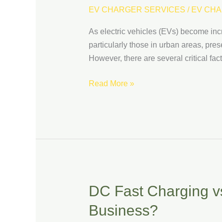
Installing
EV CHARGER SERVICES
/
EV CHA
EV
As electric vehicles (EVs) become incr
Charging
particularly those in urban areas, pre
Stations
However, there are several critical fa
in
Parking
Read More »
Garages
DC Fast Charging vs
DC
Fast
Business?
Charging