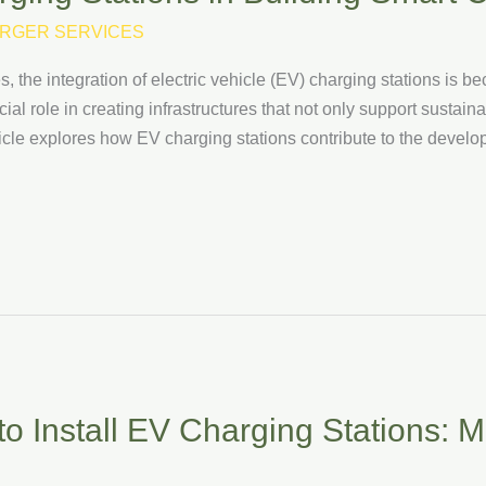
RGER SERVICES
, the integration of electric vehicle (EV) charging stations is b
ial role in creating infrastructures that not only support sustai
 article explores how EV charging stations contribute to the devel
o Install EV Charging Stations: Ma