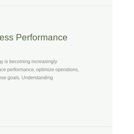
ness Performance
egy is becoming increasingly
nce performance, optimize operations,
these goals. Understanding