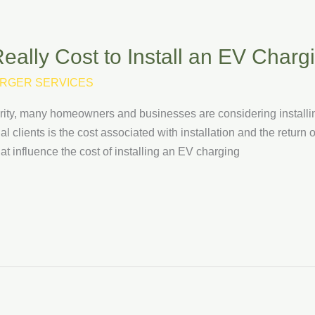
ally Cost to Install an EV Charg
RGER SERVICES
arity, many homeowners and businesses are considering installi
l clients is the cost associated with installation and the return o
at influence the cost of installing an EV charging