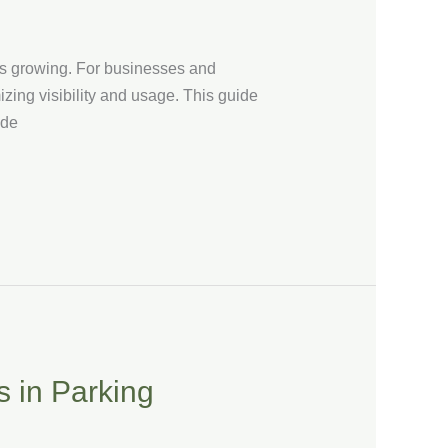
 is growing. For businesses and
izing visibility and usage. This guide
ide
s in Parking