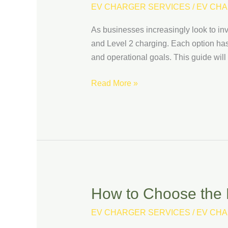
vs.
EV CHARGER SERVICES
/
EV CHA
Level
As businesses increasingly look to inv
2
and Level 2 charging. Each option has
Charging:
and operational goals. This guide wil
Which
Is
Read More »
Right
for
Your
Business?
How to Choose the B
How
to
EV CHARGER SERVICES
/
EV CHA
Choose