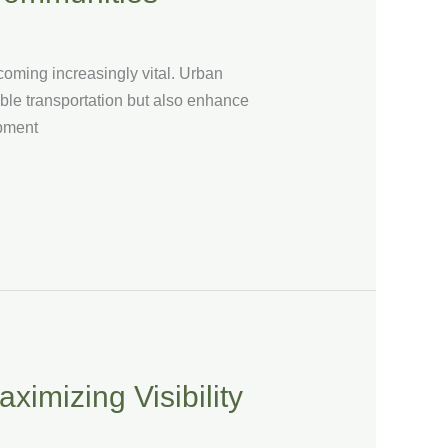
ecoming increasingly vital. Urban
nable transportation but also enhance
opment
ximizing Visibility