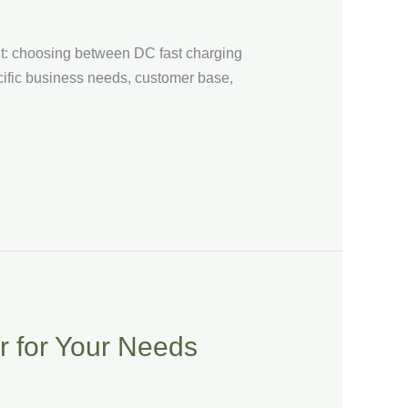
out: choosing between DC fast charging
cific business needs, customer base,
r for Your Needs