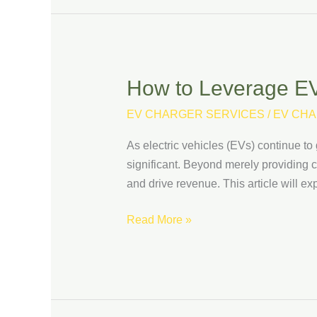
How to Leverage EV
How
to
EV CHARGER SERVICES
/
EV CHA
Leverage
EV
As electric vehicles (EVs) continue to 
Charging
significant. Beyond merely providing 
Data
and drive revenue. This article will e
to
Improve
Read More »
Business
Performance