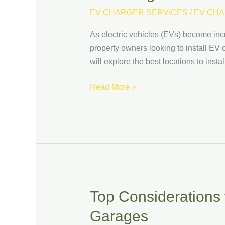
to
EV CHARGER SERVICES
/
EV CHA
Install
As electric vehicles (EVs) become inc
EV
property owners looking to install EV c
Charging
will explore the best locations to inst
Stations:
Maximizing
Read More »
Visibility
and
Usage
Top Considerations f
Top
Considerations
Garages
for