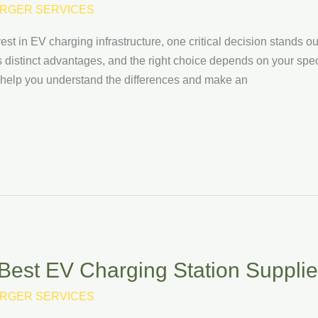
RGER SERVICES
est in EV charging infrastructure, one critical decision stands 
 distinct advantages, and the right choice depends on your spe
l help you understand the differences and make an
est EV Charging Station Supplie
RGER SERVICES