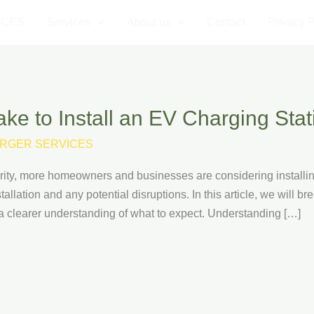
ICES
Services
About us
Contact
Privacy P
ke to Install an EV Charging Stat
RGER SERVICES
arity, more homeowners and businesses are considering installi
allation and any potential disruptions. In this article, we will br
 a clearer understanding of what to expect. Understanding […]