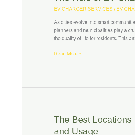
Role
EV CHARGER SERVICES
/
EV CHA
of
EV
As cities evolve into smart communities
Charging
planners and municipalities play a cruc
Stations
the quality of life for residents. This
in
Building
Read More »
Smart
Communities
The Best Locations t
The
Best
and Usage
Locations