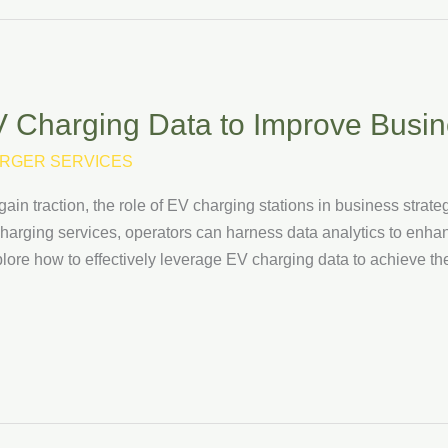
 Charging Data to Improve Busi
RGER SERVICES
gain traction, the role of EV charging stations in business strat
charging services, operators can harness data analytics to enha
xplore how to effectively leverage EV charging data to achieve 