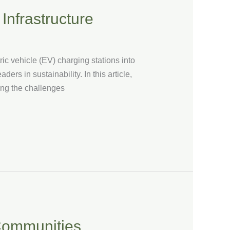
Infrastructure
ric vehicle (EV) charging stations into
ers in sustainability. In this article,
sing the challenges
 Communities