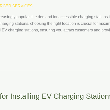
RGER SERVICES
reasingly popular, the demand for accessible charging stations
harging stations, choosing the right location is crucial for maxim
all EV charging stations, ensuring you attract customers and prov
or Installing EV Charging Station