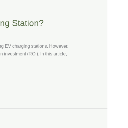
ing Station?
ng EV charging stations. However,
n investment (ROI). In this article,