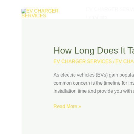
Skip
EV CHARGER SERV
to
Legal Info
content
How Long Does It Ta
How
Long
EV CHARGER SERVICES
/
EV CHA
Does
It
As electric vehicles (EVs) gain popul
Take
common concern is the timeline for inst
to
installation time and provide you with
Install
an
Read More »
EV
Charging
Station?