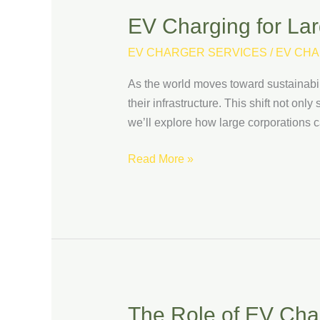
EV Charging for Lar
EV
Charging
EV CHARGER SERVICES
/
EV CHA
for
Large
As the world moves toward sustainabilit
Corporations:
their infrastructure. This shift not onl
Scaling
we’ll explore how large corporations c
Up
Your
Read More »
Infrastructure
The Role of EV Char
The