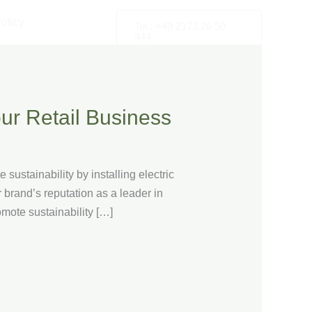
olicy
Tel.: +49 2173 26 50
444
ur Retail Business
sustainability by installing electric
 brand’s reputation as a leader in
romote sustainability […]