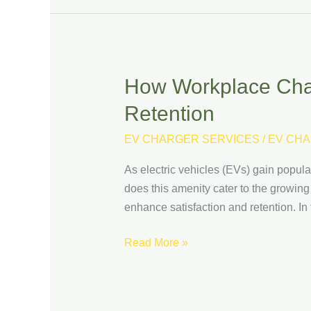
How Workplace Char
How
Workplace
Retention
Charging
Can
EV CHARGER SERVICES
/
EV CHA
Boost
As electric vehicles (EVs) gain popula
Employee
does this amenity cater to the growing
Satisfaction
enhance satisfaction and retention. In
and
Retention
Read More »