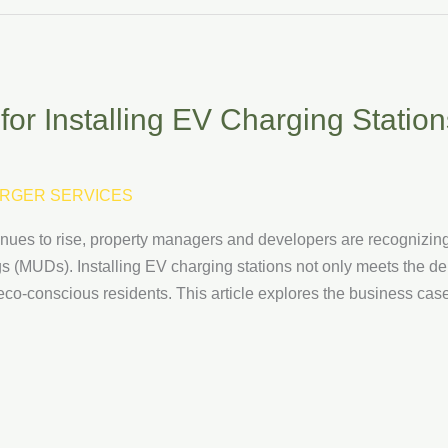
r Installing EV Charging Stations
RGER SERVICES
ntinues to rise, property managers and developers are recogniz
ngs (MUDs). Installing EV charging stations not only meets the 
co-conscious residents. This article explores the business case