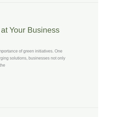
 at Your Business
portance of green initiatives. One
arging solutions, businesses not only
the