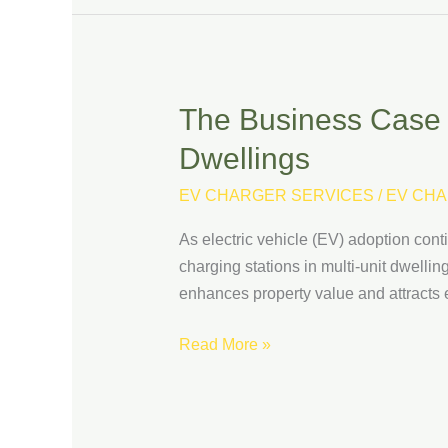
The Business Case fo
The
Business
Dwellings
Case
for
EV CHARGER SERVICES
/
EV CHA
Installing
As electric vehicle (EV) adoption co
EV
charging stations in multi-unit dwelli
Charging
enhances property value and attracts e
Stations
at
Read More »
Multi-
Unit
Dwellings