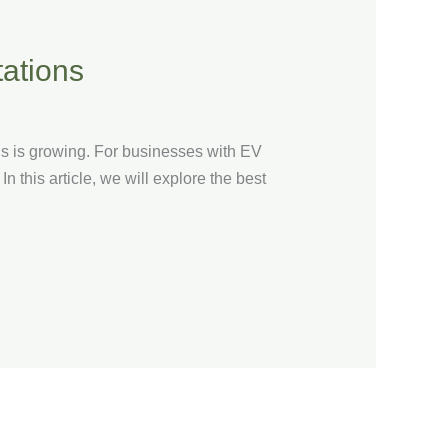
tations
ns is growing. For businesses with EV
In this article, we will explore the best