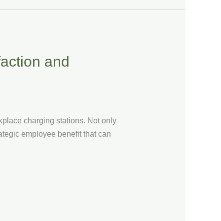
action and
kplace charging stations. Not only
ategic employee benefit that can