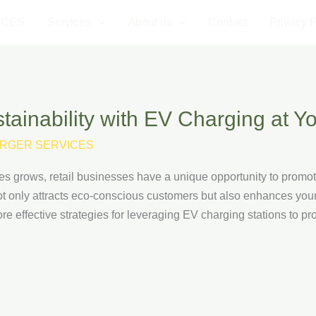
ICES
Services
About us
Contact
Privacy P
ainability with EV Charging at Yo
RGER SERVICES
es grows, retail businesses have a unique opportunity to promote 
ot only attracts eco-conscious customers but also enhances your
xplore effective strategies for leveraging EV charging stations to p