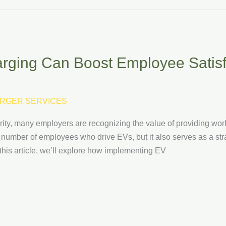
ging Can Boost Employee Satisf
RGER SERVICES
rity, many employers are recognizing the value of providing wor
 number of employees who drive EVs, but it also serves as a str
 this article, we’ll explore how implementing EV