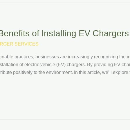
enefits of Installing EV Chargers
RGER SERVICES
inable practices, businesses are increasingly recognizing the im
 installation of electric vehicle (EV) chargers. By providing EV ch
bute positively to the environment. In this article, we’ll explore 