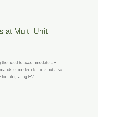
 at Multi-Unit
ing the need to accommodate EV
demands of modern tenants but also
 for integrating EV