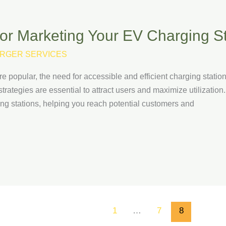
for Marketing Your EV Charging S
RGER SERVICES
e popular, the need for accessible and efficient charging statio
trategies are essential to attract users and maximize utilization. 
ing stations, helping you reach potential customers and
1
…
7
8