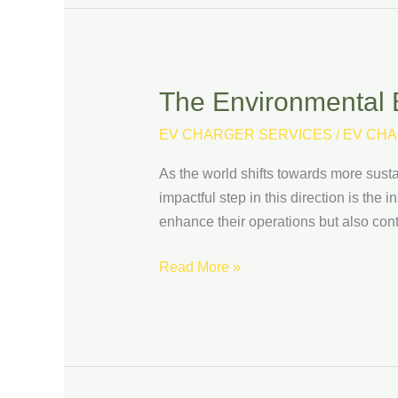
The Environmental B
The
Environmental
EV CHARGER SERVICES
/
EV CHA
Benefits
of
As the world shifts towards more susta
Installing
impactful step in this direction is the
EV
enhance their operations but also contri
Chargers
at
Read More »
Your
Business