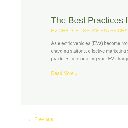
The Best Practices 
The
Best
EV CHARGER SERVICES
/
EV CHA
Practices
for
As electric vehicles (EVs) become mor
Marketing
charging stations, effective marketing s
Your
practices for marketing your EV charg
EV
Charging
Read More »
Stations
←
Previous