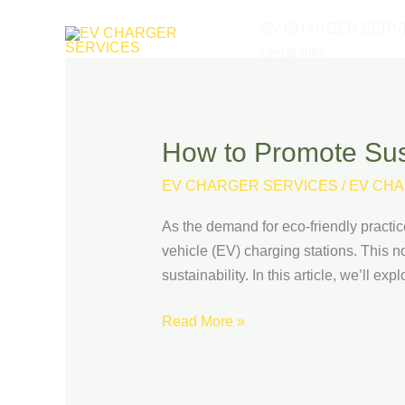
Skip
EV CHARGER SERV
to
Legal Info
content
How to Promote Sust
How
to
EV CHARGER SERVICES
/
EV CHA
Promote
Sustainability
As the demand for eco-friendly practic
with
vehicle (EV) charging stations. This n
EV
sustainability. In this article, we’ll e
Charging
at
Read More »
Your
Retail
Business