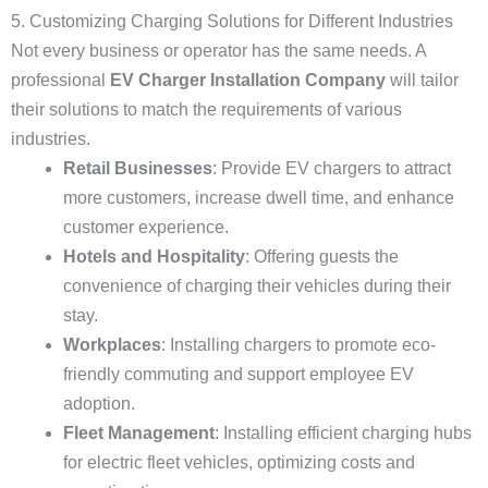
5. Customizing Charging Solutions for Different Industries
Not every business or operator has the same needs. A
professional
EV Charger Installation Company
will tailor
their solutions to match the requirements of various
industries.
Retail Businesses
: Provide EV chargers to attract
more customers, increase dwell time, and enhance
customer experience.
Hotels and Hospitality
: Offering guests the
convenience of charging their vehicles during their
stay.
Workplaces
: Installing chargers to promote eco-
friendly commuting and support employee EV
adoption.
Fleet Management
: Installing efficient charging hubs
for electric fleet vehicles, optimizing costs and