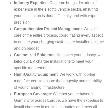
Industry Expertise
: Our team brings decades of
experience in the electric vehicle sector, ensuring
your installation is done efficiently and with expert
precision.
Comprehensive Project Management
: We take
care of the entire process, coordinating every aspect
to ensure your charging stations are installed on time
and on budget.
Customized Solutions
: No matter your industry, we
tailor our EV charger installations to meet your
specific requirements.
High-Quality Equipment
: We work with top-tier
manufacturers to ensure the longevity and reliability
of your charging infrastructure.
European Coverage
: Whether you’re based in
Germany or across Europe, we have the expertise to
install chargers in multiple countries and meet all