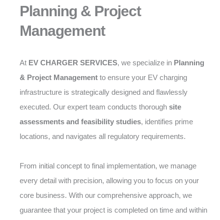
Planning & Project
Management
At
EV CHARGER SERVICES
, we specialize in
Planning
& Project Management
to ensure your EV charging
infrastructure is strategically designed and flawlessly
executed. Our expert team conducts thorough
site
assessments and feasibility studies
, identifies prime
locations, and navigates all regulatory requirements.
From initial concept to final implementation, we manage
every detail with precision, allowing you to focus on your
core business. With our comprehensive approach, we
guarantee that your project is completed on time and within