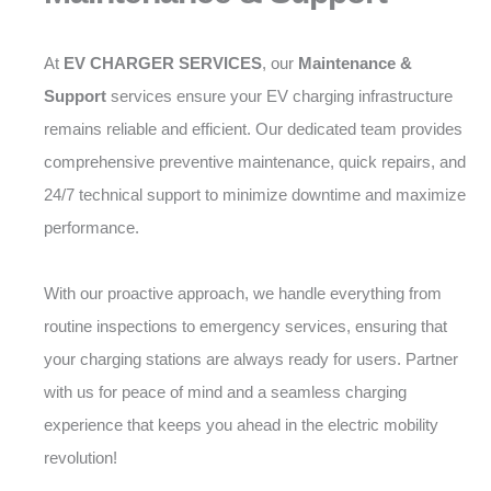
At
EV CHARGER SERVICES
, our
Maintenance &
Support
services ensure your EV charging infrastructure
remains reliable and efficient. Our dedicated team provides
comprehensive preventive maintenance, quick repairs, and
24/7 technical support to minimize downtime and maximize
performance.
With our proactive approach, we handle everything from
routine inspections to emergency services, ensuring that
your charging stations are always ready for users. Partner
with us for peace of mind and a seamless charging
experience that keeps you ahead in the electric mobility
revolution!