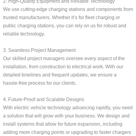
2. High-Quality Equipment and Reliable Technology
We use cutting-edge charging stations and components from
trusted manufacturers. Whether it’s for fleet charging or
public charging stations, you can rely on us for robust and
reliable technology.
3. Seamless Project Management
Our skilled project managers oversee every aspect of the
installation, from construction to electrical work. With our
detailed timelines and frequent updates, we ensure a
hassle-free process for our clients.
4. Future-Proof and Scalable Designs
With electric vehicle technology advancing rapidly, you need
a solution that will grow with your business. We design and
install systems that allow for future expansion, including
adding more charging points or upgrading to faster chargers