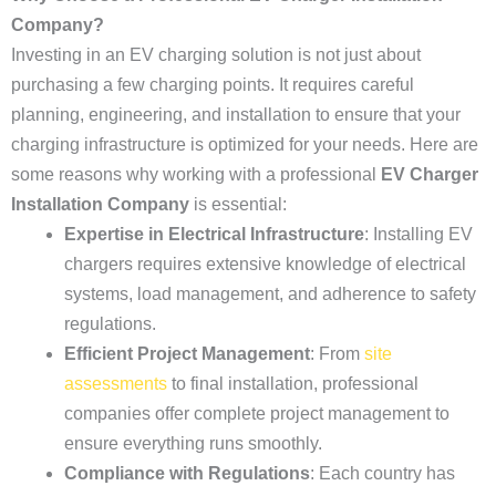
Company?
Investing in an EV charging solution is not just about
purchasing a few charging points. It requires careful
planning, engineering, and installation to ensure that your
charging infrastructure is optimized for your needs. Here are
some reasons why working with a professional
EV Charger
Installation Company
is essential:
Expertise in Electrical Infrastructure
: Installing EV
chargers requires extensive knowledge of electrical
systems, load management, and adherence to safety
regulations.
Efficient Project Management
: From
site
assessments
to final installation, professional
companies offer complete project management to
ensure everything runs smoothly.
Compliance with Regulations
: Each country has