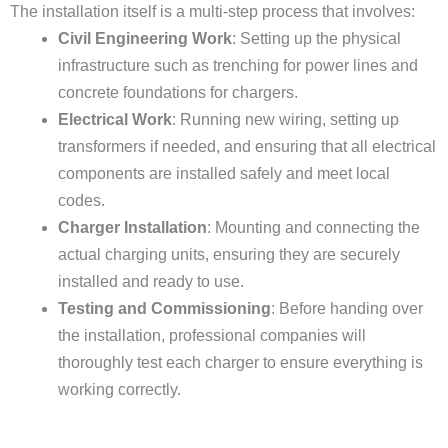
The installation itself is a multi-step process that involves:
Civil Engineering Work
: Setting up the physical
infrastructure such as trenching for power lines and
concrete foundations for chargers.
Electrical Work
: Running new wiring, setting up
transformers if needed, and ensuring that all electrical
components are installed safely and meet local
codes.
Charger Installation
: Mounting and connecting the
actual charging units, ensuring they are securely
installed and ready to use.
Testing and Commissioning
: Before handing over
the installation, professional companies will
thoroughly test each charger to ensure everything is
working correctly.