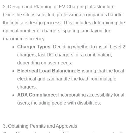
2. Design and Planning of EV Charging Infrastructure
Once the site is selected, professional companies handle
the intricate design process. This includes determining the
optimal number of chargers, spacing, and layout for
maximum efficiency.
Charger Types
: Deciding whether to install Level 2
chargers, fast DC chargers, or a combination,
depending on user needs.
Electrical Load Balancing
: Ensuring that the local
electrical grid can handle the load from multiple
chargers.
ADA Compliance
: Incorporating accessibility for all
users, including people with disabilities.
3. Obtaining Permits and Approvals