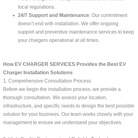
local regulations.
24/7 Support and Maintenance
: Our commitment
doesn’t end with installation. We offer ongoing
support and preventive maintenance services to keep
your chargers operational at all times.
How EV CHARGER SERVICES Provides the Best EV
Charger Installation Solutions
1. Comprehensive Consultation Process
Before we begin the installation process, we provide a
thorough consultation. We assess your location,
infrastructure, and specific needs to design the best possible
solution for your business. Our team works closely with your
management to ensure we understand your objectives.