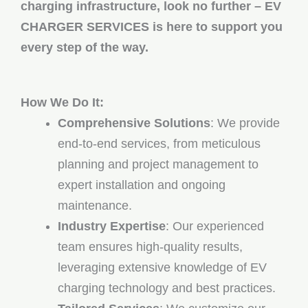
charging infrastructure, look no further – EV
CHARGER SERVICES is here to support you
every step of the way.
How We Do It:
Comprehensive Solutions
: We provide
end-to-end services, from meticulous
planning and project management to
expert installation and ongoing
maintenance.
Industry Expertise
: Our experienced
team ensures high-quality results,
leveraging extensive knowledge of EV
charging technology and best practices.