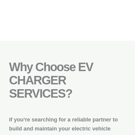
Why Choose EV
CHARGER
SERVICES?
If you’re searching for a reliable partner to
build and maintain your electric vehicle