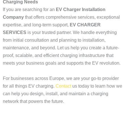
Charging Needs
If you are searching for an
EV Charger Installation
Company
that offers comprehensive services, exceptional
expertise, and long-term support,
EV CHARGER
SERVICES
is your trusted partner. We handle everything
from initial consultation and planning to installation,
maintenance, and beyond. Let us help you create a future-
proof, scalable, and efficient charging infrastructure that
meets your business goals and supports the EV revolution.
For businesses across Europe, we are your go-to provider
for all things EV charging.
Contact
us today to learn how we
can help you design, install, and maintain a charging
network that powers the future.