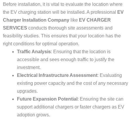
Before installation, it is vital to evaluate the location where
the EV charging station will be installed. A professional
EV
Charger Installation Company
like
EV CHARGER
SERVICES
conducts thorough site assessments and
feasibility studies. This ensures that your location has the
right conditions for optimal operation.
Traffic Analysis
: Ensuring that the location is
accessible and sees enough traffic to justify the
investment.
Electrical Infrastructure Assessment
: Evaluating
existing power capacity and the cost of any necessary
upgrades.
Future Expansion Potential
: Ensuring the site can
support additional chargers or faster chargers as EV
adoption grows.