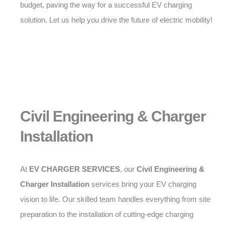
budget, paving the way for a successful EV charging
solution. Let us help you drive the future of electric mobility!
Civil Engineering & Charger
Installation
At
EV CHARGER SERVICES
, our
Civil Engineering &
Charger Installation
services bring your EV charging
vision to life. Our skilled team handles everything from site
preparation to the installation of cutting-edge charging