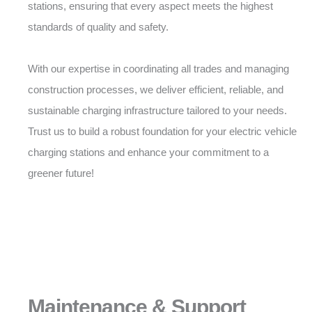
stations, ensuring that every aspect meets the highest
standards of quality and safety.
With our expertise in coordinating all trades and managing
construction processes, we deliver efficient, reliable, and
sustainable charging infrastructure tailored to your needs.
Trust us to build a robust foundation for your electric vehicle
charging stations and enhance your commitment to a
greener future!
Maintenance & Support