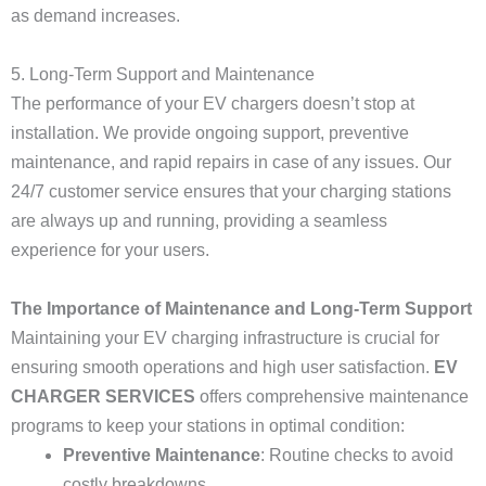
as demand increases.
5. Long-Term Support and Maintenance
The performance of your EV chargers doesn’t stop at
installation. We provide ongoing support, preventive
maintenance, and rapid repairs in case of any issues. Our
24/7 customer service ensures that your charging stations
are always up and running, providing a seamless
experience for your users.
The Importance of Maintenance and Long-Term Support
Maintaining your EV charging infrastructure is crucial for
ensuring smooth operations and high user satisfaction.
EV
CHARGER SERVICES
offers comprehensive maintenance
programs to keep your stations in optimal condition:
Preventive Maintenance
: Routine checks to avoid
costly breakdowns.