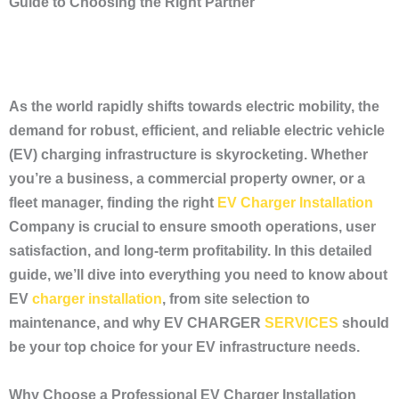
Guide to Choosing the Right Partner
As the world rapidly shifts towards electric mobility, the
demand for robust, efficient, and reliable electric vehicle
(EV) charging infrastructure is skyrocketing. Whether
you’re a business, a commercial property owner, or a
fleet manager, finding the right
EV Charger Installation
Company is crucial to ensure smooth operations, user
satisfaction, and long-term profitability. In this detailed
guide, we’ll dive into everything you need to know about
EV
charger installation
, from site selection to
maintenance, and why EV CHARGER
SERVICES
should
be your top choice for your EV infrastructure needs.
Why Choose a Professional EV Charger Installation