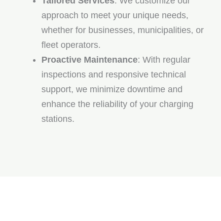
Tailored Services
: We customize our
approach to meet your unique needs,
whether for businesses, municipalities, or
fleet operators.
Proactive Maintenance
: With regular
inspections and responsive technical
support, we minimize downtime and
enhance the reliability of your charging
stations.