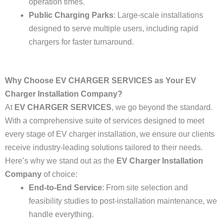
operation times.
Public Charging Parks
: Large-scale installations
designed to serve multiple users, including rapid
chargers for faster turnaround.
Why Choose EV CHARGER SERVICES as Your EV
Charger Installation Company?
At
EV CHARGER SERVICES
, we go beyond the standard.
With a comprehensive suite of services designed to meet
every stage of EV charger installation, we ensure our clients
receive industry-leading solutions tailored to their needs.
Here’s why we stand out as the
EV Charger Installation
Company
of choice:
End-to-End Service
: From site selection and
feasibility studies to post-installation maintenance, we
handle everything.