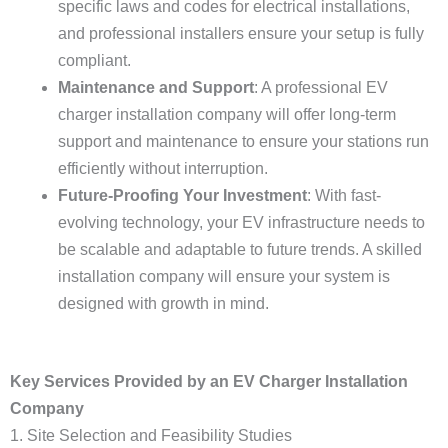
specific laws and codes for electrical installations,
and professional installers ensure your setup is fully
compliant.
Maintenance and Support
: A professional EV
charger installation company will offer long-term
support and maintenance to ensure your stations run
efficiently without interruption.
Future-Proofing Your Investment
: With fast-
evolving technology, your EV infrastructure needs to
be scalable and adaptable to future trends. A skilled
installation company will ensure your system is
designed with growth in mind.
Key Services Provided by an EV Charger Installation
Company
1. Site Selection and Feasibility Studies