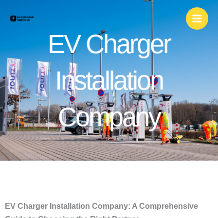
Skip
to
content
EV Charger
Installation
Company
EV Charger Installation Company: A Comprehensive