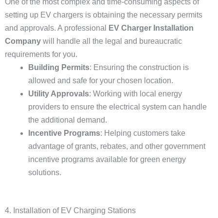
One of the most complex and time-consuming aspects of
setting up EV chargers is obtaining the necessary permits
and approvals. A professional
EV Charger Installation
Company
will handle all the legal and bureaucratic
requirements for you.
Building Permits
: Ensuring the construction is
allowed and safe for your chosen location.
Utility Approvals
: Working with local energy
providers to ensure the electrical system can handle
the additional demand.
Incentive Programs
: Helping customers take
advantage of grants, rebates, and other government
incentive programs available for green energy
solutions.
4. Installation of EV Charging Stations