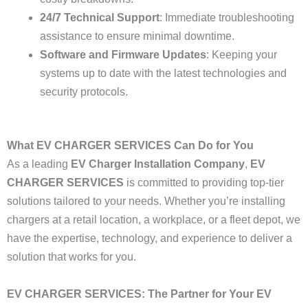
24/7 Technical Support
: Immediate troubleshooting
assistance to ensure minimal downtime.
Software and Firmware Updates
: Keeping your
systems up to date with the latest technologies and
security protocols.
What EV CHARGER SERVICES Can Do for You
As a leading
EV Charger Installation Company
,
EV
CHARGER SERVICES
is committed to providing top-tier
solutions tailored to your needs. Whether you’re installing
chargers at a retail location, a workplace, or a fleet depot, we
have the expertise, technology, and experience to deliver a
solution that works for you.
EV CHARGER SERVICES: The Partner for Your EV