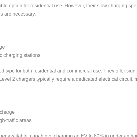
le option for residential use. However, their slow charging sp
es are necessary.
rge
c charging stations
 type for both residential and commercial use. They offer signi
evel 2 chargers typically require a dedicated electrical circuit,
)
 charge
h-traffic areas
arger available, capable of charging an EV to 80% in under an 