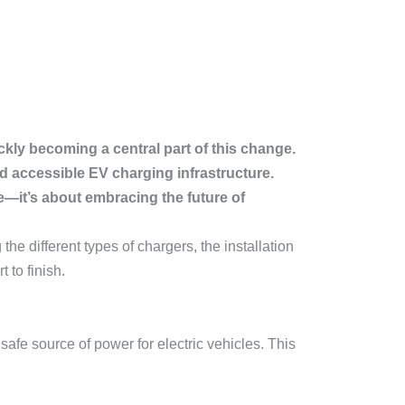
ckly becoming a central part of this change.
d accessible EV charging infrastructure.
e—it’s about embracing the future of
g the different types of chargers, the installation
 to finish.
safe source of power for electric vehicles. This