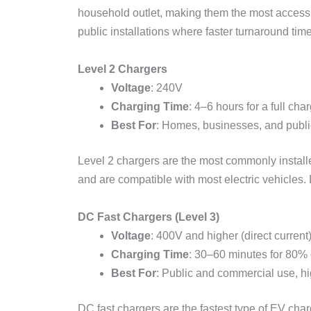
household outlet, making them the most accessib
public installations where faster turnaround tim
Level 2 Chargers
Voltage
: 240V
Charging Time
: 4–6 hours for a full cha
Best For
: Homes, businesses, and publi
Level 2 chargers are the most commonly installed
and are compatible with most electric vehicles. L
DC Fast Chargers (Level 3)
Voltage
: 400V and higher (direct current
Charging Time
: 30–60 minutes for 80%
Best For
: Public and commercial use, hig
DC fast chargers are the fastest type of EV ch