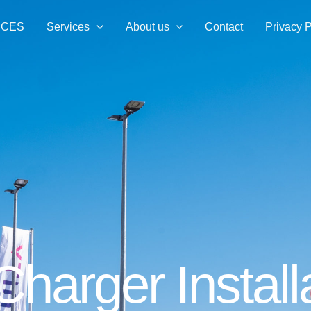
ICES
Services
About us
Contact
Privacy P
harger Install