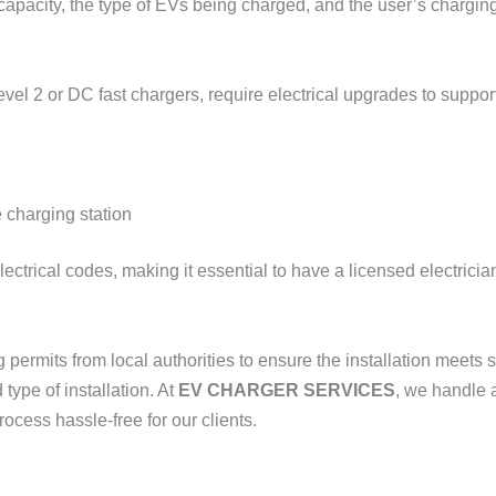
 capacity, the type of EVs being charged, and the user’s chargin
Level 2 or DC fast chargers, require electrical upgrades to supp
 charging station
ctrical codes, making it essential to have a licensed electricia
g permits from local authorities to ensure the installation meets
ype of installation. At
EV CHARGER SERVICES
, we handle 
ocess hassle-free for our clients.