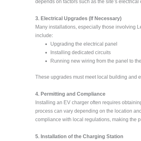
depends on factors such as the site’s electrical
3. Electrical Upgrades (If Necessary)
Many installations, especially those involving 
include:
Upgrading the electrical panel
Installing dedicated circuits
Running new wiring from the panel to the
These upgrades must meet local building and ele
4. Permitting and Compliance
Installing an EV charger often requires obtainin
process can vary depending on the location and t
compliance with local regulations, making the pr
5. Installation of the Charging Station