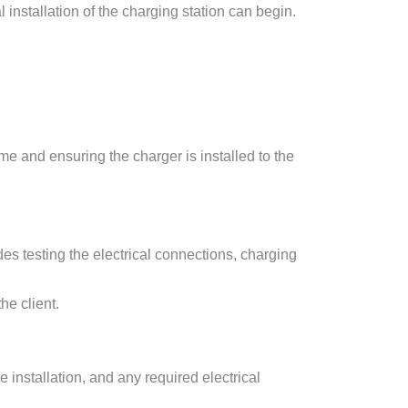
installation of the charging station can begin.
e and ensuring the charger is installed to the
udes testing the electrical connections, charging
he client.
 installation, and any required electrical