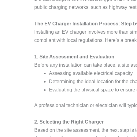
public charging networks, such as highway rest s
The EV Charger Installation Process: Step b
Installing an EV charger involves more than simpl
compliant with local regulations. Here’s a break
1. Site Assessment and Evaluation
Before any installation can take place, a site a
Assessing available electrical capacity
Determining the ideal location for the c
Evaluating the physical space to ensure 
A professional technician or electrician will typi
2. Selecting the Right Charger
Based on the site assessment, the next step is t