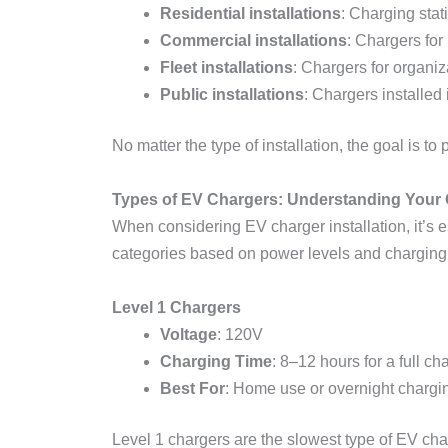
Residential installations
: Charging stat
Commercial installations
: Chargers for
Fleet installations
: Chargers for organi
Public installations
: Chargers installed
No matter the type of installation, the goal is 
Types of EV Chargers: Understanding Your 
When considering EV charger installation, it’s e
categories based on power levels and charging
Level 1 Chargers
Voltage
: 120V
Charging Time
: 8–12 hours for a full ch
Best For
: Home use or overnight chargi
Level 1 chargers are the slowest type of EV cha