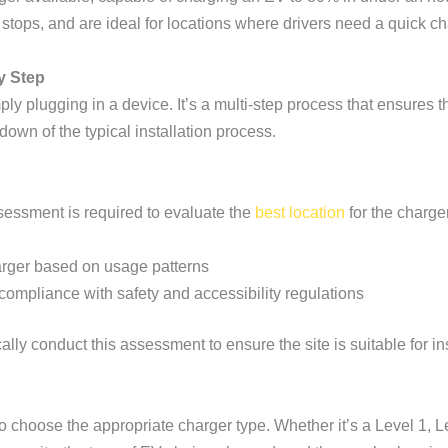
tops, and are ideal for locations where drivers need a quick cha
y Step
y plugging in a device. It’s a multi-step process that ensures the
down of the typical installation process.
ssessment is required to evaluate the
best location
for the charger
harger based on usage patterns
compliance with safety and accessibility regulations
cally conduct this assessment to ensure the site is suitable for ins
o choose the appropriate charger type. Whether it’s a Level 1, Le