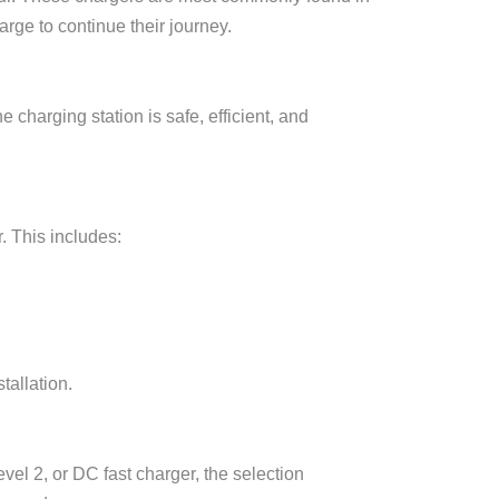
rge to continue their journey.
 charging station is safe, efficient, and
. This includes:
tallation.
vel 2, or DC fast charger, the selection