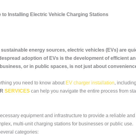
to Installing Electric Vehicle Charging Stations
 sustainable energy sources, electric vehicles (EVs) are qui
despread adoption of EVs is the development of efficient an
 business, or in public spaces, is not just about convenienc
rything you need to know about
EV charger installation
, includin
ER
SERVICES
can help you navigate the entire process from start
ecessary equipment and infrastructure to provide a reliable and 
lex, multi-unit charging stations for businesses or public use.
several categories: