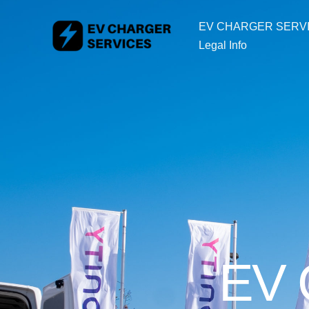
Skip
EV CHARGER SERV
to
Legal Info
content
EV C