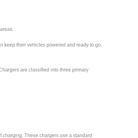
 areas.
can keep their vehicles powered and ready to go.
Chargers are classified into three primary
 of charging. These chargers use a standard