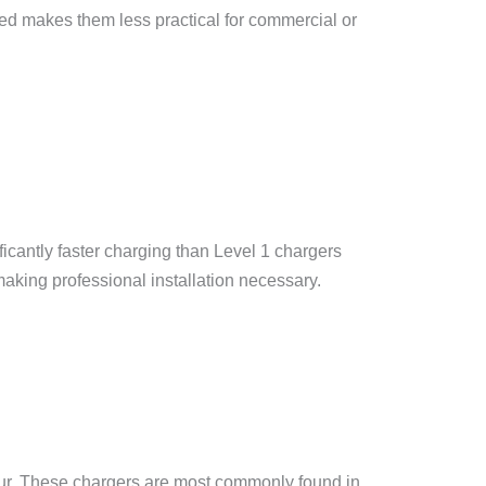
eed makes them less practical for commercial or
ficantly faster charging than Level 1 chargers
 making professional installation necessary.
hour. These chargers are most commonly found in