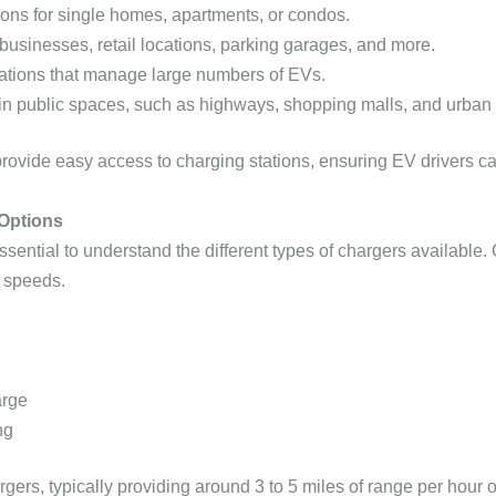
ions for single homes, apartments, or condos.
 businesses, retail locations, parking garages, and more.
zations that manage large numbers of EVs.
 in public spaces, such as highways, shopping malls, and urban
to provide easy access to charging stations, ensuring EV drivers 
Options
ssential to understand the different types of chargers available. 
 speeds.
arge
ng
rgers, typically providing around 3 to 5 miles of range per hour