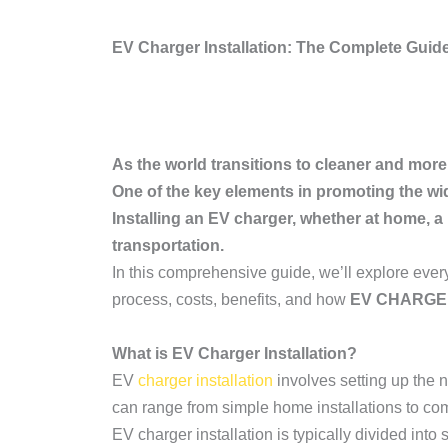
EV Charger Installation: The Complete Guide 
As the world transitions to cleaner and more
One of the key elements in promoting the wi
Installing an EV charger, whether at home, a
transportation.
In this comprehensive guide, we’ll explore eve
process, costs, benefits, and how
EV CHARG
What is EV Charger Installation?
EV
charger installation
involves setting up the n
can range from simple home installations to comp
EV charger installation is typically divided into 