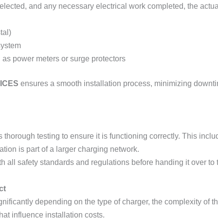
lected, and any necessary electrical work completed, the actual 
tal)
 system
h as power meters or surge protectors
ICES
ensures a smooth installation process, minimizing downtim
s thorough testing to ensure it is functioning correctly. This incl
tation is part of a larger charging network.
 all safety standards and regulations before handing it over to t
ct
nificantly depending on the type of charger, the complexity of the
at influence installation costs.