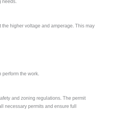
g needs.
ort the higher voltage and amperage. This may
n perform the work.
 safety and zoning regulations. The permit
all necessary permits and ensure full