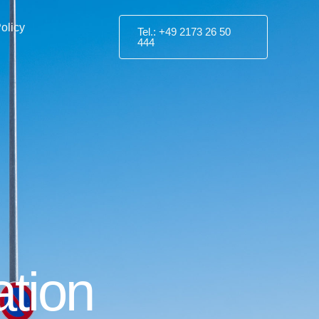
olicy
Tel.: +49 2173 26 50
444
ation