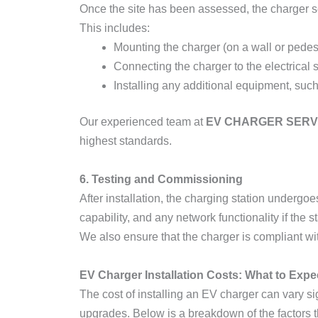
Once the site has been assessed, the charger se
This includes:
Mounting the charger (on a wall or pedes
Connecting the charger to the electrical
Installing any additional equipment, suc
Our experienced team at
EV CHARGER SERV
highest standards.
6. Testing and Commissioning
After installation, the charging station undergoe
capability, and any network functionality if the s
We also ensure that the charger is compliant with
EV Charger Installation Costs: What to Expe
The cost of installing an EV charger can vary sig
upgrades. Below is a breakdown of the factors th