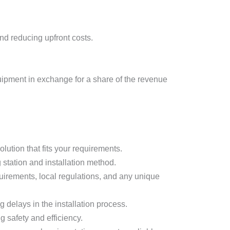
d reducing upfront costs.
uipment in exchange for a share of the revenue
lution that fits your requirements.
g station and installation method.
quirements, local regulations, and any unique
 delays in the installation process.
g safety and efficiency.