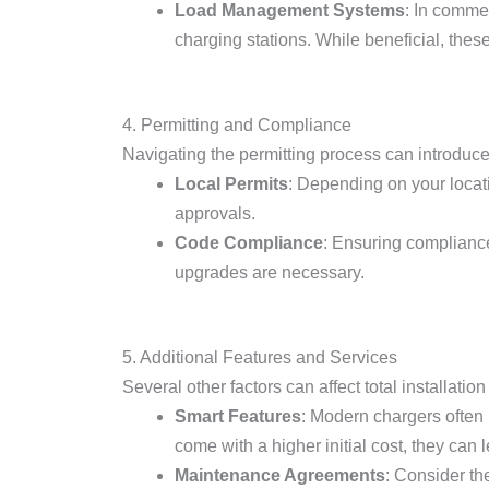
Load Management Systems
: In comme
charging stations. While beneficial, these
4. Permitting and Compliance
Navigating the permitting process can introduce
Local Permits
: Depending on your locati
approvals.
Code Compliance
: Ensuring compliance 
upgrades are necessary.
5. Additional Features and Services
Several other factors can affect total installation
Smart Features
: Modern chargers often
come with a higher initial cost, they can
Maintenance Agreements
: Consider th