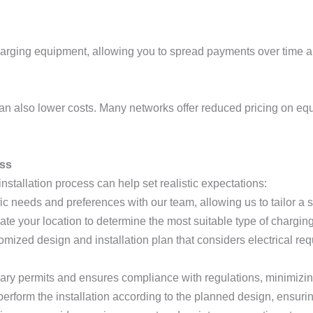
arging equipment, allowing you to spread payments over time an
can also lower costs. Many networks offer reduced pricing on eq
ess
nstallation process can help set realistic expectations:
ic needs and preferences with our team, allowing us to tailor a so
uate your location to determine the most suitable type of chargin
omized design and installation plan that considers electrical re
ary permits and ensures compliance with regulations, minimizing
 perform the installation according to the planned design, ensurin