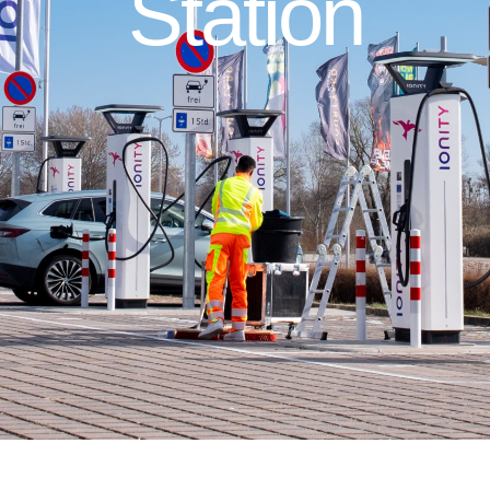
Station