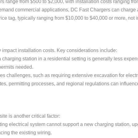
rs range from $500 to $2,000, with installation costs ranging fr
demand commercial applications, DC Fast Chargers can charge 
ice tag, typically ranging from $10,000 to $40,000 or more, not in
y impact installation costs. Key considerations include:
g a charging station in a residential setting is generally less ex
permits needed.
poses challenges, such as requiring extensive excavation for electr
ates, permitting processes, and regional regulations can influence
ite is another critical factor:
isting electrical system cannot support a new charging station, u
cing the existing wiring.