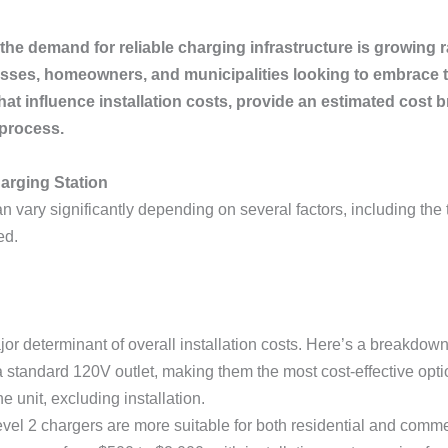
the demand for reliable charging infrastructure is growing r
inesses, homeowners, and municipalities looking to embrace 
rs that influence installation costs, provide an estimated 
process.
harging Station
an vary significantly depending on several factors, including the ty
ed.
or determinant of overall installation costs. Here’s a breakdown
 standard 120V outlet, making them the most cost-effective opti
e unit, excluding installation.
evel 2 chargers are more suitable for both residential and commer