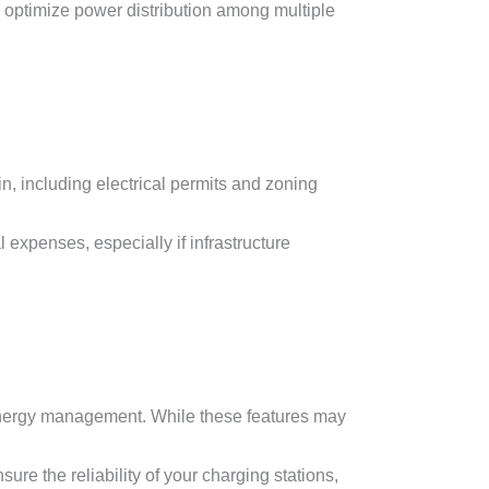
optimize power distribution among multiple
n, including electrical permits and zoning
 expenses, especially if infrastructure
 energy management. While these features may
re the reliability of your charging stations,