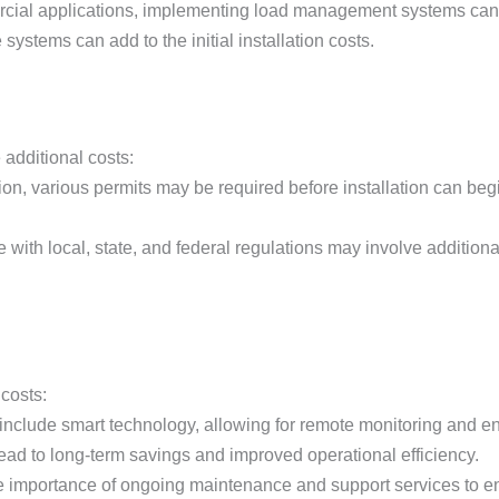
rcial applications, implementing load management systems can 
 systems can add to the initial installation costs.
 additional costs:
on, various permits may be required before installation can begi
with local, state, and federal regulations may involve additional
 costs:
 include smart technology, allowing for remote monitoring and
 lead to long-term savings and improved operational efficiency.
e importance of ongoing maintenance and support services to ensu