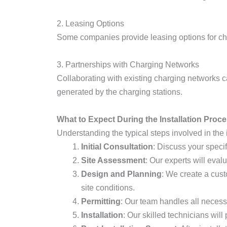
2. Leasing Options
Some companies provide leasing options for ch
3. Partnerships with Charging Networks
Collaborating with existing charging networks 
generated by the charging stations.
What to Expect During the Installation Proc
Understanding the typical steps involved in the i
Initial Consultation
: Discuss your specif
Site Assessment
: Our experts will eval
Design and Planning
: We create a cust
site conditions.
Permitting
: Our team handles all necess
Installation
: Our skilled technicians will