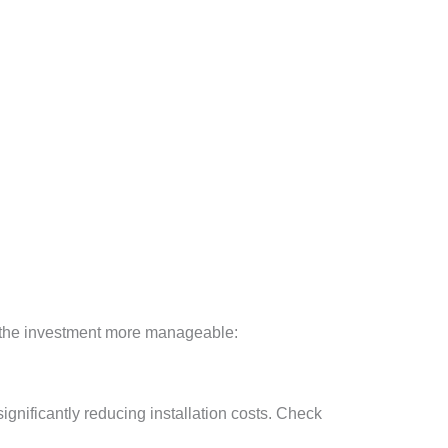
ke the investment more manageable:
ignificantly reducing installation costs. Check