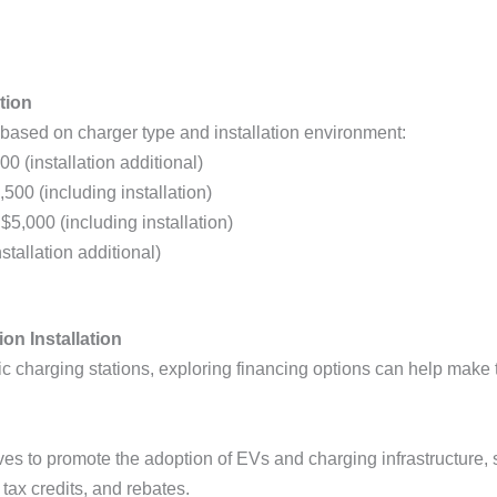
tion
based on charger type and installation environment:
00 (installation additional)
,500 (including installation)
 $5,000 (including installation)
stallation additional)
on Installation
tric charging stations, exploring financing options can help ma
ves to promote the adoption of EVs and charging infrastructure, s
 tax credits, and rebates.