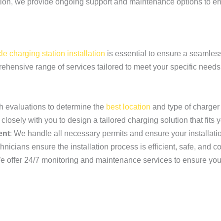
lation, we provide ongoing support and maintenance options to en
cle charging station installation
is essential to ensure a seamles
prehensive range of services tailored to meet your specific needs
h evaluations to determine the
best location
and type of charger 
closely with you to design a tailored charging solution that fits
ent
: We handle all necessary permits and ensure your installati
nicians ensure the installation process is efficient, safe, and c
e offer 24/7 monitoring and maintenance services to ensure you