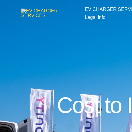
Skip
EV CHARGER SERV
to
Legal Info
content
Cost to 