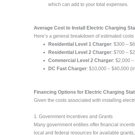
which can add to your total expenses.
Average Cost to Install Electric Charging Sta
Here’s a general breakdown of estimated costs 
Residential Level 1 Charger
: $300 – $6
Residential Level 2 Charger
: $700 – $2
Commercial Level 2 Charger
: $2,000 –
DC Fast Charger
: $10,000 – $40,000 (in
Financing Options for Electric Charging Stati
Given the costs associated with installing elec
1. Government Incentives and Grants
Many government entities offer financial incenti
local and federal resources for available grants,