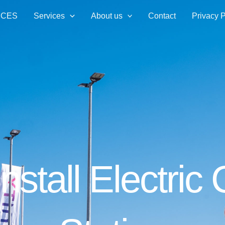
ICES
Services
About us
Contact
Privacy P
Install Electric