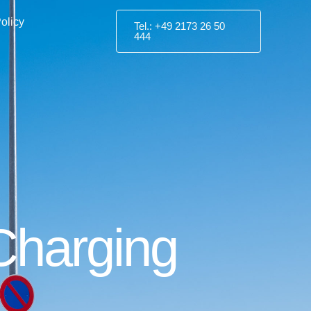
olicy
Tel.: +49 2173 26 50
444
 Charging