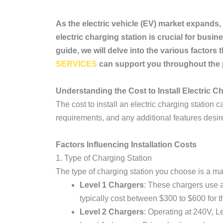
As the electric vehicle (EV) market expands, 
electric charging station is crucial for bus
guide, we will delve into the various facto
SERVICES
can support you throughout the 
Understanding the Cost to Install Electric C
The cost to install an electric charging station c
requirements, and any additional features desir
Factors Influencing Installation Costs
1. Type of Charging Station
The type of charging station you choose is a maj
Level 1 Chargers
: These chargers use a
typically cost between $300 to $600 for th
Level 2 Chargers
: Operating at 240V, L