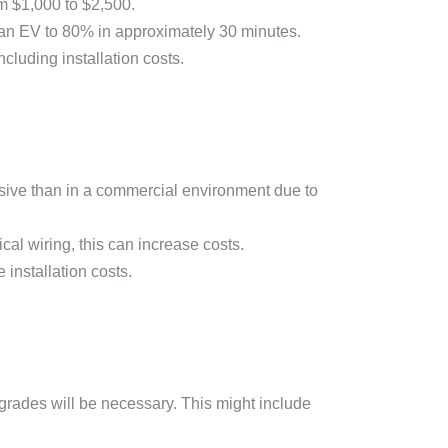
om $1,000 to $2,500.
an EV to 80% in approximately 30 minutes.
cluding installation costs.
pensive than in a commercial environment due to
ical wiring, this can increase costs.
 installation costs.
pgrades will be necessary. This might include