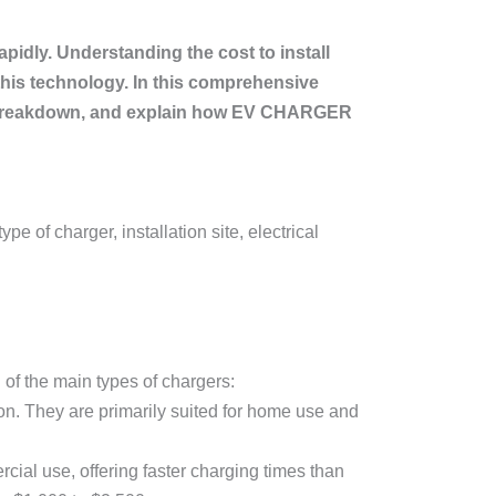
apidly. Understanding the cost to install
this technology. In this comprehensive
cost breakdown, and explain how EV CHARGER
pe of charger, installation site, electrical
 of the main types of chargers:
on. They are primarily suited for home use and
cial use, offering faster charging times than