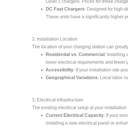
Level 1 chargers. Prices for these charge
DC Fast Chargers
: Designed for high-
These units have a significantly higher pr
2. Installation Location
The location of your charging station can greatl
Residential vs. Commercial
: Installin
lower electrical requirements and fewer 
Accessibility
: If your installation site 
Geographical Variations
: Local labor r
3. Electrical Infrastructure
The existing electrical setup at your installation s
Current Electrical Capacity
: If your ex
installing a new electrical panel or enhan