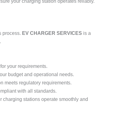
sure your charging station operates reliably.
s process.
EV CHARGER SERVICES
is a
.
for your requirements.
 your budget and operational needs.
on meets regulatory requirements.
ompliant with all standards.
r charging stations operate smoothly and