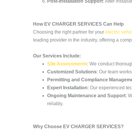
Post-Installation Support
: After instal
How EV CHARGER SERVICES Can Help
Choosing the right partner for your
electric vehi
leading provider in the industry, offering a com
Our Services Include:
Site Assessments
: We conduct thoroug
Customized Solutions
: Our team works 
Permitting and Compliance Managem
Expert Installation
: Our experienced tech
Ongoing Maintenance and Support
: W
reliably.
Why Choose EV CHARGER SERVICES?