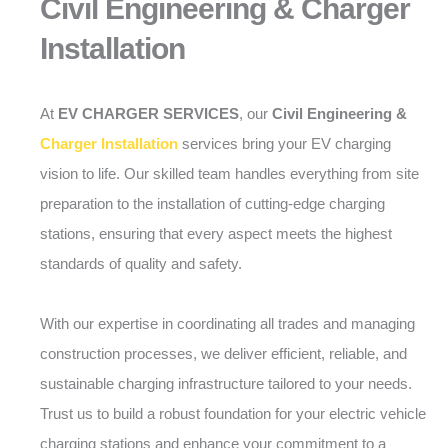
Civil Engineering & Charger
Installation
At
EV CHARGER SERVICES
, our
Civil Engineering &
Charger Installation
services bring your EV charging
vision to life. Our skilled team handles everything from site
preparation to the installation of cutting-edge charging
stations, ensuring that every aspect meets the highest
standards of quality and safety.
With our expertise in coordinating all trades and managing
construction processes, we deliver efficient, reliable, and
sustainable charging infrastructure tailored to your needs.
Trust us to build a robust foundation for your electric vehicle
charging stations and enhance your commitment to a