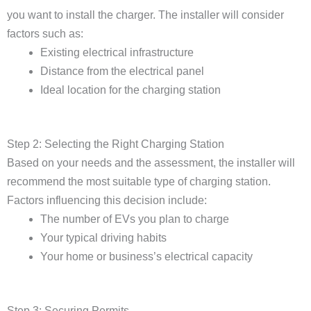
you want to install the charger. The installer will consider
factors such as:
Existing electrical infrastructure
Distance from the electrical panel
Ideal location for the charging station
Step 2: Selecting the Right Charging Station
Based on your needs and the assessment, the installer will
recommend the most suitable type of charging station.
Factors influencing this decision include:
The number of EVs you plan to charge
Your typical driving habits
Your home or business’s electrical capacity
Step 3: Securing Permits