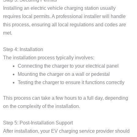
Installing an electric vehicle charging station usually
requires local permits. A professional installer will handle
this process, ensuring all local regulations and codes are
met.
Step 4: Installation
The installation process typically involves:
Connecting the charger to your electrical panel
Mounting the charger on a wall or pedestal
Testing the charger to ensure it functions correctly
This process can take a few hours to a full day, depending
on the complexity of the installation.
Step 5: Post-Installation Support
After installation, your EV charging service provider should