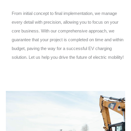
From initial concept to final implementation, we manage
every detail with precision, allowing you to focus on your
core business. With our comprehensive approach, we
guarantee that your project is completed on time and within
budget, paving the way for a successful EV charging
solution. Let us help you drive the future of electric mobility!