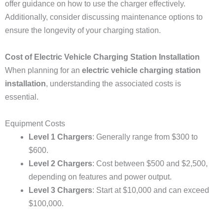
offer guidance on how to use the charger effectively.
Additionally, consider discussing maintenance options to
ensure the longevity of your charging station.
Cost of Electric Vehicle Charging Station Installation
When planning for an
electric vehicle charging station
installation
, understanding the associated costs is
essential.
Equipment Costs
Level 1 Chargers
: Generally range from $300 to
$600.
Level 2 Chargers
: Cost between $500 and $2,500,
depending on features and power output.
Level 3 Chargers
: Start at $10,000 and can exceed
$100,000.