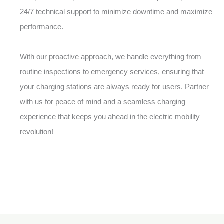
24/7 technical support to minimize downtime and maximize
performance.
With our proactive approach, we handle everything from
routine inspections to emergency services, ensuring that
your charging stations are always ready for users. Partner
with us for peace of mind and a seamless charging
experience that keeps you ahead in the electric mobility
revolution!