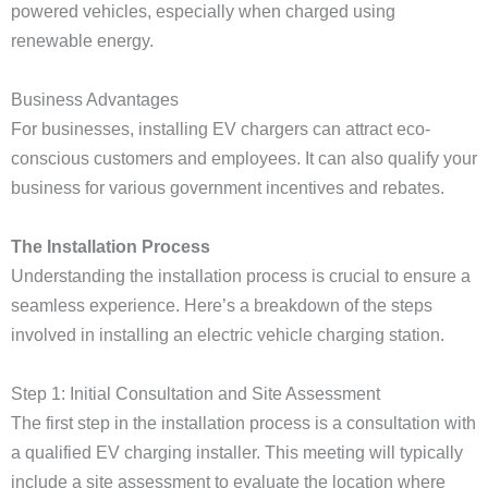
powered vehicles, especially when charged using
renewable energy.
Business Advantages
For businesses, installing EV chargers can attract eco-
conscious customers and employees. It can also qualify your
business for various government incentives and rebates.
The Installation Process
Understanding the installation process is crucial to ensure a
seamless experience. Here’s a breakdown of the steps
involved in installing an electric vehicle charging station.
Step 1: Initial Consultation and Site Assessment
The first step in the installation process is a consultation with
a qualified EV charging installer. This meeting will typically
include a site assessment to evaluate the location where