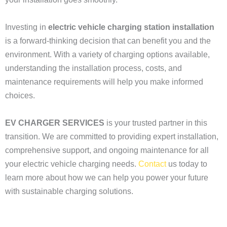
Investing in
electric vehicle charging station installation
is a forward-thinking decision that can benefit you and the
environment. With a variety of charging options available,
understanding the installation process, costs, and
maintenance requirements will help you make informed
choices.
EV CHARGER SERVICES
is your trusted partner in this
transition. We are committed to providing expert installation,
comprehensive support, and ongoing maintenance for all
your electric vehicle charging needs.
Contact
us today to
learn more about how we can help you power your future
with sustainable charging solutions.