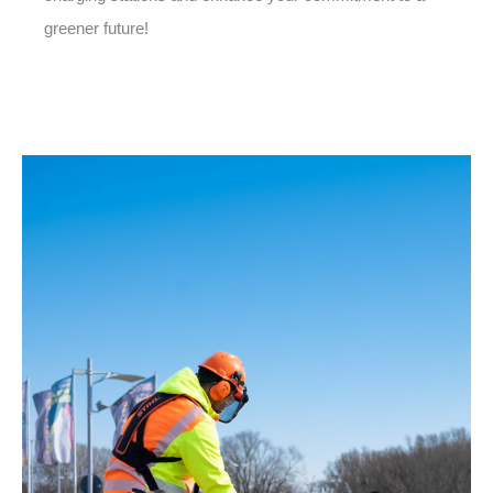
greener future!