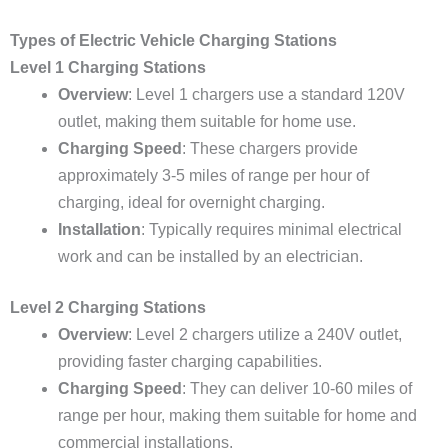
Types of Electric Vehicle Charging Stations
Level 1 Charging Stations
Overview
: Level 1 chargers use a standard 120V
outlet, making them suitable for home use.
Charging Speed
: These chargers provide
approximately 3-5 miles of range per hour of
charging, ideal for overnight charging.
Installation
: Typically requires minimal electrical
work and can be installed by an electrician.
Level 2 Charging Stations
Overview
: Level 2 chargers utilize a 240V outlet,
providing faster charging capabilities.
Charging Speed
: They can deliver 10-60 miles of
range per hour, making them suitable for home and
commercial installations.