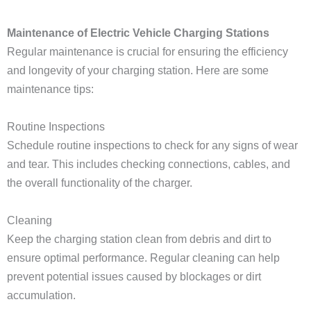
Maintenance of Electric Vehicle Charging Stations
Regular maintenance is crucial for ensuring the efficiency
and longevity of your charging station. Here are some
maintenance tips:
Routine Inspections
Schedule routine inspections to check for any signs of wear
and tear. This includes checking connections, cables, and
the overall functionality of the charger.
Cleaning
Keep the charging station clean from debris and dirt to
ensure optimal performance. Regular cleaning can help
prevent potential issues caused by blockages or dirt
accumulation.