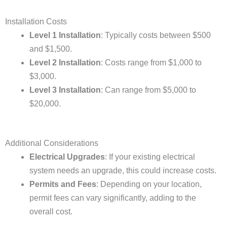
Installation Costs
Level 1 Installation
: Typically costs between $500
and $1,500.
Level 2 Installation
: Costs range from $1,000 to
$3,000.
Level 3 Installation
: Can range from $5,000 to
$20,000.
Additional Considerations
Electrical Upgrades
: If your existing electrical
system needs an upgrade, this could increase costs.
Permits and Fees
: Depending on your location,
permit fees can vary significantly, adding to the
overall cost.