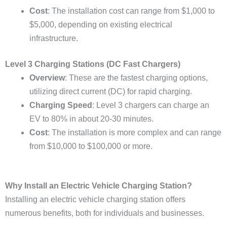
Cost
: The installation cost can range from $1,000 to
$5,000, depending on existing electrical
infrastructure.
Level 3 Charging Stations (DC Fast Chargers)
Overview
: These are the fastest charging options,
utilizing direct current (DC) for rapid charging.
Charging Speed
: Level 3 chargers can charge an
EV to 80% in about 20-30 minutes.
Cost
: The installation is more complex and can range
from $10,000 to $100,000 or more.
Why Install an Electric Vehicle Charging Station?
Installing an electric vehicle charging station offers
numerous benefits, both for individuals and businesses.