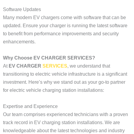
Software Updates
Many modern EV chargers come with software that can be
updated. Ensure your charger is running the latest software
to benefit from performance improvements and security
enhancements.
Why Choose EV CHARGER SERVICES?
At
EV CHARGER
SERVICES
, we understand that
transitioning to electric vehicle infrastructure is a significant
investment. Here’s why we stand out as your go-to partner
for electric vehicle charging station installations:
Expertise and Experience
Our team comprises experienced technicians with a proven
track record in EV charging station installations. We are
knowledgeable about the latest technologies and industry