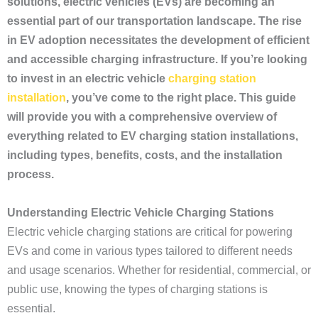
solutions, electric vehicles (EVs) are becoming an
essential part of our transportation landscape. The rise
in EV adoption necessitates the development of efficient
and accessible charging infrastructure. If you’re looking
to invest in an electric vehicle
charging station
installation
, you’ve come to the right place. This guide
will provide you with a comprehensive overview of
everything related to EV charging station installations,
including types, benefits, costs, and the installation
process.
Understanding Electric Vehicle Charging Stations
Electric vehicle charging stations are critical for powering
EVs and come in various types tailored to different needs
and usage scenarios. Whether for residential, commercial, or
public use, knowing the types of charging stations is
essential.