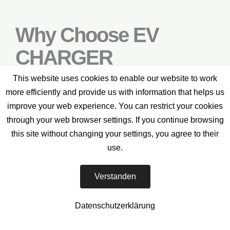
Why Choose EV
CHARGER
SERVICES?
This website uses cookies to enable our website to work
more efficiently and provide us with information that helps us
improve your web experience. You can restrict your cookies
through your web browser settings. If you continue browsing
If you’re searching for a reliable partner to
this site without changing your settings, you agree to their
build and maintain your electric vehicle
use.
charging infrastructure, look no further – EV
CHARGER SERVICES is here to support you
Verstanden
every step of the way.
Datenschutzerklärung
How We Do It: