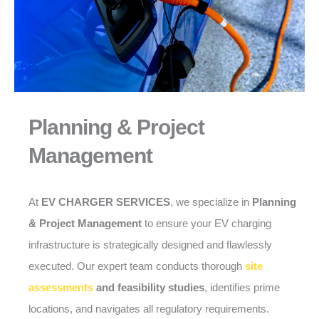
Planning & Project
Management
At
EV CHARGER SERVICES
, we specialize in
Planning
& Project Management
to ensure your EV charging
infrastructure is strategically designed and flawlessly
executed. Our expert team conducts thorough
site
assessments
and feasibility studies
, identifies prime
locations, and navigates all regulatory requirements.