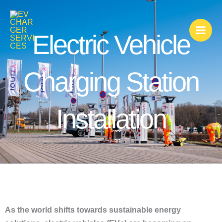
Skip
to
content
Electric Vehicle
Charging Station
Installation
As the world shifts towards sustainable energy