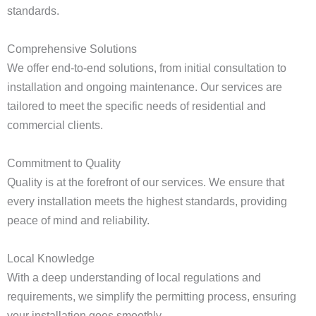
standards.
Comprehensive Solutions
We offer end-to-end solutions, from initial consultation to
installation and ongoing maintenance. Our services are
tailored to meet the specific needs of residential and
commercial clients.
Commitment to Quality
Quality is at the forefront of our services. We ensure that
every installation meets the highest standards, providing
peace of mind and reliability.
Local Knowledge
With a deep understanding of local regulations and
requirements, we simplify the permitting process, ensuring
your installation goes smoothly.