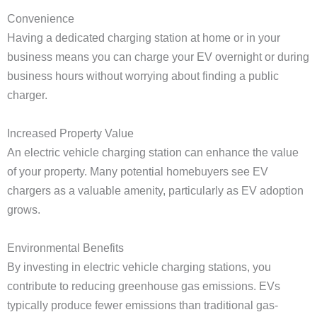
Convenience
Having a dedicated charging station at home or in your
business means you can charge your EV overnight or during
business hours without worrying about finding a public
charger.
Increased Property Value
An electric vehicle charging station can enhance the value
of your property. Many potential homebuyers see EV
chargers as a valuable amenity, particularly as EV adoption
grows.
Environmental Benefits
By investing in electric vehicle charging stations, you
contribute to reducing greenhouse gas emissions. EVs
typically produce fewer emissions than traditional gas-