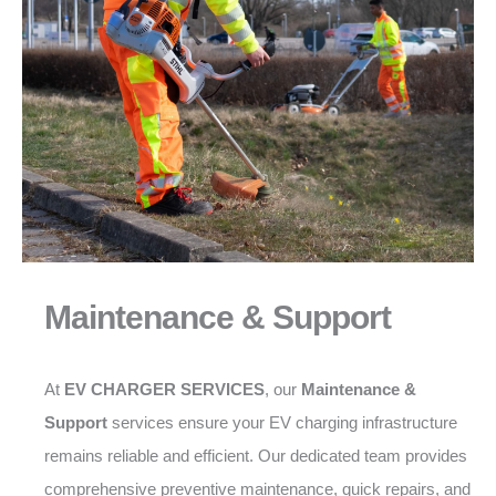
Maintenance & Support
At
EV CHARGER SERVICES
, our
Maintenance &
Support
services ensure your EV charging infrastructure
remains reliable and efficient. Our dedicated team provides
comprehensive preventive maintenance, quick repairs, and