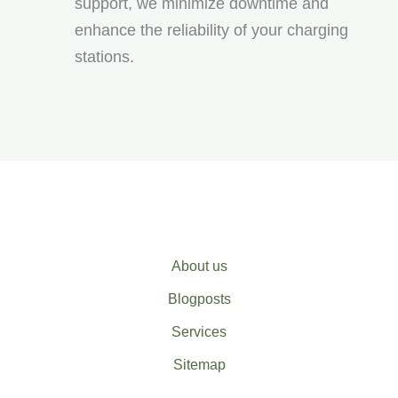
support, we minimize downtime and
enhance the reliability of your charging
stations.
About us
Blogposts
Services
Sitemap