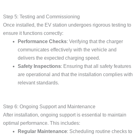
Step 5: Testing and Commissioning
Once installed, the EV station undergoes rigorous testing to
ensure it functions correctly:
Performance Checks
: Verifying that the charger
communicates effectively with the vehicle and
delivers the expected charging speed.
Safety Inspections
: Ensuring that all safety features
are operational and that the installation complies with
relevant standards.
Step 6: Ongoing Support and Maintenance
After installation, ongoing support is essential to maintain
optimal performance. This includes:
Regular Maintenance
: Scheduling routine checks to