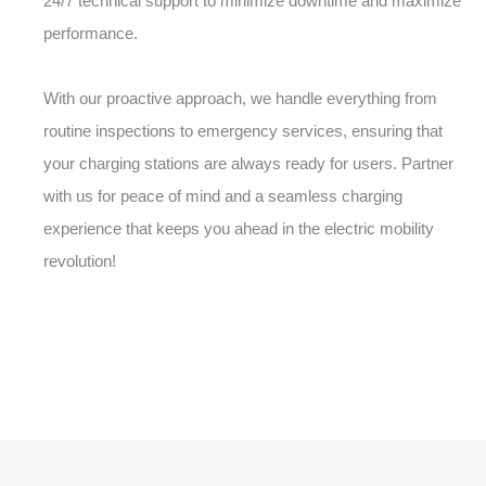
24/7 technical support to minimize downtime and maximize
performance.
With our proactive approach, we handle everything from
routine inspections to emergency services, ensuring that
your charging stations are always ready for users. Partner
with us for peace of mind and a seamless charging
experience that keeps you ahead in the electric mobility
revolution!