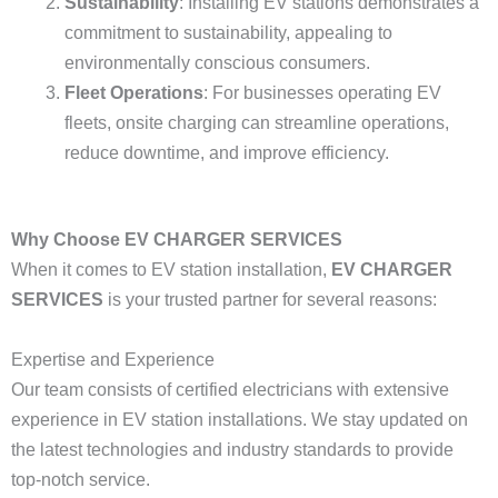
Sustainability
: Installing EV stations demonstrates a
commitment to sustainability, appealing to
environmentally conscious consumers.
Fleet Operations
: For businesses operating EV
fleets, onsite charging can streamline operations,
reduce downtime, and improve efficiency.
Why Choose EV CHARGER SERVICES
When it comes to EV station installation,
EV CHARGER
SERVICES
is your trusted partner for several reasons:
Expertise and Experience
Our team consists of certified electricians with extensive
experience in EV station installations. We stay updated on
the latest technologies and industry standards to provide
top-notch service.