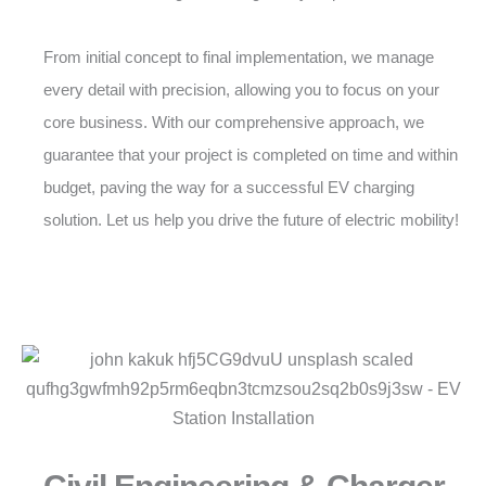
From initial concept to final implementation, we manage
every detail with precision, allowing you to focus on your
core business. With our comprehensive approach, we
guarantee that your project is completed on time and within
budget, paving the way for a successful EV charging
solution. Let us help you drive the future of electric mobility!