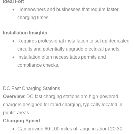
Ideal For
:
Homeowners and businesses that require faster
charging times.
Installation Insights
:
Requires professional installation to set up dedicated
circuits and potentially upgrade electrical panels.
Installation often necessitates permits and
compliance checks.
DC Fast Charging Stations
Overview
: DC fast charging stations are high-powered
chargers designed for rapid charging, typically located in
public areas.
Charging Speed
:
Can provide 60-100 miles of range in about 20-30