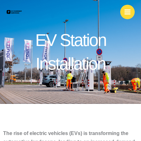
Skip
to
content
EV Station
Installation
The rise of electric vehicles (EVs) is transforming the