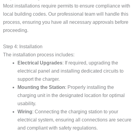
Most installations require permits to ensure compliance with
local building codes. Our professional team will handle this
process, ensuring you have all necessary approvals before
proceeding.
Step 4: Installation
The installation process includes:
Electrical Upgrades
: If required, upgrading the
electrical panel and installing dedicated circuits to
support the charger.
Mounting the Station
: Properly installing the
charging unit in the designated location for optimal
usability.
Wiring
: Connecting the charging station to your
electrical system, ensuring all connections are secure
and compliant with safety regulations.