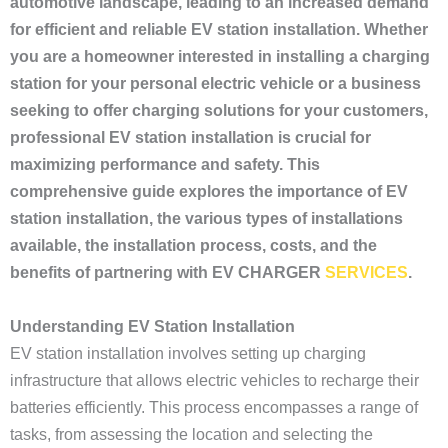
automotive landscape, leading to an increased demand
for efficient and reliable EV station installation. Whether
you are a homeowner interested in installing a charging
station for your personal electric vehicle or a business
seeking to offer charging solutions for your customers,
professional EV station installation is crucial for
maximizing performance and safety. This
comprehensive guide explores the importance of EV
station installation, the various types of installations
available, the installation process, costs, and the
benefits of partnering with EV CHARGER
SERVICES
.
Understanding EV Station Installation
EV station installation involves setting up charging
infrastructure that allows electric vehicles to recharge their
batteries efficiently. This process encompasses a range of
tasks, from assessing the location and selecting the