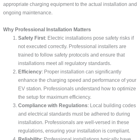
appropriate charging equipment to the actual installation and
ongoing maintenance.
Why Professional Installation Matters
Safety First
: Electric installations pose safety risks if
not executed correctly. Professional installers are
trained to follow safety protocols and ensure that
installations meet all regulatory standards.
Efficiency
: Proper installation can significantly
enhance the charging speed and performance of your
EV station. Professionals understand how to optimize
the setup for maximum efficiency.
Compliance with Regulations
: Local building codes
and electrical standards must be adhered to during
installation. Professionals are well-versed in these
regulations, ensuring your installation is compliant.
Reliability
: Professional installations typically have