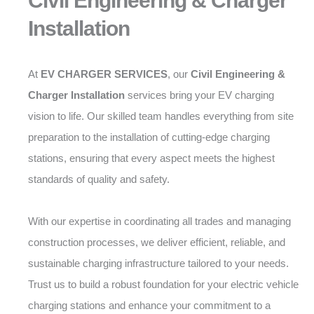
Civil Engineering & Charger
Installation
At
EV CHARGER SERVICES
, our
Civil Engineering &
Charger Installation
services bring your EV charging
vision to life. Our skilled team handles everything from site
preparation to the installation of cutting-edge charging
stations, ensuring that every aspect meets the highest
standards of quality and safety.
With our expertise in coordinating all trades and managing
construction processes, we deliver efficient, reliable, and
sustainable charging infrastructure tailored to your needs.
Trust us to build a robust foundation for your electric vehicle
charging stations and enhance your commitment to a