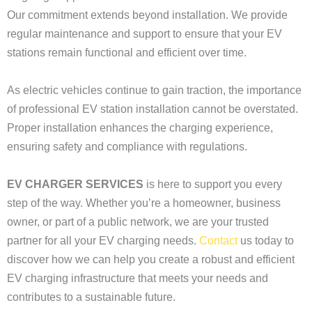
Our commitment extends beyond installation. We provide
regular maintenance and support to ensure that your EV
stations remain functional and efficient over time.
As electric vehicles continue to gain traction, the importance
of professional EV station installation cannot be overstated.
Proper installation enhances the charging experience,
ensuring safety and compliance with regulations.
EV CHARGER SERVICES
is here to support you every
step of the way. Whether you’re a homeowner, business
owner, or part of a public network, we are your trusted
partner for all your EV charging needs.
Contact
us today to
discover how we can help you create a robust and efficient
EV charging infrastructure that meets your needs and
contributes to a sustainable future.