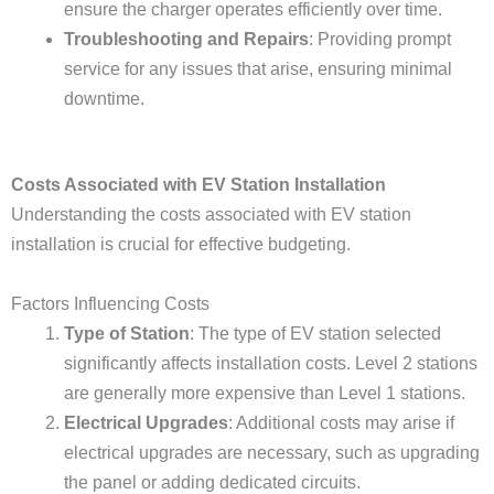
ensure the charger operates efficiently over time.
Troubleshooting and Repairs
: Providing prompt
service for any issues that arise, ensuring minimal
downtime.
Costs Associated with EV Station Installation
Understanding the costs associated with EV station
installation is crucial for effective budgeting.
Factors Influencing Costs
Type of Station
: The type of EV station selected
significantly affects installation costs. Level 2 stations
are generally more expensive than Level 1 stations.
Electrical Upgrades
: Additional costs may arise if
electrical upgrades are necessary, such as upgrading
the panel or adding dedicated circuits.