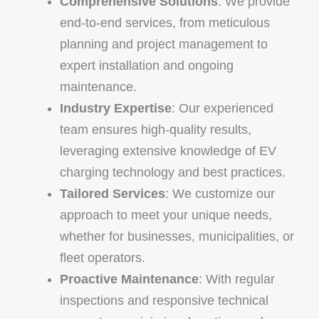
Comprehensive Solutions
: We provide
end-to-end services, from meticulous
planning and project management to
expert installation and ongoing
maintenance.
Industry Expertise
: Our experienced
team ensures high-quality results,
leveraging extensive knowledge of EV
charging technology and best practices.
Tailored Services
: We customize our
approach to meet your unique needs,
whether for businesses, municipalities, or
fleet operators.
Proactive Maintenance
: With regular
inspections and responsive technical