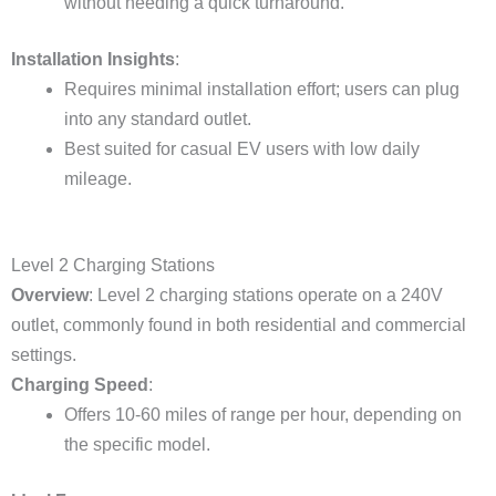
without needing a quick turnaround.
Installation Insights
:
Requires minimal installation effort; users can plug
into any standard outlet.
Best suited for casual EV users with low daily
mileage.
Level 2 Charging Stations
Overview
: Level 2 charging stations operate on a 240V
outlet, commonly found in both residential and commercial
settings.
Charging Speed
:
Offers 10-60 miles of range per hour, depending on
the specific model.