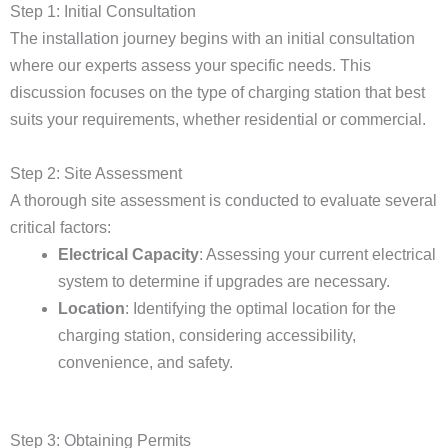
Step 1: Initial Consultation
The installation journey begins with an initial consultation
where our experts assess your specific needs. This
discussion focuses on the type of charging station that best
suits your requirements, whether residential or commercial.
Step 2: Site Assessment
A thorough site assessment is conducted to evaluate several
critical factors:
Electrical Capacity
: Assessing your current electrical
system to determine if upgrades are necessary.
Location
: Identifying the optimal location for the
charging station, considering accessibility,
convenience, and safety.
Step 3: Obtaining Permits