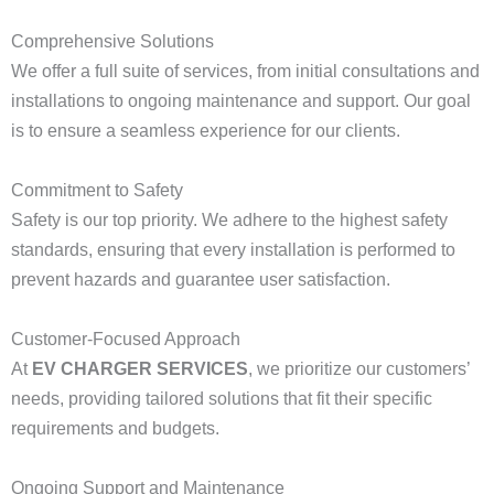
Comprehensive Solutions
We offer a full suite of services, from initial consultations and
installations to ongoing maintenance and support. Our goal
is to ensure a seamless experience for our clients.
Commitment to Safety
Safety is our top priority. We adhere to the highest safety
standards, ensuring that every installation is performed to
prevent hazards and guarantee user satisfaction.
Customer-Focused Approach
At
EV CHARGER SERVICES
, we prioritize our customers’
needs, providing tailored solutions that fit their specific
requirements and budgets.
Ongoing Support and Maintenance