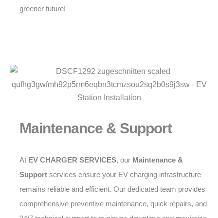
greener future!
Maintenance & Support
At
EV CHARGER SERVICES
, our
Maintenance &
Support
services ensure your EV charging infrastructure
remains reliable and efficient. Our dedicated team provides
comprehensive preventive maintenance, quick repairs, and