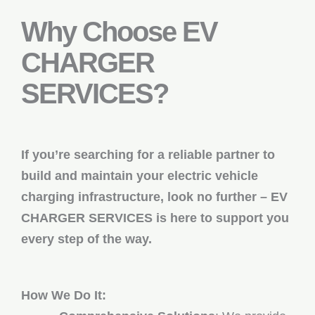
Why Choose EV
CHARGER
SERVICES?
If you’re searching for a reliable partner to
build and maintain your electric vehicle
charging infrastructure, look no further – EV
CHARGER SERVICES is here to support you
every step of the way.
How We Do It: