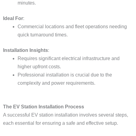
minutes.
Ideal For
:
Commercial locations and fleet operations needing
quick turnaround times.
Installation Insights
:
Requires significant electrical infrastructure and
higher upfront costs.
Professional installation is crucial due to the
complexity and power requirements.
The EV Station Installation Process
A successful EV station installation involves several steps,
each essential for ensuring a safe and effective setup.