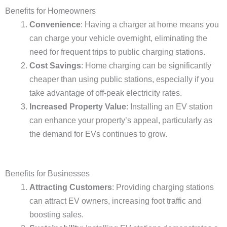
Benefits for Homeowners
Convenience
: Having a charger at home means you
can charge your vehicle overnight, eliminating the
need for frequent trips to public charging stations.
Cost Savings
: Home charging can be significantly
cheaper than using public stations, especially if you
take advantage of off-peak electricity rates.
Increased Property Value
: Installing an EV station
can enhance your property’s appeal, particularly as
the demand for EVs continues to grow.
Benefits for Businesses
Attracting Customers
: Providing charging stations
can attract EV owners, increasing foot traffic and
boosting sales.