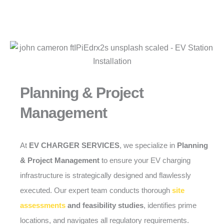
Planning & Project
Management
At
EV CHARGER SERVICES
, we specialize in
Planning
& Project Management
to ensure your EV charging
infrastructure is strategically designed and flawlessly
executed. Our expert team conducts thorough
site
assessments
and feasibility studies
, identifies prime
locations, and navigates all regulatory requirements.