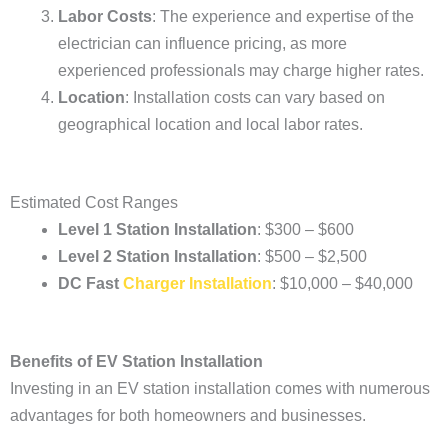
Labor Costs
: The experience and expertise of the
electrician can influence pricing, as more
experienced professionals may charge higher rates.
Location
: Installation costs can vary based on
geographical location and local labor rates.
Estimated Cost Ranges
Level 1 Station Installation
: $300 – $600
Level 2 Station Installation
: $500 – $2,500
DC Fast
Charger Installation
: $10,000 – $40,000
Benefits of EV Station Installation
Investing in an EV station installation comes with numerous
advantages for both homeowners and businesses.