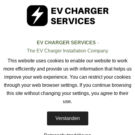
EV CHARGER SERVICES
-
The EV Charger Installation Company
This website uses cookies to enable our website to work
more efficiently and provide us with information that helps us
improve your web experience. You can restrict your cookies
through your web browser settings. If you continue browsing
this site without changing your settings, you agree to their
use.
Verstanden