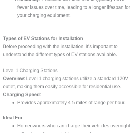
fewer issues over time, leading to a longer lifespan for
your charging equipment.
Types of EV Stations for Installation
Before proceeding with the installation, it’s important to
understand the different types of EV stations available.
Level 1 Charging Stations
Overview
: Level 1 charging stations utilize a standard 120V
outlet, making them easily accessible for residential use.
Charging Speed
:
Provides approximately 4-5 miles of range per hour.
Ideal For
:
Homeowners who can charge their vehicles overnight