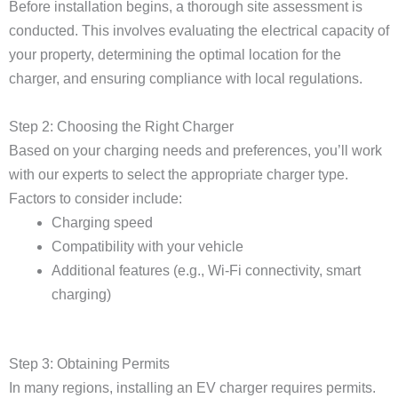
Before installation begins, a thorough site assessment is
conducted. This involves evaluating the electrical capacity of
your property, determining the optimal location for the
charger, and ensuring compliance with local regulations.
Step 2: Choosing the Right Charger
Based on your charging needs and preferences, you’ll work
with our experts to select the appropriate charger type.
Factors to consider include:
Charging speed
Compatibility with your vehicle
Additional features (e.g., Wi-Fi connectivity, smart
charging)
Step 3: Obtaining Permits
In many regions, installing an EV charger requires permits.