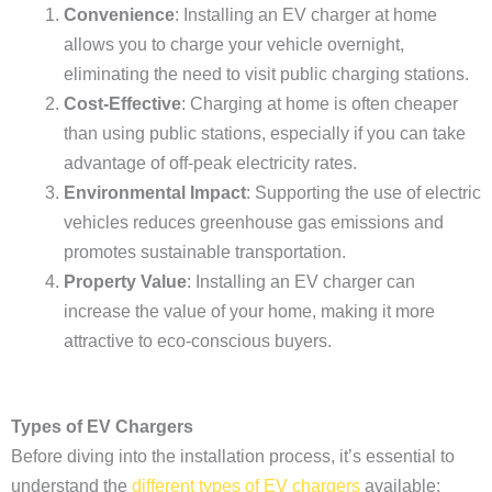
Convenience
: Installing an EV charger at home
allows you to charge your vehicle overnight,
eliminating the need to visit public charging stations.
Cost-Effective
: Charging at home is often cheaper
than using public stations, especially if you can take
advantage of off-peak electricity rates.
Environmental Impact
: Supporting the use of electric
vehicles reduces greenhouse gas emissions and
promotes sustainable transportation.
Property Value
: Installing an EV charger can
increase the value of your home, making it more
attractive to eco-conscious buyers.
Types of EV Chargers
Before diving into the installation process, it’s essential to
understand the
different types of EV chargers
available: