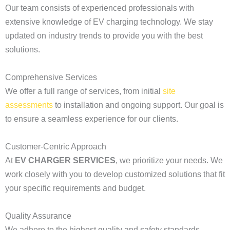
Our team consists of experienced professionals with
extensive knowledge of EV charging technology. We stay
updated on industry trends to provide you with the best
solutions.
Comprehensive Services
We offer a full range of services, from initial
site
assessments
to installation and ongoing support. Our goal is
to ensure a seamless experience for our clients.
Customer-Centric Approach
At
EV CHARGER SERVICES
, we prioritize your needs. We
work closely with you to develop customized solutions that fit
your specific requirements and budget.
Quality Assurance
We adhere to the highest quality and safety standards,