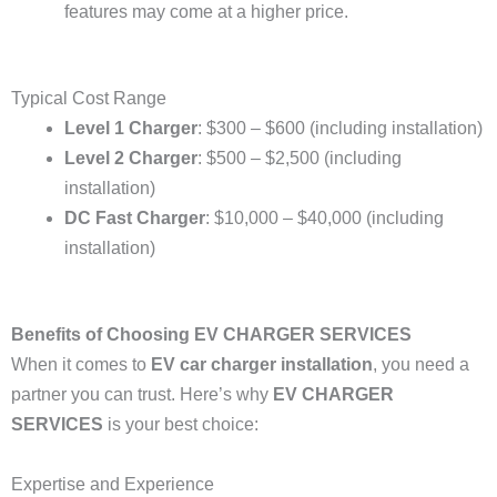
features may come at a higher price.
Typical Cost Range
Level 1 Charger
: $300 – $600 (including installation)
Level 2 Charger
: $500 – $2,500 (including
installation)
DC Fast Charger
: $10,000 – $40,000 (including
installation)
Benefits of Choosing EV CHARGER SERVICES
When it comes to
EV car charger installation
, you need a
partner you can trust. Here’s why
EV CHARGER
SERVICES
is your best choice:
Expertise and Experience