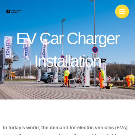
Skip
to
content
EV Car Charger
Installation
In today’s world, the demand for electric vehicles (EVs)