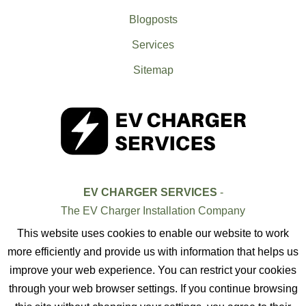
Blogposts
Services
Sitemap
EV CHARGER SERVICES
-
The EV Charger Installation Company
This website uses cookies to enable our website to work
more efficiently and provide us with information that helps us
improve your web experience. You can restrict your cookies
through your web browser settings. If you continue browsing