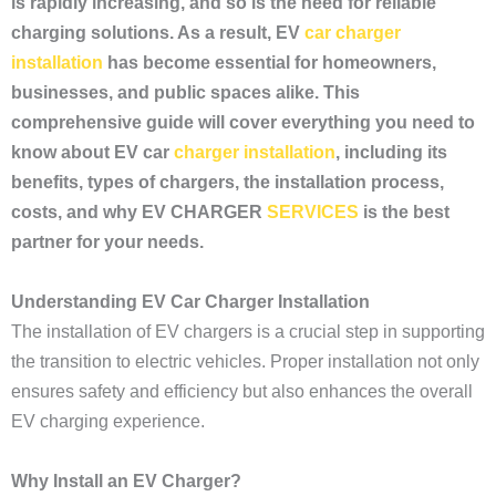
is rapidly increasing, and so is the need for reliable
charging solutions. As a result, EV
car charger
installation
has become essential for homeowners,
businesses, and public spaces alike. This
comprehensive guide will cover everything you need to
know about EV car
charger installation
, including its
benefits, types of chargers, the installation process,
costs, and why EV CHARGER
SERVICES
is the best
partner for your needs.
Understanding EV Car Charger Installation
The installation of EV chargers is a crucial step in supporting
the transition to electric vehicles. Proper installation not only
ensures safety and efficiency but also enhances the overall
EV charging experience.
Why Install an EV Charger?