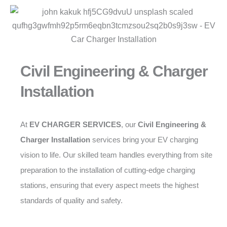
Civil Engineering & Charger
Installation
At
EV CHARGER SERVICES
, our
Civil Engineering &
Charger Installation
services bring your EV charging
vision to life. Our skilled team handles everything from site
preparation to the installation of cutting-edge charging
stations, ensuring that every aspect meets the highest
standards of quality and safety.