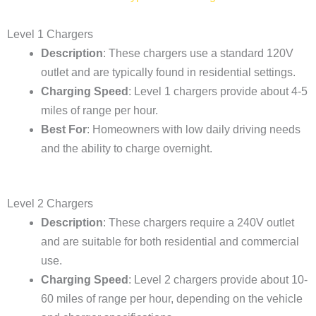
Level 1 Chargers
Description
: These chargers use a standard 120V
outlet and are typically found in residential settings.
Charging Speed
: Level 1 chargers provide about 4-5
miles of range per hour.
Best For
: Homeowners with low daily driving needs
and the ability to charge overnight.
Level 2 Chargers
Description
: These chargers require a 240V outlet
and are suitable for both residential and commercial
use.
Charging Speed
: Level 2 chargers provide about 10-
60 miles of range per hour, depending on the vehicle