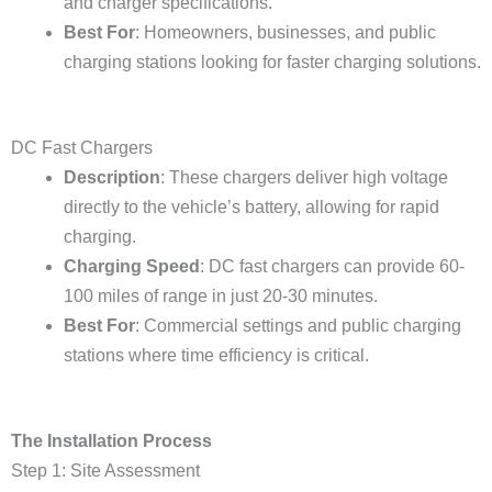
and charger specifications.
Best For
: Homeowners, businesses, and public
charging stations looking for faster charging solutions.
DC Fast Chargers
Description
: These chargers deliver high voltage
directly to the vehicle’s battery, allowing for rapid
charging.
Charging Speed
: DC fast chargers can provide 60-
100 miles of range in just 20-30 minutes.
Best For
: Commercial settings and public charging
stations where time efficiency is critical.
The Installation Process
Step 1: Site Assessment