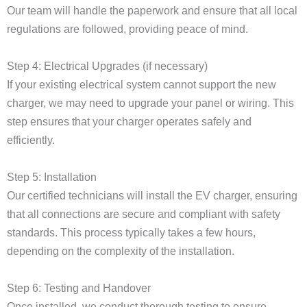
Our team will handle the paperwork and ensure that all local
regulations are followed, providing peace of mind.
Step 4: Electrical Upgrades (if necessary)
If your existing electrical system cannot support the new
charger, we may need to upgrade your panel or wiring. This
step ensures that your charger operates safely and
efficiently.
Step 5: Installation
Our certified technicians will install the EV charger, ensuring
that all connections are secure and compliant with safety
standards. This process typically takes a few hours,
depending on the complexity of the installation.
Step 6: Testing and Handover
Once installed, we conduct thorough testing to ensure