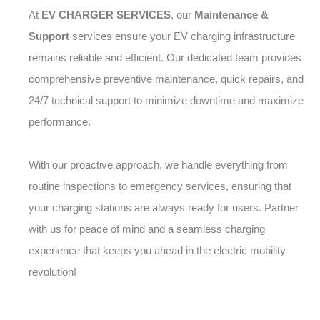
At
EV CHARGER SERVICES
, our
Maintenance &
Support
services ensure your EV charging infrastructure
remains reliable and efficient. Our dedicated team provides
comprehensive preventive maintenance, quick repairs, and
24/7 technical support to minimize downtime and maximize
performance.
With our proactive approach, we handle everything from
routine inspections to emergency services, ensuring that
your charging stations are always ready for users. Partner
with us for peace of mind and a seamless charging
experience that keeps you ahead in the electric mobility
revolution!