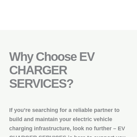
Why Choose EV
CHARGER
SERVICES?
If you’re searching for a reliable partner to
build and maintain your electric vehicle
charging infrastructure, look no further – EV