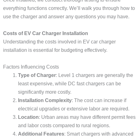
everything functions correctly. We’ll walk you through how to
use the charger and answer any questions you may have.
Costs of EV Car Charger Installation
Understanding the costs involved in EV car charger
installation is essential for budgeting effectively.
Factors Influencing Costs
Type of Charger
: Level 1 chargers are generally the
least expensive, while DC fast chargers can be
significantly more costly.
Installation Complexity
: The cost can increase if
electrical upgrades or extensive labor are required.
Location
: Urban areas may have different permit fees
and labor costs compared to rural regions.
Additional Features
: Smart chargers with advanced