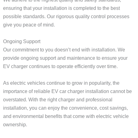
ensuring that your installation is completed to the best
possible standards. Our rigorous quality control processes
give you peace of mind.
Ongoing Support
Our commitment to you doesn’t end with installation. We
provide ongoing support and maintenance to ensure your
EV charger continues to operate efficiently over time.
As electric vehicles continue to grow in popularity, the
importance of reliable EV car charger installation cannot be
overstated. With the right charger and professional
installation, you can enjoy the convenience, cost savings,
and environmental benefits that come with electric vehicle
ownership.