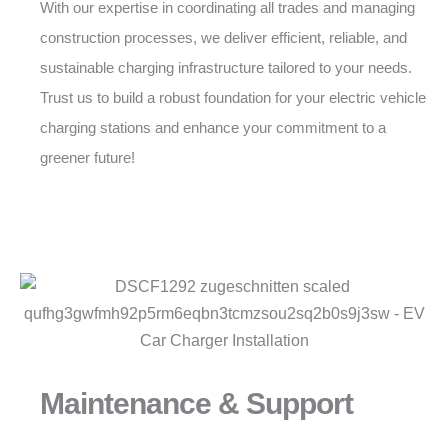
With our expertise in coordinating all trades and managing
construction processes, we deliver efficient, reliable, and
sustainable charging infrastructure tailored to your needs.
Trust us to build a robust foundation for your electric vehicle
charging stations and enhance your commitment to a
greener future!
Maintenance & Support