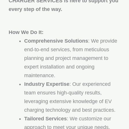
CHARGER SERVICES is here to support you
every step of the way.
How We Do It:
Comprehensive Solutions
: We provide
end-to-end services, from meticulous
planning and project management to
expert installation and ongoing
maintenance.
Industry Expertise
: Our experienced
team ensures high-quality results,
leveraging extensive knowledge of EV
charging technology and best practices.
Tailored Services
: We customize our
approach to meet your unique needs,