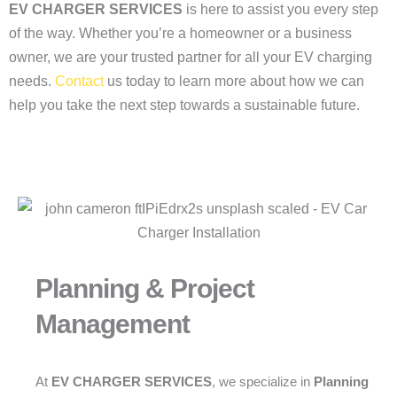
EV CHARGER SERVICES
is here to assist you every step
of the way. Whether you’re a homeowner or a business
owner, we are your trusted partner for all your EV charging
needs.
Contact
us today to learn more about how we can
help you take the next step towards a sustainable future.
Planning & Project
Management
At
EV CHARGER SERVICES
, we specialize in
Planning