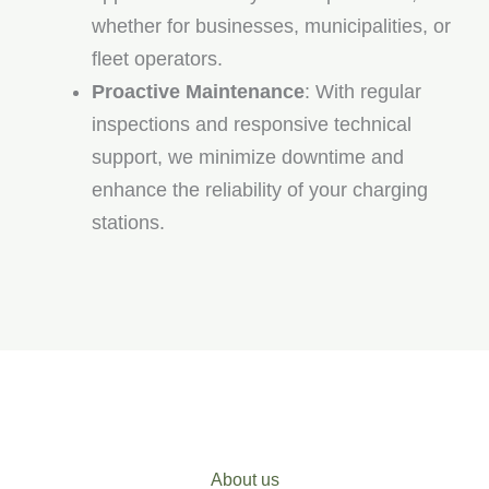
whether for businesses, municipalities, or
fleet operators.
Proactive Maintenance
: With regular
inspections and responsive technical
support, we minimize downtime and
enhance the reliability of your charging
stations.
About us