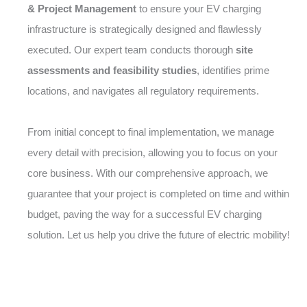
& Project Management
to ensure your EV charging
infrastructure is strategically designed and flawlessly
executed. Our expert team conducts thorough
site
assessments and feasibility studies
, identifies prime
locations, and navigates all regulatory requirements.
From initial concept to final implementation, we manage
every detail with precision, allowing you to focus on your
core business. With our comprehensive approach, we
guarantee that your project is completed on time and within
budget, paving the way for a successful EV charging
solution. Let us help you drive the future of electric mobility!