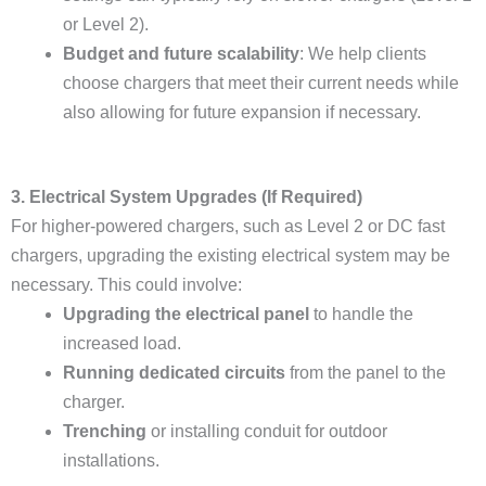
or Level 2).
Budget and future scalability
: We help clients
choose chargers that meet their current needs while
also allowing for future expansion if necessary.
3. Electrical System Upgrades (If Required)
For higher-powered chargers, such as Level 2 or DC fast
chargers, upgrading the existing electrical system may be
necessary. This could involve:
Upgrading the electrical panel
to handle the
increased load.
Running dedicated circuits
from the panel to the
charger.
Trenching
or installing conduit for outdoor
installations.