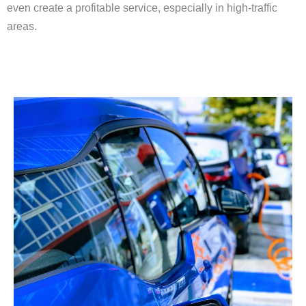
even create a profitable service, especially in high-traffic
areas.