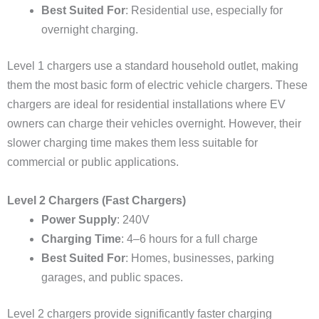
Best Suited For
: Residential use, especially for
overnight charging.
Level 1 chargers use a standard household outlet, making
them the most basic form of electric vehicle chargers. These
chargers are ideal for residential installations where EV
owners can charge their vehicles overnight. However, their
slower charging time makes them less suitable for
commercial or public applications.
Level 2 Chargers (Fast Chargers)
Power Supply
: 240V
Charging Time
: 4–6 hours for a full charge
Best Suited For
: Homes, businesses, parking
garages, and public spaces.
Level 2 chargers provide significantly faster charging