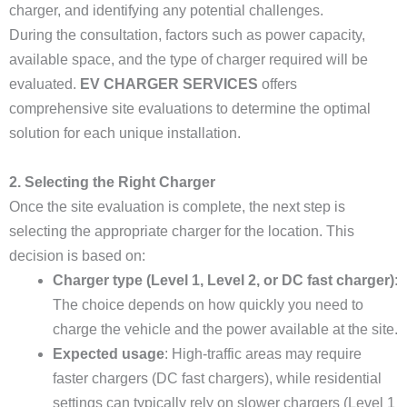
charger, and identifying any potential challenges.
During the consultation, factors such as power capacity,
available space, and the type of charger required will be
evaluated.
EV CHARGER SERVICES
offers
comprehensive site evaluations to determine the optimal
solution for each unique installation.
2. Selecting the Right Charger
Once the site evaluation is complete, the next step is
selecting the appropriate charger for the location. This
decision is based on:
Charger type (Level 1, Level 2, or DC fast charger)
:
The choice depends on how quickly you need to
charge the vehicle and the power available at the site.
Expected usage
: High-traffic areas may require
faster chargers (DC fast chargers), while residential
settings can typically rely on slower chargers (Level 1