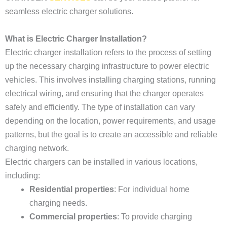
seamless electric charger solutions.
What is Electric Charger Installation?
Electric charger installation refers to the process of setting
up the necessary charging infrastructure to power electric
vehicles. This involves installing charging stations, running
electrical wiring, and ensuring that the charger operates
safely and efficiently. The type of installation can vary
depending on the location, power requirements, and usage
patterns, but the goal is to create an accessible and reliable
charging network.
Electric chargers can be installed in various locations,
including:
Residential properties
: For individual home
charging needs.
Commercial properties
: To provide charging