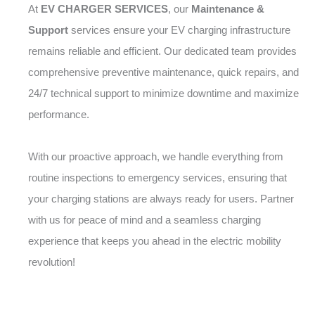
At
EV CHARGER SERVICES
, our
Maintenance &
Support
services ensure your EV charging infrastructure
remains reliable and efficient. Our dedicated team provides
comprehensive preventive maintenance, quick repairs, and
24/7 technical support to minimize downtime and maximize
performance.
With our proactive approach, we handle everything from
routine inspections to emergency services, ensuring that
your charging stations are always ready for users. Partner
with us for peace of mind and a seamless charging
experience that keeps you ahead in the electric mobility
revolution!