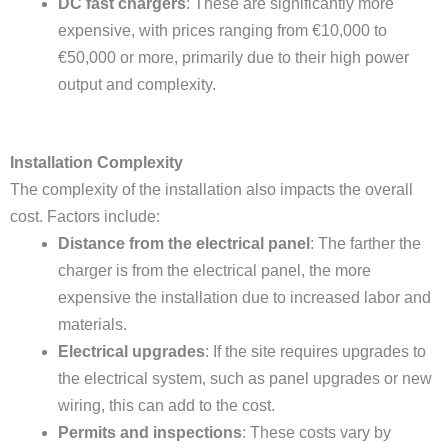
DC fast chargers
: These are significantly more
expensive, with prices ranging from €10,000 to
€50,000 or more, primarily due to their high power
output and complexity.
Installation Complexity
The complexity of the installation also impacts the overall
cost. Factors include:
Distance from the electrical panel
: The farther the
charger is from the electrical panel, the more
expensive the installation due to increased labor and
materials.
Electrical upgrades
: If the site requires upgrades to
the electrical system, such as panel upgrades or new
wiring, this can add to the cost.
Permits and inspections
: These costs vary by