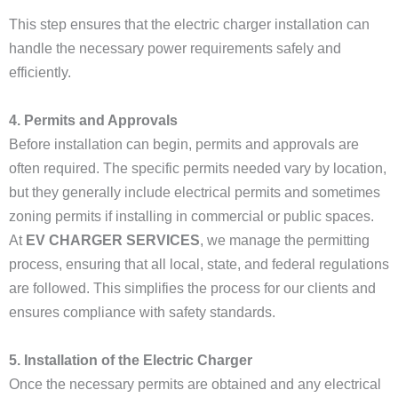
This step ensures that the electric charger installation can
handle the necessary power requirements safely and
efficiently.
4. Permits and Approvals
Before installation can begin, permits and approvals are
often required. The specific permits needed vary by location,
but they generally include electrical permits and sometimes
zoning permits if installing in commercial or public spaces.
At
EV CHARGER SERVICES
, we manage the permitting
process, ensuring that all local, state, and federal regulations
are followed. This simplifies the process for our clients and
ensures compliance with safety standards.
5. Installation of the Electric Charger
Once the necessary permits are obtained and any electrical