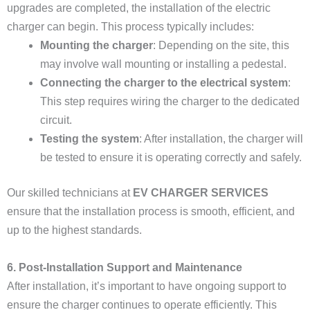
upgrades are completed, the installation of the electric
charger can begin. This process typically includes:
Mounting the charger
: Depending on the site, this
may involve wall mounting or installing a pedestal.
Connecting the charger to the electrical system
:
This step requires wiring the charger to the dedicated
circuit.
Testing the system
: After installation, the charger will
be tested to ensure it is operating correctly and safely.
Our skilled technicians at
EV CHARGER SERVICES
ensure that the installation process is smooth, efficient, and
up to the highest standards.
6. Post-Installation Support and Maintenance
After installation, it’s important to have ongoing support to
ensure the charger continues to operate efficiently. This