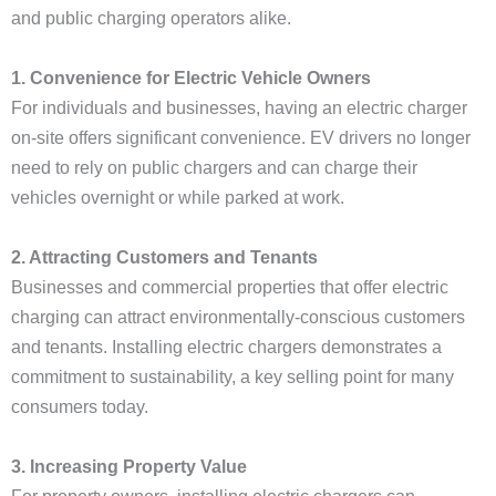
and public charging operators alike.
1. Convenience for Electric Vehicle Owners
For individuals and businesses, having an electric charger
on-site offers significant convenience. EV drivers no longer
need to rely on public chargers and can charge their
vehicles overnight or while parked at work.
2. Attracting Customers and Tenants
Businesses and commercial properties that offer electric
charging can attract environmentally-conscious customers
and tenants. Installing electric chargers demonstrates a
commitment to sustainability, a key selling point for many
consumers today.
3. Increasing Property Value