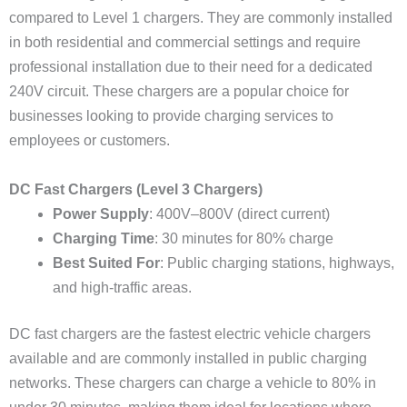
compared to Level 1 chargers. They are commonly installed
in both residential and commercial settings and require
professional installation due to their need for a dedicated
240V circuit. These chargers are a popular choice for
businesses looking to provide charging services to
employees or customers.
DC Fast Chargers (Level 3 Chargers)
Power Supply
: 400V–800V (direct current)
Charging Time
: 30 minutes for 80% charge
Best Suited For
: Public charging stations, highways,
and high-traffic areas.
DC fast chargers are the fastest electric vehicle chargers
available and are commonly installed in public charging
networks. These chargers can charge a vehicle to 80% in