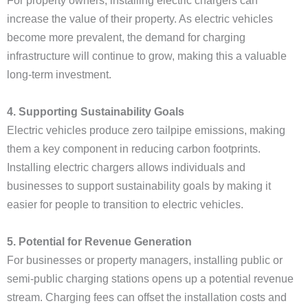
For property owners, installing electric chargers can
increase the value of their property. As electric vehicles
become more prevalent, the demand for charging
infrastructure will continue to grow, making this a valuable
long-term investment.
4. Supporting Sustainability Goals
Electric vehicles produce zero tailpipe emissions, making
them a key component in reducing carbon footprints.
Installing electric chargers allows individuals and
businesses to support sustainability goals by making it
easier for people to transition to electric vehicles.
5. Potential for Revenue Generation
For businesses or property managers, installing public or
semi-public charging stations opens up a potential revenue
stream. Charging fees can offset the installation costs and