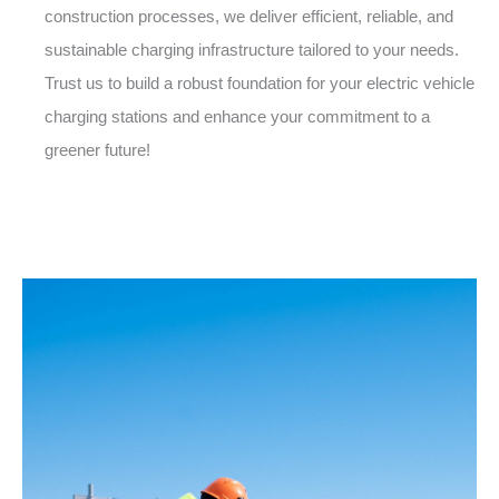
construction processes, we deliver efficient, reliable, and
sustainable charging infrastructure tailored to your needs.
Trust us to build a robust foundation for your electric vehicle
charging stations and enhance your commitment to a
greener future!