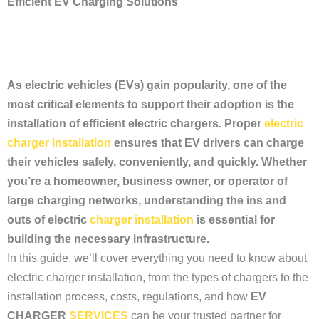
Efficient EV Charging Solutions
As electric vehicles (EVs) gain popularity, one of the
most critical elements to support their adoption is the
installation of efficient electric chargers. Proper
electric
charger installation
ensures that EV drivers can charge
their vehicles safely, conveniently, and quickly. Whether
you’re a homeowner, business owner, or operator of
large charging networks, understanding the ins and
outs of electric
charger installation
is essential for
building the necessary infrastructure.
In this guide, we’ll cover everything you need to know about
electric charger installation, from the types of chargers to the
installation process, costs, regulations, and how
EV
CHARGER
SERVICES
can be your trusted partner for