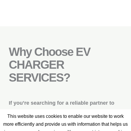
Why Choose EV
CHARGER
SERVICES?
If you’re searching for a reliable partner to
build and maintain your electric vehicle
This website uses cookies to enable our website to work
charging infrastructure, look no further – EV
more efficiently and provide us with information that helps us
CHARGER SERVICES is here to support you