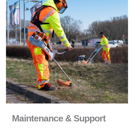
Maintenance & Support