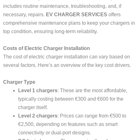
includes routine maintenance, troubleshooting, and, if
necessary, repairs.
EV CHARGER SERVICES
offers
comprehensive maintenance plans to keep your chargers in
top condition, ensuring long-term reliability.
Costs of Electric Charger Installation
The cost of electric charger installation can vary based on
several factors. Here’s an overview of the key cost drivers.
Charger Type
Level 1 chargers
: These are the most affordable,
typically costing between €300 and €600 for the
charger itself.
Level 2 chargers
: Prices can range from €500 to
€2,500, depending on features such as smart
connectivity or dual-port designs.