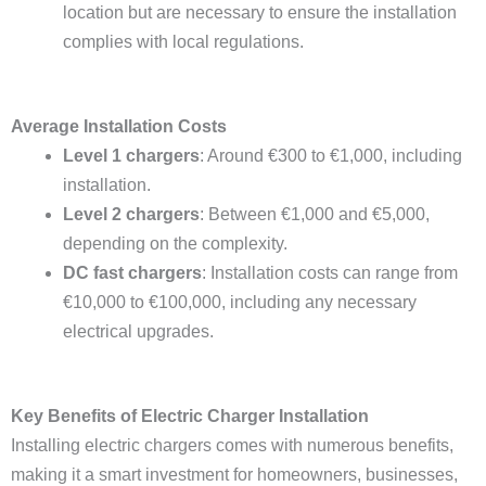
location but are necessary to ensure the installation
complies with local regulations.
Average Installation Costs
Level 1 chargers
: Around €300 to €1,000, including
installation.
Level 2 chargers
: Between €1,000 and €5,000,
depending on the complexity.
DC fast chargers
: Installation costs can range from
€10,000 to €100,000, including any necessary
electrical upgrades.
Key Benefits of Electric Charger Installation
Installing electric chargers comes with numerous benefits,
making it a smart investment for homeowners, businesses,