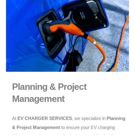
Planning & Project
Management
At
EV CHARGER SERVICES
, we specialize in
Planning
& Project Management
to ensure your EV charging