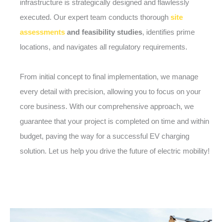
infrastructure is strategically designed and flawlessly
executed. Our expert team conducts thorough
site
assessments
and feasibility studies
, identifies prime
locations, and navigates all regulatory requirements.
From initial concept to final implementation, we manage
every detail with precision, allowing you to focus on your
core business. With our comprehensive approach, we
guarantee that your project is completed on time and within
budget, paving the way for a successful EV charging
solution. Let us help you drive the future of electric mobility!