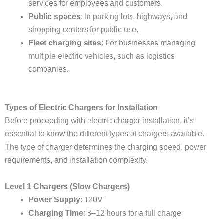
services for employees and customers.
Public spaces
: In parking lots, highways, and
shopping centers for public use.
Fleet charging sites
: For businesses managing
multiple electric vehicles, such as logistics
companies.
Types of Electric Chargers for Installation
Before proceeding with electric charger installation, it’s
essential to know the different types of chargers available.
The type of charger determines the charging speed, power
requirements, and installation complexity.
Level 1 Chargers (Slow Chargers)
Power Supply
: 120V
Charging Time
: 8–12 hours for a full charge