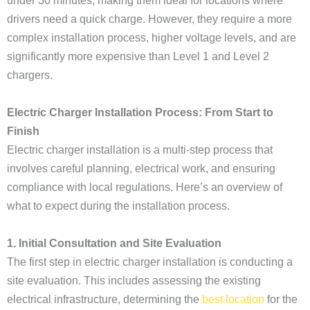
under 30 minutes, making them ideal for locations where
drivers need a quick charge. However, they require a more
complex installation process, higher voltage levels, and are
significantly more expensive than Level 1 and Level 2
chargers.
Electric Charger Installation Process: From Start to
Finish
Electric charger installation is a multi-step process that
involves careful planning, electrical work, and ensuring
compliance with local regulations. Here’s an overview of
what to expect during the installation process.
1. Initial Consultation and Site Evaluation
The first step in electric charger installation is conducting a
site evaluation. This includes assessing the existing
electrical infrastructure, determining the
best location
for the