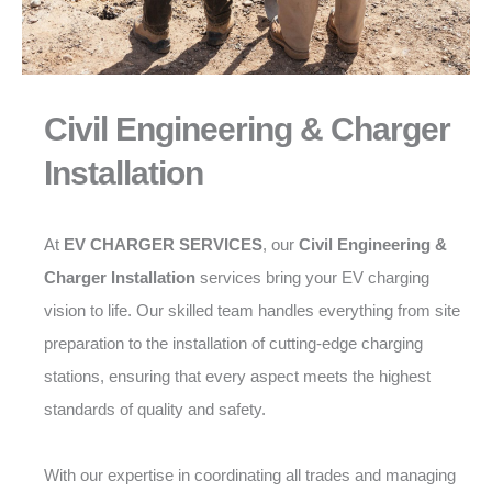
Civil Engineering & Charger
Installation
At
EV CHARGER SERVICES
, our
Civil Engineering &
Charger Installation
services bring your EV charging
vision to life. Our skilled team handles everything from site
preparation to the installation of cutting-edge charging
stations, ensuring that every aspect meets the highest
standards of quality and safety.
With our expertise in coordinating all trades and managing