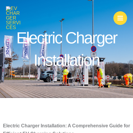
Skip
to
content
Electric Charger
Installation
Electric Charger Installation: A Comprehensive Guide for