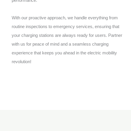
performance.
With our proactive approach, we handle everything from
routine inspections to emergency services, ensuring that
your charging stations are always ready for users. Partner
with us for peace of mind and a seamless charging
experience that keeps you ahead in the electric mobility
revolution!