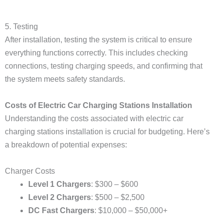
5. Testing
After installation, testing the system is critical to ensure
everything functions correctly. This includes checking
connections, testing charging speeds, and confirming that
the system meets safety standards.
Costs of Electric Car Charging Stations Installation
Understanding the costs associated with electric car
charging stations installation is crucial for budgeting. Here’s
a breakdown of potential expenses:
Charger Costs
Level 1 Chargers
: $300 – $600
Level 2 Chargers
: $500 – $2,500
DC Fast Chargers
: $10,000 – $50,000+