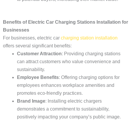
Benefits of Electric Car Charging Stations Installation for
Businesses
For businesses, electric car
charging station installation
offers several significant benefits:
Customer Attraction
: Providing charging stations
can attract customers who value convenience and
sustainability.
Employee Benefits
: Offering charging options for
employees enhances workplace amenities and
promotes eco-friendly practices.
Brand Image
: Installing electric chargers
demonstrates a commitment to sustainability,
positively impacting your company’s public image.