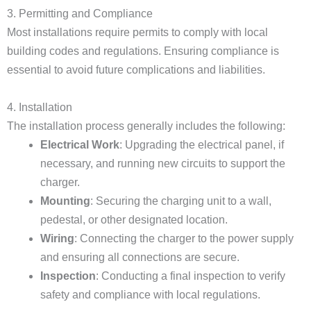
3. Permitting and Compliance
Most installations require permits to comply with local
building codes and regulations. Ensuring compliance is
essential to avoid future complications and liabilities.
4. Installation
The installation process generally includes the following:
Electrical Work
: Upgrading the electrical panel, if
necessary, and running new circuits to support the
charger.
Mounting
: Securing the charging unit to a wall,
pedestal, or other designated location.
Wiring
: Connecting the charger to the power supply
and ensuring all connections are secure.
Inspection
: Conducting a final inspection to verify
safety and compliance with local regulations.