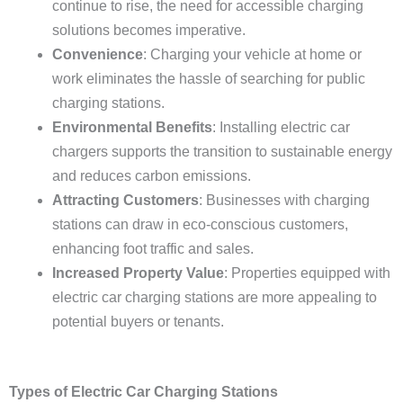
continue to rise, the need for accessible charging
solutions becomes imperative.
Convenience
: Charging your vehicle at home or
work eliminates the hassle of searching for public
charging stations.
Environmental Benefits
: Installing electric car
chargers supports the transition to sustainable energy
and reduces carbon emissions.
Attracting Customers
: Businesses with charging
stations can draw in eco-conscious customers,
enhancing foot traffic and sales.
Increased Property Value
: Properties equipped with
electric car charging stations are more appealing to
potential buyers or tenants.
Types of Electric Car Charging Stations