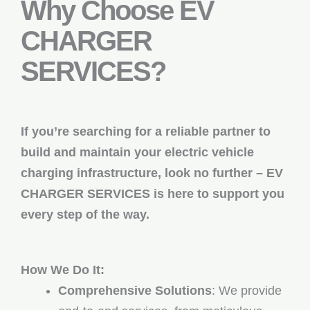
Why Choose EV
CHARGER
SERVICES?
If you’re searching for a reliable partner to
build and maintain your electric vehicle
charging infrastructure, look no further – EV
CHARGER SERVICES is here to support you
every step of the way.
How We Do It:
Comprehensive Solutions
: We provide