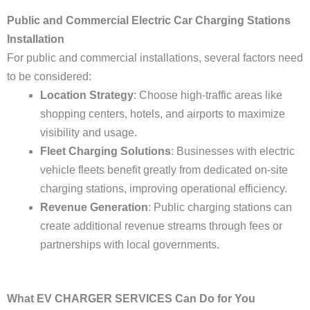
Public and Commercial Electric Car Charging Stations
Installation
For public and commercial installations, several factors need
to be considered:
Location Strategy
: Choose high-traffic areas like
shopping centers, hotels, and airports to maximize
visibility and usage.
Fleet Charging Solutions
: Businesses with electric
vehicle fleets benefit greatly from dedicated on-site
charging stations, improving operational efficiency.
Revenue Generation
: Public charging stations can
create additional revenue streams through fees or
partnerships with local governments.
What EV CHARGER SERVICES Can Do for You