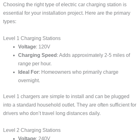
Choosing the right type of electric car charging station is
essential for your installation project. Here are the primary
types:
Level 1 Charging Stations
Voltage
: 120V
Charging Speed
: Adds approximately 2-5 miles of
range per hour.
Ideal For
: Homeowners who primarily charge
overnight.
Level 1 chargers are simple to install and can be plugged
into a standard household outlet. They are often sufficient for
drivers who don’t travel long distances daily.
Level 2 Charging Stations
Voltage
: 240V