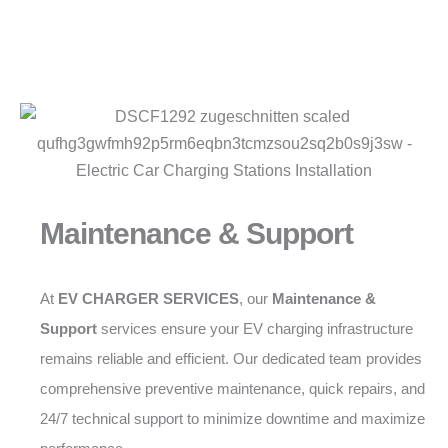
Maintenance & Support
At
EV CHARGER SERVICES
, our
Maintenance &
Support
services ensure your EV charging infrastructure
remains reliable and efficient. Our dedicated team provides
comprehensive preventive maintenance, quick repairs, and
24/7 technical support to minimize downtime and maximize