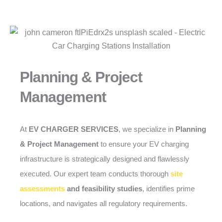
Planning & Project
Management
At
EV CHARGER SERVICES
, we specialize in
Planning
& Project Management
to ensure your EV charging
infrastructure is strategically designed and flawlessly
executed. Our expert team conducts thorough
site
assessments
and feasibility studies
, identifies prime
locations, and navigates all regulatory requirements.