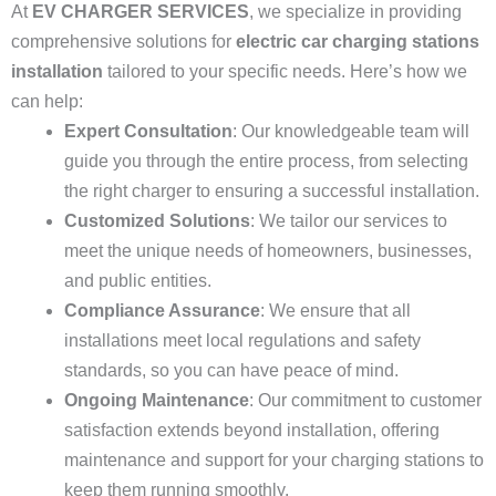
At
EV CHARGER SERVICES
, we specialize in providing
comprehensive solutions for
electric car charging stations
installation
tailored to your specific needs. Here’s how we
can help:
Expert Consultation
: Our knowledgeable team will
guide you through the entire process, from selecting
the right charger to ensuring a successful installation.
Customized Solutions
: We tailor our services to
meet the unique needs of homeowners, businesses,
and public entities.
Compliance Assurance
: We ensure that all
installations meet local regulations and safety
standards, so you can have peace of mind.
Ongoing Maintenance
: Our commitment to customer
satisfaction extends beyond installation, offering
maintenance and support for your charging stations to
keep them running smoothly.