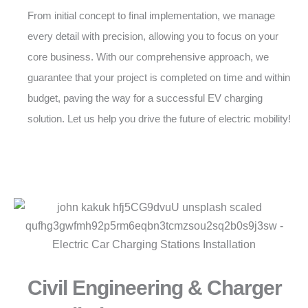
From initial concept to final implementation, we manage
every detail with precision, allowing you to focus on your
core business. With our comprehensive approach, we
guarantee that your project is completed on time and within
budget, paving the way for a successful EV charging
solution. Let us help you drive the future of electric mobility!
Civil Engineering & Charger