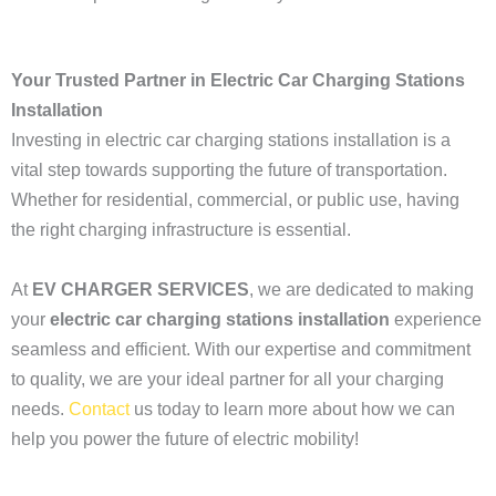
Your Trusted Partner in Electric Car Charging Stations
Installation
Investing in electric car charging stations installation is a
vital step towards supporting the future of transportation.
Whether for residential, commercial, or public use, having
the right charging infrastructure is essential.
At
EV CHARGER SERVICES
, we are dedicated to making
your
electric car charging stations installation
experience
seamless and efficient. With our expertise and commitment
to quality, we are your ideal partner for all your charging
needs.
Contact
us today to learn more about how we can
help you power the future of electric mobility!