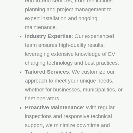
end-to-end services, from meticulous
planning and project management to
expert installation and ongoing
maintenance.
Industry Expertise
: Our experienced
team ensures high-quality results,
leveraging extensive knowledge of EV
charging technology and best practices.
Tailored Services
: We customize our
approach to meet your unique needs,
whether for businesses, municipalities, or
fleet operators.
Proactive Maintenance
: With regular
inspections and responsive technical
support, we minimize downtime and