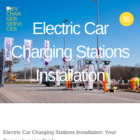
Skip
to
content
Electric Car
Charging Stations
Installation
Electric Car Charging Stations Installation: Your