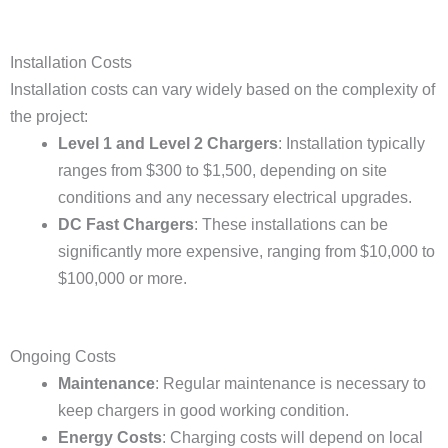
Installation Costs
Installation costs can vary widely based on the complexity of
the project:
Level 1 and Level 2 Chargers
: Installation typically
ranges from $300 to $1,500, depending on site
conditions and any necessary electrical upgrades.
DC Fast Chargers
: These installations can be
significantly more expensive, ranging from $10,000 to
$100,000 or more.
Ongoing Costs
Maintenance
: Regular maintenance is necessary to
keep chargers in good working condition.
Energy Costs
: Charging costs will depend on local