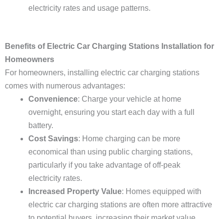
electricity rates and usage patterns.
Benefits of Electric Car Charging Stations Installation for
Homeowners
For homeowners, installing electric car charging stations
comes with numerous advantages:
Convenience
: Charge your vehicle at home
overnight, ensuring you start each day with a full
battery.
Cost Savings
: Home charging can be more
economical than using public charging stations,
particularly if you take advantage of off-peak
electricity rates.
Increased Property Value
: Homes equipped with
electric car charging stations are often more attractive
to potential buyers, increasing their market value.