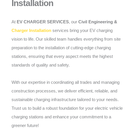
Installation
At
EV CHARGER SERVICES
, our
Civil Engineering &
Charger Installation
services bring your EV charging
vision to life. Our skilled team handles everything from site
preparation to the installation of cutting-edge charging
stations, ensuring that every aspect meets the highest
standards of quality and safety.
With our expertise in coordinating all trades and managing
construction processes, we deliver efficient, reliable, and
sustainable charging infrastructure tailored to your needs.
Trust us to build a robust foundation for your electric vehicle
charging stations and enhance your commitment to a
greener future!