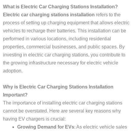
What is Electric Car Charging Stations Installation?
Electric car charging stations installation
refers to the
process of setting up charging equipment that allows electric
vehicles to recharge their batteries. This installation can be
performed in various locations, including residential
properties, commercial businesses, and public spaces. By
investing in electric car charging stations, you contribute to
the growing infrastructure necessary for electric vehicle
adoption.
Why is Electric Car Charging Stations Installation
Important?
The importance of installing electric car charging stations
cannot be overstated. Here are several key reasons why
having EV chargers is crucial:
Growing Demand for EVs
: As electric vehicle sales