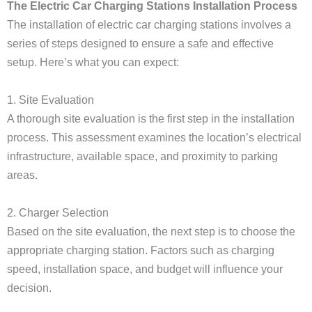
The Electric Car Charging Stations Installation Process
The installation of electric car charging stations involves a
series of steps designed to ensure a safe and effective
setup. Here’s what you can expect:
1. Site Evaluation
A thorough site evaluation is the first step in the installation
process. This assessment examines the location’s electrical
infrastructure, available space, and proximity to parking
areas.
2. Charger Selection
Based on the site evaluation, the next step is to choose the
appropriate charging station. Factors such as charging
speed, installation space, and budget will influence your
decision.