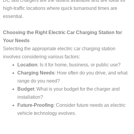
DC fast chargers are the fastest available and are ideal for
high-traffic locations where quick turnaround times are
essential.
Choosing the Right Electric Car Charging Station for
Your Needs
Selecting the appropriate electric car charging station
involves considering various factors:
Location
: Is it for home, business, or public use?
Charging Needs
: How often do you drive, and what
range do you need?
Budget
: What is your budget for the charger and
installation?
Future-Proofing
: Consider future needs as electric
vehicle technology evolves.