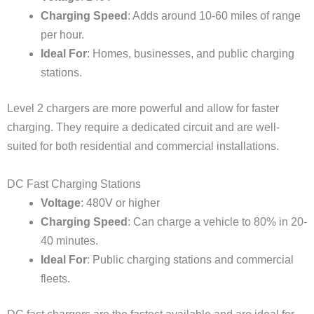
Charging Speed
: Adds around 10-60 miles of range
per hour.
Ideal For
: Homes, businesses, and public charging
stations.
Level 2 chargers are more powerful and allow for faster
charging. They require a dedicated circuit and are well-
suited for both residential and commercial installations.
DC Fast Charging Stations
Voltage
: 480V or higher
Charging Speed
: Can charge a vehicle to 80% in 20-
40 minutes.
Ideal For
: Public charging stations and commercial
fleets.