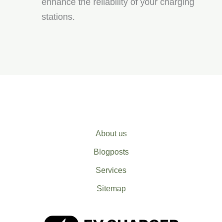
enhance the reliability of your charging
stations.
About us
Blogposts
Services
Sitemap