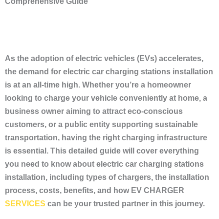
Comprehensive Guide
As the adoption of electric vehicles (EVs) accelerates,
the demand for electric car charging stations installation
is at an all-time high. Whether you’re a homeowner
looking to charge your vehicle conveniently at home, a
business owner aiming to attract eco-conscious
customers, or a public entity supporting sustainable
transportation, having the right charging infrastructure
is essential. This detailed guide will cover everything
you need to know about electric car charging stations
installation, including types of chargers, the installation
process, costs, benefits, and how EV CHARGER
SERVICES
can be your trusted partner in this journey.