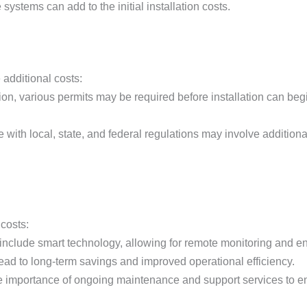
 systems can add to the initial installation costs.
 additional costs:
on, various permits may be required before installation can begi
with local, state, and federal regulations may involve additional
 costs:
 include smart technology, allowing for remote monitoring and
 lead to long-term savings and improved operational efficiency.
e importance of ongoing maintenance and support services to ensu