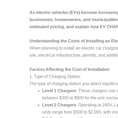
As electric vehicles (EVs) become increasin
businesses, homeowners, and municipalities. 
estimated pricing, and explain how EV C
Understanding the Costs of Installing an Ele
When planning to install an electric car charging 
site, electrical infrastructure, permits, and addit
Factors Affecting the Cost of Installation
1. Type of Charging Station
The type of charging station you select significa
Level 1 Chargers
: These chargers use s
between $300 to $600 for the unit, exclud
Level 2 Chargers
: Operating at 240V, Le
units range from $500 to $2,000, with ins