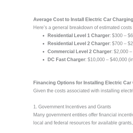
Average Cost to Install Electric Car Chargin
Here’s a general breakdown of estimated costs 
Residential Level 1 Charger
: $300 – $6
Residential Level 2 Charger
: $700 – $2
Commercial Level 2 Charger
: $2,000 –
DC Fast Charger
: $10,000 – $40,000 (in
Financing Options for Installing Electric Ca
Given the costs associated with installing elec
1. Government Incentives and Grants
Many government entities offer financial incenti
local and federal resources for available grants,