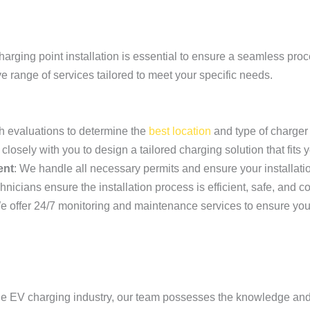
charging point installation is essential to ensure a seamless pro
ve range of services tailored to meet your specific needs.
h evaluations to determine the
best location
and type of charger 
closely with you to design a tailored charging solution that fits
ent
: We handle all necessary permits and ensure your installati
nicians ensure the installation process is efficient, safe, and c
e offer 24/7 monitoring and maintenance services to ensure you
 the EV charging industry, our team possesses the knowledge an