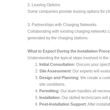
2. Leasing Options
Some companies provide leasing options for ch
3. Partnerships with Charging Networks
Collaborating with existing charging networks 
generated by the charging stations.
What to Expect During the Installation Proc
Understanding the typical steps involved in the i
Initial Consultation
: Discuss your specif
Site Assessment
: Our experts will eval
Design and Planning
: We create a cust
site conditions.
Permitting
: Our team handles all necess
Installation
: Our skilled technicians will
Post-Installation Support
: After instal