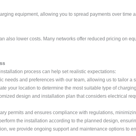
arging equipment, allowing you to spread payments over time an
can also lower costs. Many networks offer reduced pricing on eq
ess
nstallation process can help set realistic expectations:
ic needs and preferences with our team, allowing us to tailor a so
uate your location to determine the most suitable type of chargin
omized design and installation plan that considers electrical re
ary permits and ensures compliance with regulations, minimizing
 perform the installation according to the planned design, ensurin
lation, we provide ongoing support and maintenance options to en