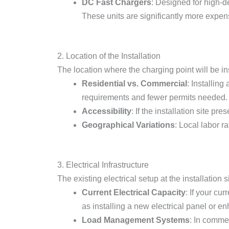
DC Fast Chargers
: Designed for high-
These units are significantly more expens
2. Location of the Installation
The location where the charging point will be ins
Residential vs. Commercial
: Installin
requirements and fewer permits needed.
Accessibility
: If the installation site p
Geographical Variations
: Local labor r
3. Electrical Infrastructure
The existing electrical setup at the installation s
Current Electrical Capacity
: If your cu
as installing a new electrical panel or en
Load Management Systems
: In comme