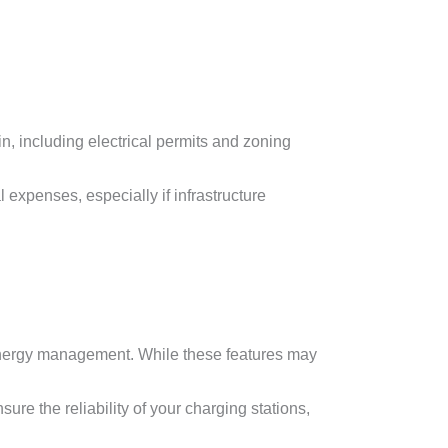
n, including electrical permits and zoning
 expenses, especially if infrastructure
 energy management. While these features may
re the reliability of your charging stations,