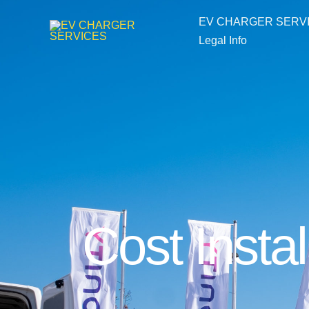
Skip
EV CHARGER SERV
to
Legal Info
content
Cost Instal