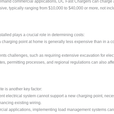
demand commercial applications, DC Fast Chargers can charge 
ive, typically ranging from $10,000 to $40,000 or more, not inclu
talled plays a crucial role in determining costs:
g a charging point at home is generally less expensive than in a c
resents challenges, such as requiring extensive excavation for elect
ates, permitting processes, and regional regulations can also affec
ite is another key factor:
rrent electrical system cannot support a new charging point, nece
hancing existing wiring.
rcial applications, implementing load management systems can 