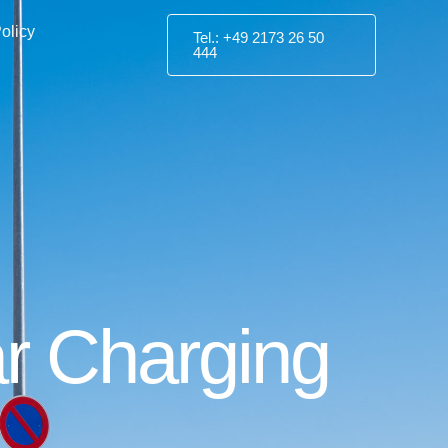
olicy
Tel.: +49 2173 26 50
444
Car Charging