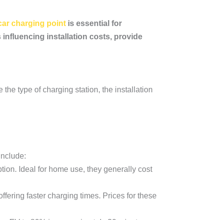
 car charging point
is essential for
influencing installation costs, provide
 the type of charging station, the installation
include:
tion. Ideal for home use, they generally cost
ffering faster charging times. Prices for these