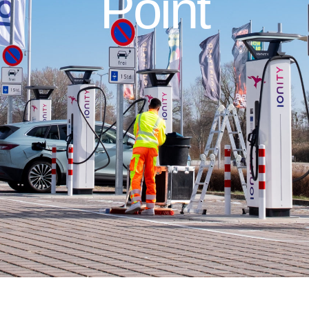
Point