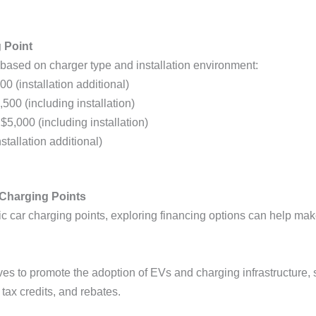
g Point
based on charger type and installation environment:
00 (installation additional)
,500 (including installation)
 $5,000 (including installation)
stallation additional)
r Charging Points
tric car charging points, exploring financing options can help 
ves to promote the adoption of EVs and charging infrastructure, s
 tax credits, and rebates.