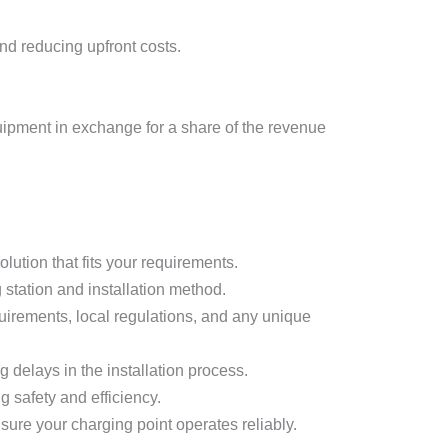
d reducing upfront costs.
uipment in exchange for a share of the revenue
lution that fits your requirements.
g station and installation method.
quirements, local regulations, and any unique
 delays in the installation process.
g safety and efficiency.
sure your charging point operates reliably.