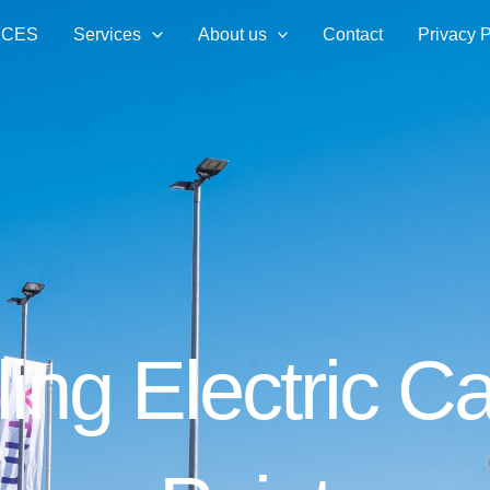
ICES
Services
About us
Contact
Privacy P
ling Electric 