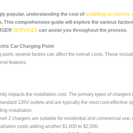
gly popular, understanding the cost of
installing an electric
This comprehensive guide will explore the various factors 
HARGER
SERVICES
can assist you throughout the process.
ctric Car Charging Point
point, several factors can affect the overall costs. These include
ional features.
ntly impacts the installation cost. The primary types of chargers 
tandard 120V outlets and are typically the most cost-effective op
ing installation.
vel 2 chargers are suitable for residential and commercial use, o
tallation costs adding another $1,000 to $2,500.