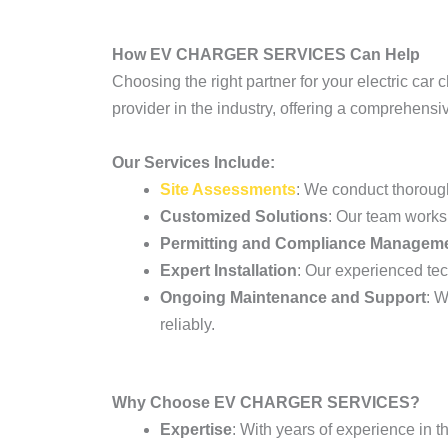
How EV CHARGER SERVICES Can Help
Choosing the right partner for your electric car 
provider in the industry, offering a comprehensi
Our Services Include:
Site Assessments
: We conduct thoroug
Customized Solutions
: Our team works 
Permitting and Compliance Managem
Expert Installation
: Our experienced tech
Ongoing Maintenance and Support
: W
reliably.
Why Choose EV CHARGER SERVICES?
Expertise
: With years of experience in