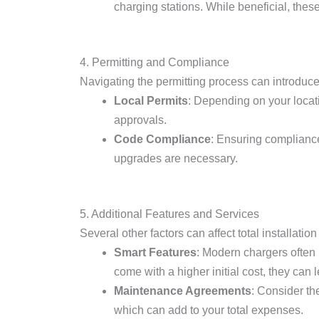
charging stations. While beneficial, these
4. Permitting and Compliance
Navigating the permitting process can introduce
Local Permits
: Depending on your locati
approvals.
Code Compliance
: Ensuring compliance 
upgrades are necessary.
5. Additional Features and Services
Several other factors can affect total installation
Smart Features
: Modern chargers often
come with a higher initial cost, they can
Maintenance Agreements
: Consider th
which can add to your total expenses.