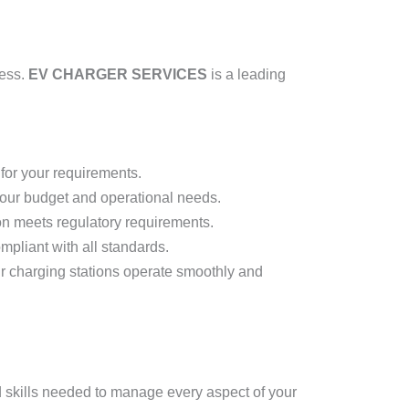
cess.
EV CHARGER SERVICES
is a leading
for your requirements.
 your budget and operational needs.
on meets regulatory requirements.
ompliant with all standards.
r charging stations operate smoothly and
d skills needed to manage every aspect of your