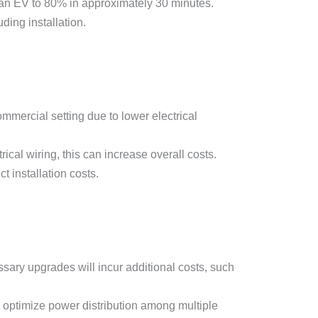
an EV to 80% in approximately 30 minutes.
ding installation.
ommercial setting due to lower electrical
rical wiring, this can increase overall costs.
t installation costs.
ssary upgrades will incur additional costs, such
optimize power distribution among multiple