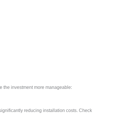
make the investment more manageable:
ignificantly reducing installation costs. Check